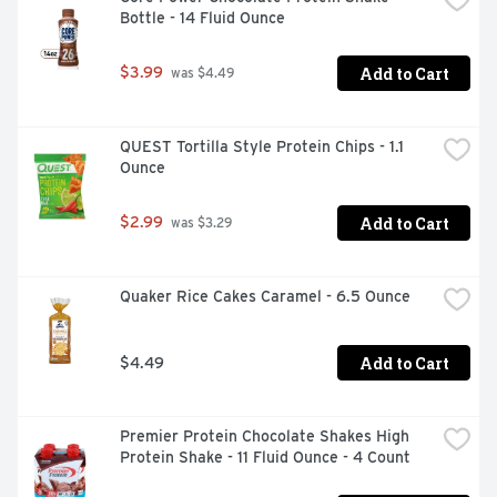
Bottle - 14 Fluid Ounce
Add to Cart
$3.99
 was $4.49
QUEST Tortilla Style Protein Chips - 1.1 
Ounce
Add to Cart
$2.99
 was $3.29
Quaker Rice Cakes Caramel - 6.5 Ounce
Add to Cart
$4.49
Premier Protein Chocolate Shakes High 
Protein Shake - 11 Fluid Ounce - 4 Count