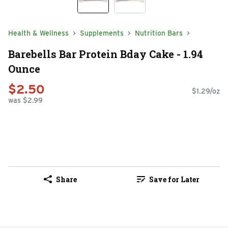
Health & Wellness
Supplements
Nutrition Bars
Barebells Bar Protein Bday Cake - 1.94
Ounce
$2.50
$1.29/oz
was $2.99
Share
Save for Later