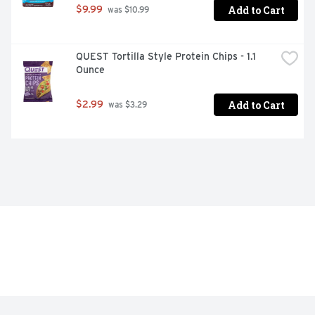
Add to Cart
$9.99
 was $10.99
QUEST Tortilla Style Protein Chips - 1.1 
Ounce
Add to Cart
$2.99
 was $3.29