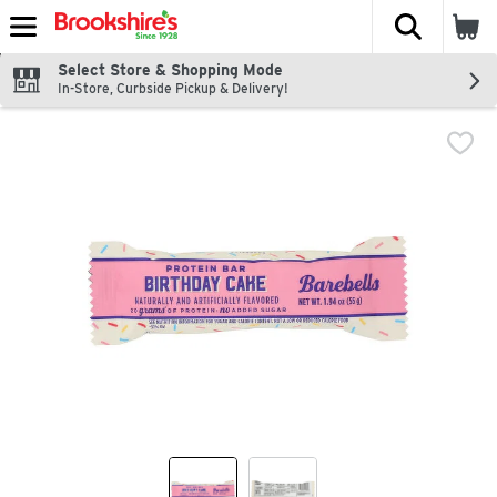
The fol
Skip header to page content
Select Store & Shopping Mode
In-Store, Curbside Pickup & Delivery!