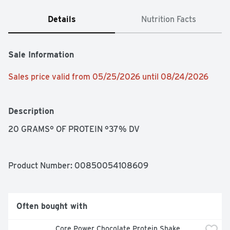
Details
Nutrition Facts
Sale Information
Sales price valid from 05/25/2026 until 08/24/2026
Description
20 GRAMS° OF PROTEIN °37% DV
Product Number: 
00850054108609
Often bought with
Core Power Chocolate Protein Shake 