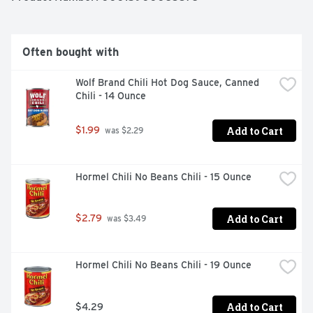
Often bought with
Wolf Brand Chili Hot Dog Sauce, Canned 
Chili - 14 Ounce
Add to Cart
$1.99
 was $2.29
Hormel Chili No Beans Chili - 15 Ounce
Add to Cart
$2.79
 was $3.49
Hormel Chili No Beans Chili - 19 Ounce
Add to Cart
$4.29