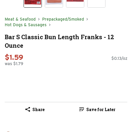
Meat & Seafood
Prepackaged/Smoked
Hot Dogs & Sausages
Bar S Classic Bun Length Franks - 12
Ounce
$1.59
$0.13/oz
was $1.79
Share
Save for Later