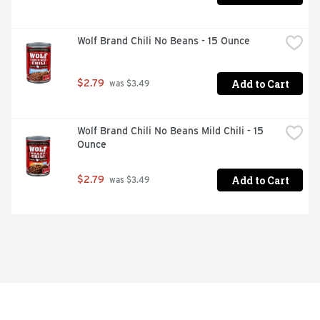
Wolf Brand Chili No Beans - 15 Ounce
Add to Cart
$2.79
 was $3.49
Wolf Brand Chili No Beans Mild Chili - 15 
Ounce
Add to Cart
$2.79
 was $3.49