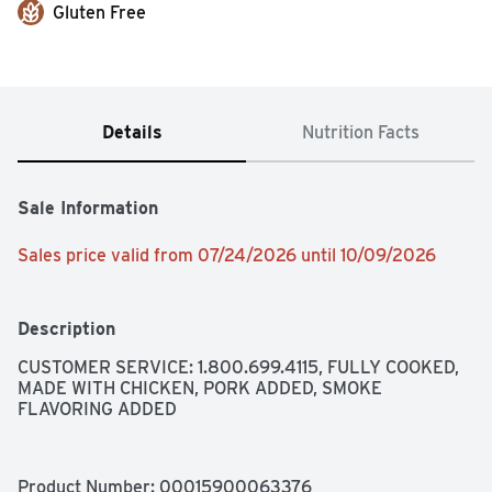
Gluten Free
Details
Nutrition Facts
Sale Information
Sales price valid from 07/24/2026 until 10/09/2026
Description
CUSTOMER SERVICE: 1.800.699.4115, FULLY COOKED, 
MADE WITH CHICKEN, PORK ADDED, SMOKE 
FLAVORING ADDED
Product Number: 
00015900063376