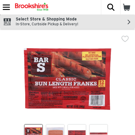
The fol
Skip header to page content
Select Store & Shopping Mode
In-Store, Curbside Pickup & Delivery!