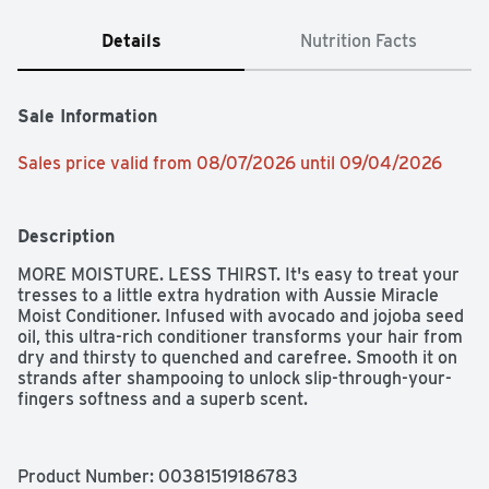
Details
Nutrition Facts
Sale Information
Sales price valid from 08/07/2026 until 09/04/2026
Description
MORE MOISTURE. LESS THIRST. It's easy to treat your 
tresses to a little extra hydration with Aussie Miracle 
Moist Conditioner. Infused with avocado and jojoba seed 
oil, this ultra-rich conditioner transforms your hair from 
dry and thirsty to quenched and carefree. Smooth it on 
strands after shampooing to unlock slip-through-your-
fingers softness and a superb scent.
Product Number: 
00381519186783