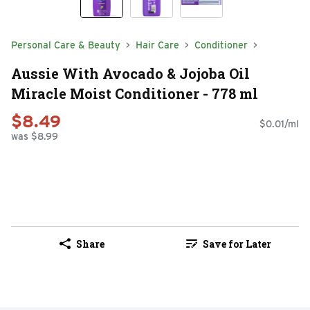
Personal Care & Beauty
Hair Care
Conditioner
Aussie With Avocado & Jojoba Oil
Miracle Moist Conditioner - 778 ml
$8.49
$0.01/ml
was $8.99
Share
Save for Later