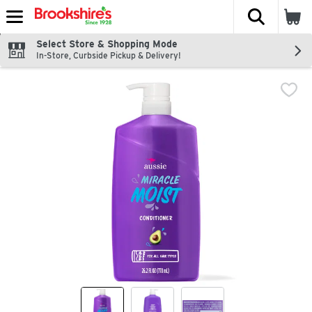
The fol
Skip header to page content
Select Store & Shopping Mode
In-Store, Curbside Pickup & Delivery!