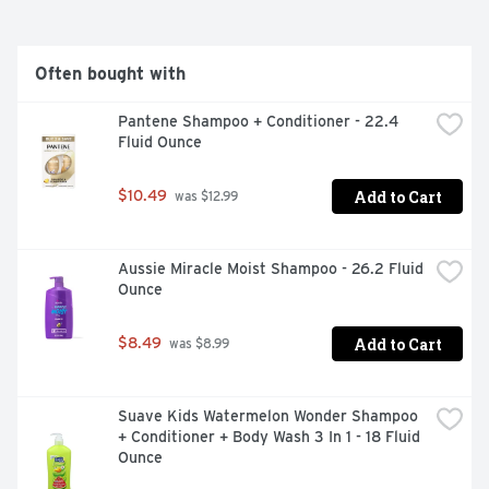
Often bought with
Pantene Shampoo + Conditioner - 22.4 
Fluid Ounce
Add to Cart
$10.49
 was $12.99
Aussie Miracle Moist Shampoo - 26.2 Fluid 
Ounce
Add to Cart
$8.49
 was $8.99
Suave Kids Watermelon Wonder Shampoo 
+ Conditioner + Body Wash 3 In 1 - 18 Fluid 
Ounce