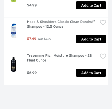
Add to Cart
$4.99
Head & Shoulders Classic Clean Dandruff 
Shampoo - 12.5 Ounce
Add to Cart
$7.49
 was $7.99
Tresemme Rich Moisture Shampoo - 28 
Fluid Ounce
Add to Cart
$6.99