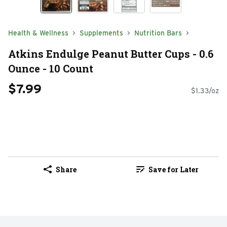
Health & Wellness
Supplements
Nutrition Bars
Atkins Endulge Peanut Butter Cups - 0.6
Ounce - 10 Count
$7.99
$1.33/oz
Share
Save for Later