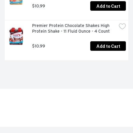
Add to Cart
$10.99
Premier Protein Chocolate Shakes High 
Protein Shake - 11 Fluid Ounce - 4 Count
Add to Cart
$10.99