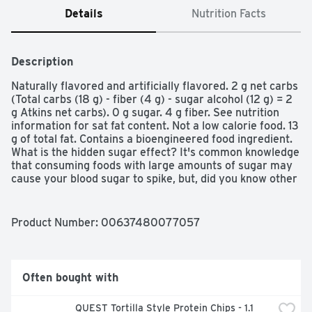
Details
Nutrition Facts
Description
Naturally flavored and artificially flavored. 2 g net carbs 
(Total carbs (18 g) - fiber (4 g) - sugar alcohol (12 g) = 2 
g Atkins net carbs). 0 g sugar. 4 g fiber. See nutrition 
information for sat fat content. Not a low calorie food. 13 
g of total fat. Contains a bioengineered food ingredient. 
What is the hidden sugar effect? It's common knowledge 
that consuming foods with large amounts of sugar may 
cause your blood sugar to spike, but, did you know other 
types of carbohydrates may have the same effect on 
blood sugar? We call this the hidden sugar effect. It's 
why a medium size bagel has the same impact on blood 
Product Number: 
00637480077057
sugar as eating 8 teaspoons of sugar! (Based on 
glycemic load) and that's just one example. many foods 
loaded with simple or refined carbs can have a similar 
impact on blood sugar. But at Atkins, we've designed all 
Often bought with
of our delicious bars, shakes, and treats to limit simple 
and refined carbohydrates to help minimize the hidden 
QUEST Tortilla Style Protein Chips - 1.1 
sugar effect. Atkins has all your weight loss needs 