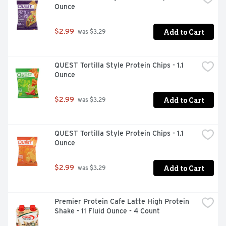
Ounce
covered with products for every occasion! Meal (Meal 
Replacement Bar): Good source of protein and fiber to 
keep you satisfied. Snack: The perfect amount of protein 
Add to Cart
$2.99
 was $3.29
and fiber for a between meal snack. Treat: Indulgent 
dessert for a perfect after meal treat. atkins.com. Find 
out more at atkins.com. Learn more about net carbs at 
QUEST Tortilla Style Protein Chips - 1.1 
atkins.com. Paperboard packaging. Recyclable. 
Ounce
Sustainable Forestry Initiative: Certified sourcing. 
www.sfiprogram.org.  
Add to Cart
$2.99
 was $3.29
QUEST Tortilla Style Protein Chips - 1.1 
Ounce
Add to Cart
$2.99
 was $3.29
Premier Protein Cafe Latte High Protein 
Shake - 11 Fluid Ounce - 4 Count