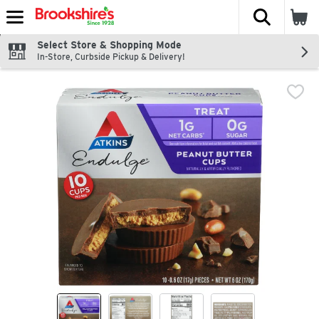
The fol
Skip header to page content
Select Store & Shopping Mode
In-Store, Curbside Pickup & Delivery!