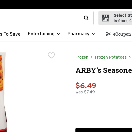
Select S
t field is used to search for items. Type your search term to f
In-Store, C
Entertaining
Pharmacy
s To Save
eCoupon 
Frozen
Frozen Potatoes
ARBY's Seasoned
$6.49
was $7.49