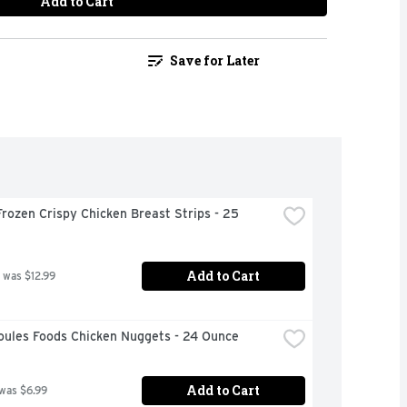
Add to Cart
Save for Later
rozen Crispy Chicken Breast Strips - 25 
Add to Cart
 was $12.99
oules Foods Chicken Nuggets - 24 Ounce
Add to Cart
 was $6.99