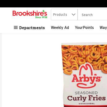
Search in
.
Products
The following tex
Skip header to page content
Departments
Weekly Ad
YourPoints
Way