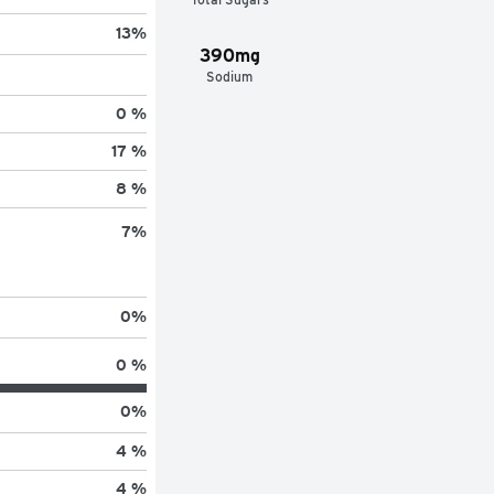
13
%
390mg
Sodium
0 %
17 %
8 %
7
%
0
%
0 %
0
%
4 %
4 %