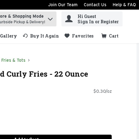
Join Our Team
Contact Us
Help & FAQ
Hi Guest
tore & Shopping Mode
ind items.
Sign In or Register
urbside Pickup & Delivery!
Gallery
Buy It Again
Favorites
Cart
.
Fries & Tots
 Curly Fries - 22 Ounce
$0.30/oz