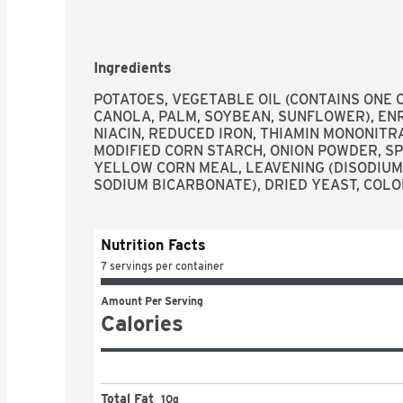
Ingredients
POTATOES, VEGETABLE OIL (CONTAINS ONE 
CANOLA, PALM, SOYBEAN, SUNFLOWER), ENR
NIACIN, REDUCED IRON, THIAMIN MONONITRATE
MODIFIED CORN STARCH, ONION POWDER, SP
YELLOW CORN MEAL, LEAVENING (DISODIUM
SODIUM BICARBONATE), DRIED YEAST, COLO
Nutrition Facts
7 servings per container
Amount Per Serving
Calories
Total Fat
10g