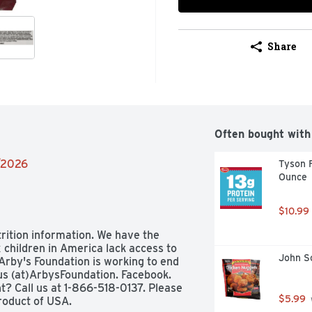
Share
Often bought with
2/2026
Tyson F
Ounce
$10.99
trition information. We have the 
 children in America lack access to 
John S
rby's Foundation is working to end 
us (at)ArbysFoundation. Facebook. 
? Call us at 1-866-518-0137. Please 
$5.99
roduct of USA.