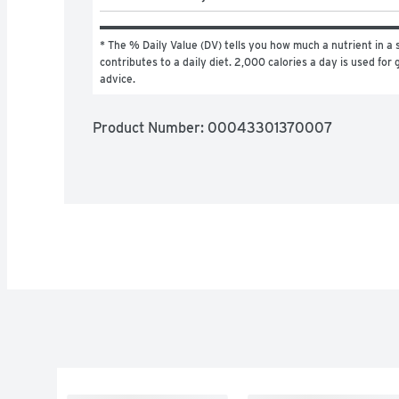
* The % Daily Value (DV) tells you how much a nutrient in a s
contributes to a daily diet. 2,000 calories a day is used for g
advice.
Product Number: 
00043301370007