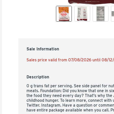
Sale Information
Sales price valid from 07/08/2026 until 08/1
Description
0 g trans fat per serving. See side panel for nu
meats. Foundation: Did you know that one in six
the food they need every day? That's why the A
childhood hunger. To learn more, connect with 
Twitter. Instagram. Have a question or comment
have entire package available when you call. P