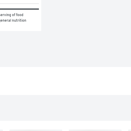
erving of food 
eneral nutrition 