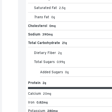
Saturated Fat
2.5
g
Trans
Fat
0
g
Cholesterol
0mg
Sodium
390mg
Total Carbohydrate
21g
Dietary Fiber
2
g
Total Sugars
0.99
g
Added Sugars
0
g
Protein
2g
Calcium
20
mg
Iron
0.82mg
Potassium
280mg