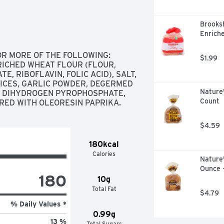
Brooksh
Enriche
OR MORE OF THE FOLLOWING: 
$1.99
ICHED WHEAT FLOUR (FLOUR, 
, RIBOFLAVIN, FOLIC ACID), SALT, 
ICES, GARLIC POWDER, DEGERMED 
Nature
 DIHYDROGEN PYROPHOSPHATE, 
Count
RED WITH OLEORESIN PAPRIKA.
$4.59
180kcal
Calories
Nature
Ounce 
180
10g
Total Fat
$4.79
% Daily Values *
0.99g
13 %
Total Sugars