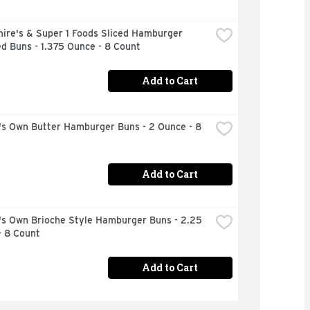
ire's & Super 1 Foods Sliced Hamburger 
d Buns - 1.375 Ounce - 8 Count
Add to Cart
's Own Butter Hamburger Buns - 2 Ounce - 8 
Add to Cart
's Own Brioche Style Hamburger Buns - 2.25 
- 8 Count
Add to Cart