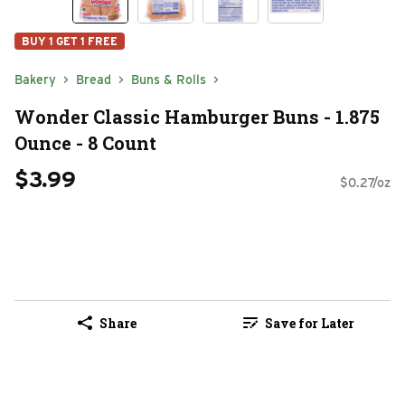
BUY 1 GET 1 FREE
Bakery
Bread
Buns & Rolls
Wonder Classic Hamburger Buns - 1.875
Ounce - 8 Count
$3.99
$0.27/oz
Share
Save for Later