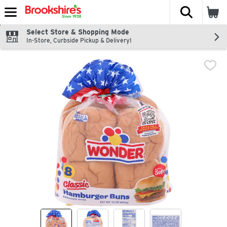
The fol
Skip header to page content
Select Store & Shopping Mode
In-Store, Curbside Pickup & Delivery!