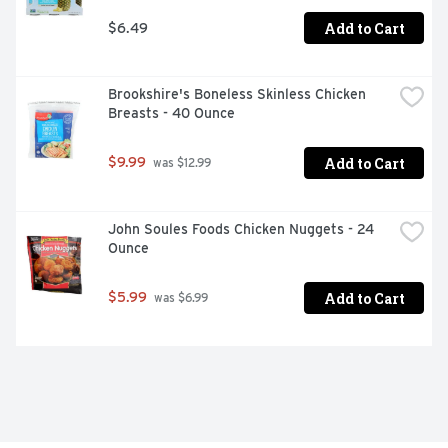
Add to Cart
$6.49
Brookshire's Boneless Skinless Chicken 
Breasts - 40 Ounce
Add to Cart
$9.99
 was $12.99
John Soules Foods Chicken Nuggets - 24 
Ounce
Add to Cart
$5.99
 was $6.99