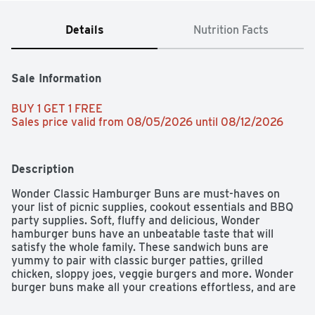
Details
Nutrition Facts
Sale Information
BUY 1 GET 1 FREE 
Sales price valid from 08/05/2026 until 08/12/2026
Description
Wonder Classic Hamburger Buns are must-haves on 
your list of picnic supplies, cookout essentials and BBQ 
party supplies. Soft, fluffy and delicious, Wonder 
hamburger buns have an unbeatable taste that will 
satisfy the whole family. These sandwich buns are 
yummy to pair with classic burger patties, grilled 
chicken, sloppy joes, veggie burgers and more. Wonder 
burger buns make all your creations effortless, and are 
a low-fat food and cholesterol-free food. Feed your joy 
with Wonder!
