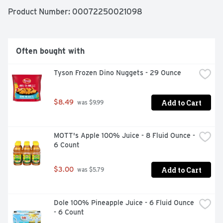
Product Number: 
00072250021098
Since 1921, Wonder has been bringing delicious tasting, 
soft textured bread to the table and pleasing 
generations of families in the process! Today, Wonder is 
still enjoyed by millions of Americans across the nation, 
Often bought with
where it’s packed in lunchboxes, served in restaurants 
and craved by those young and old.
Tyson Frozen Dino Nuggets - 29 Ounce
Add to Cart
$8.49
 was $9.99
MOTT's Apple 100% Juice - 8 Fluid Ounce - 
6 Count
Add to Cart
$3.00
 was $5.79
Dole 100% Pineapple Juice - 6 Fluid Ounce 
- 6 Count