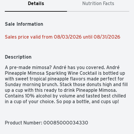
Details
Nutrition Facts
Sale Information
Sales price valid from 08/03/2026 until 08/31/2026
Description
A pre-made mimosa? André has you covered. André 
Pineapple Mimosa Sparkling Wine Cocktail is bottled up 
with sweet tropical pineapple flavors made perfect for 
Sunday morning brunch. Stack those donuts high and fill 
up a cup with this ready to drink Pineapple Mimosa.  
Contains 10% alcohol by volume and tasted best chilled 
in a cup of your choice. So pop a bottle, and cups up!
Product Number: 
00085000034330