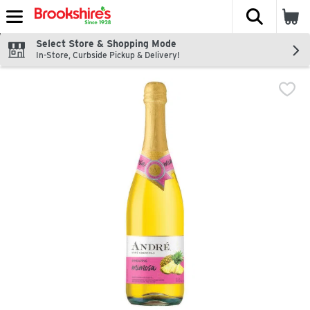
The fol
Skip header to page content
Select Store & Shopping Mode
In-Store, Curbside Pickup & Delivery!