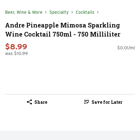
Beer, Wine & More
Specialty
Cocktails
Andre Pineapple Mimosa Sparkling
Wine Cocktail 750ml - 750 Milliliter
$8.99
$0.01/ml
was $10.99
Share
Save for Later