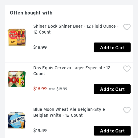
Often bought with
Shiner Bock Shiner Beer - 12 Fluid Ounce - 
12 Count
Add to Cart
$18.99
Dos Equis Cerveza Lager Especial - 12 
Count
Add to Cart
$16.99
 was $18.99
Blue Moon Wheat Ale Belgian-Style 
Belgian White - 12 Count
Add to Cart
$19.49