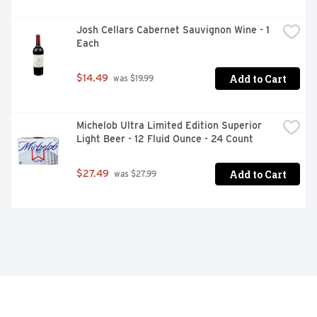
Josh Cellars Cabernet Sauvignon Wine - 1 
Each
Add to Cart
$14.49
 was $19.99
Michelob Ultra Limited Edition Superior 
Light Beer - 12 Fluid Ounce - 24 Count
Add to Cart
$27.49
 was $27.99