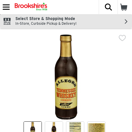
The fol
Skip header to page content
Select Store & Shopping Mode
In-Store, Curbside Pickup & Delivery!