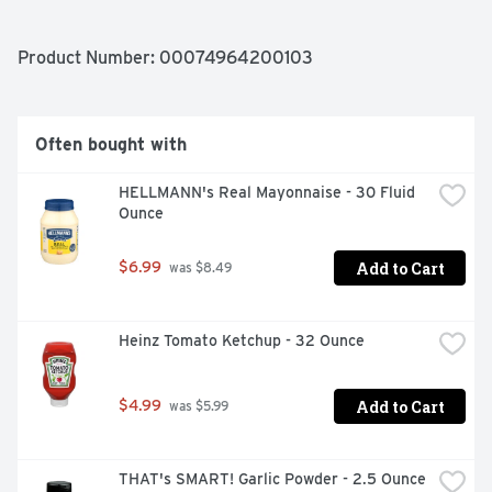
Product Number: 
00074964200103
Often bought with
HELLMANN's Real Mayonnaise - 30 Fluid 
Ounce
Add to Cart
$6.99
 was $8.49
Heinz Tomato Ketchup - 32 Ounce
Add to Cart
$4.99
 was $5.99
THAT's SMART! Garlic Powder - 2.5 Ounce