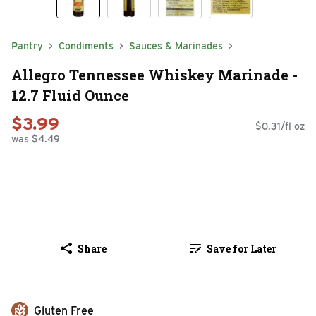
Pantry
Condiments
Sauces & Marinades
Allegro Tennessee Whiskey Marinade -
12.7 Fluid Ounce
$3.99
$0.31/fl oz
was $4.49
Share
Save for Later
Gluten Free