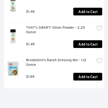
Add to Cart
$1.49
THAT's SMART! Onion Powder - 2.25 
Ounce
Add to Cart
$1.49
Brookshire's Ranch Dressing Mix - 1.12 
Ounce
Add to Cart
$1.99