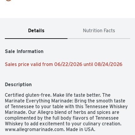
Details
Nutrition Facts
Sale Information
Sales price valid from 06/22/2026 until 08/24/2026
Description
Certified gluten-free. Make life taste better. The 
Marinate Everything Marinade: Bring the smooth taste 
of Tennessee to your table with this Tennessee Whiskey 
Marinade. Our Allegro blend of herbs and spices are 
complimented by the full body flavors of Tennessee 
Whiskey to add excitement to your culinary creation. 
www.allegromarinade.com. Made in USA.