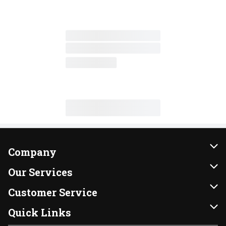
Company
About Us
Our Services
Our Brands
Instacart
Customer Service
FRESH 15
DoorDash
Contact Us
Quick Links