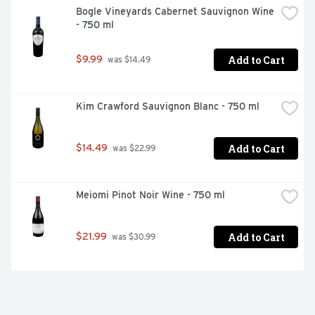
Bogle Vineyards Cabernet Sauvignon Wine 
- 750 ml
Add to Cart
$9.99
 was $14.49
Kim Crawford Sauvignon Blanc - 750 ml
Add to Cart
$14.49
 was $22.99
Meiomi Pinot Noir Wine - 750 ml
Add to Cart
$21.99
 was $30.99