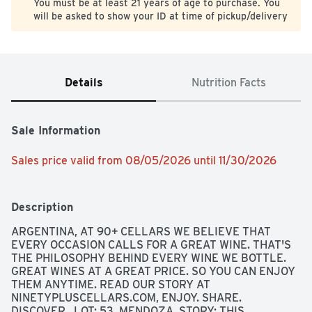
You must be at least 21 years of age to purchase. You
will be asked to show your ID at time of pickup/delivery
Details
Nutrition Facts
Sale Information
Sales price valid from 08/05/2026 until 11/30/2026
Description
ARGENTINA, AT 90+ CELLARS WE BELIEVE THAT 
EVERY OCCASION CALLS FOR A GREAT WINE. THAT'S 
THE PHILOSOPHY BEHIND EVERY WINE WE BOTTLE. 
GREAT WINES AT A GREAT PRICE. SO YOU CAN ENJOY 
THEM ANYTIME. READ OUR STORY AT 
NINETYPLUSCELLARS.COM, ENJOY. SHARE. 
DISCOVER., LOT: 53, MENDOZA, STORY: THIS 