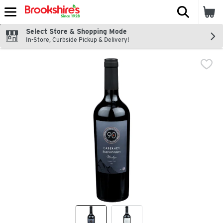
The fol
Skip header to page content
Select Store & Shopping Mode
In-Store, Curbside Pickup & Delivery!