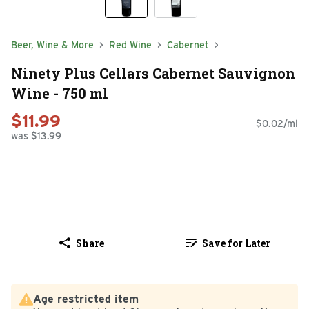
Beer, Wine & More
Red Wine
Cabernet
Ninety Plus Cellars Cabernet Sauvignon
Wine - 750 ml
$11.99
$0.02/ml
was $13.99
Share
Save for Later
Age restricted item