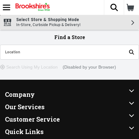
The fol
Skip header to page content
Select Store & Shopping Mode
In-Store, Curbside Pickup & Delivery!
Find a Store
Location
Enter your City or Zip Code
Search Using My Location
(Disabled by your Browser)
Company
About Us
Our Services
Our Brands
Instacart
Customer Service
FRESH 15
DoorDash
Contact Us
Quick Links