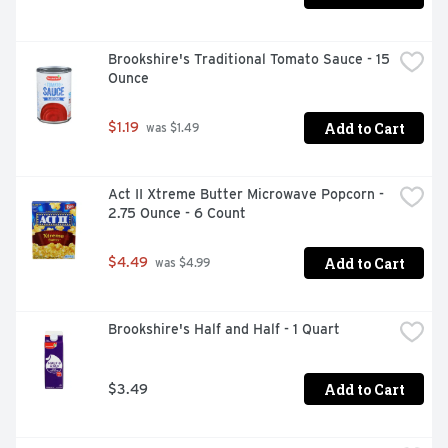
Brookshire's Traditional Tomato Sauce - 15 
Ounce
Add to Cart
$1.19
 was $1.49
Act II Xtreme Butter Microwave Popcorn - 
2.75 Ounce - 6 Count
Add to Cart
$4.49
 was $4.99
Brookshire's Half and Half - 1 Quart
Add to Cart
$3.49