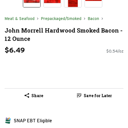
Meat & Seafood
Prepackaged/Smoked
Bacon
John Morrell Hardwood Smoked Bacon -
12 Ounce
$6.49
$0.54/oz
Share
Save for Later
SNAP EBT Eligible