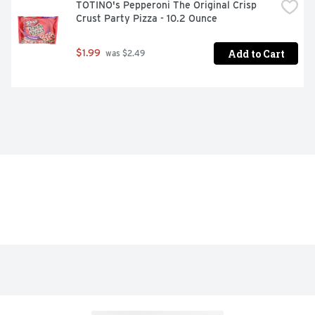
TOTINO's Pepperoni The Original Crisp 
Crust Party Pizza - 10.2 Ounce
Add to Cart
$1.99
 was $2.49