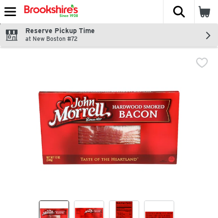
The fol
Skip header to page content
Reserve Pickup Time
at New Boston #72