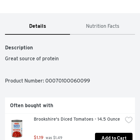
Details
Nutrition Facts
Description
Great source of protein
Product Number: 
00070100060099
Often bought with
Brookshire's Diced Tomatoes - 14.5 Ounce
Add to Cart
$1.19
 was $1.49