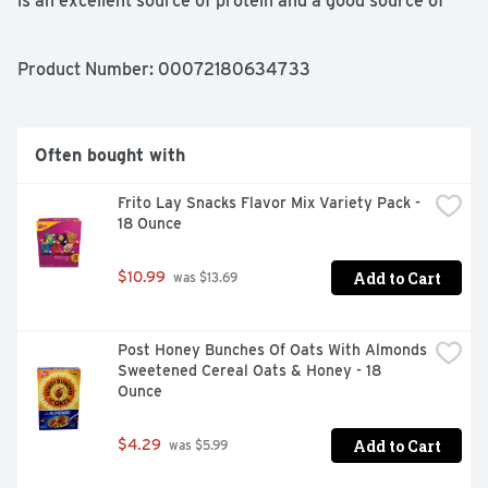
is an excellent source of protein and a good source of 
calcium so you can feel good about every single slice 
you serve.
Product Number: 
00072180634733
Often bought with
Frito Lay Snacks Flavor Mix Variety Pack - 
18 Ounce
Add to Cart
$10.99
 was $13.69
Post Honey Bunches Of Oats With Almonds 
Sweetened Cereal Oats & Honey - 18 
Ounce
Add to Cart
$4.29
 was $5.99