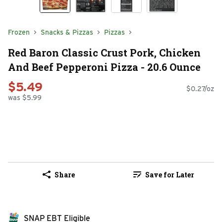
Frozen
Snacks & Pizzas
Pizzas
Red Baron Classic Crust Pork, Chicken
And Beef Pepperoni Pizza - 20.6 Ounce
$5.49
$0.27/oz
was $5.99
Share
Save for Later
SNAP EBT Eligible