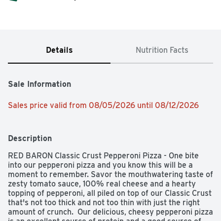
Details
Nutrition Facts
Sale Information
Sales price valid from 08/05/2026 until 08/12/2026
Description
RED BARON Classic Crust Pepperoni Pizza - One bite 
into our pepperoni pizza and you know this will be a 
moment to remember. Savor the mouthwatering taste of 
zesty tomato sauce, 100% real cheese and a hearty 
topping of pepperoni, all piled on top of our Classic Crust 
that's not too thick and not too thin with just the right 
amount of crunch.  Our delicious, cheesy pepperoni pizza 