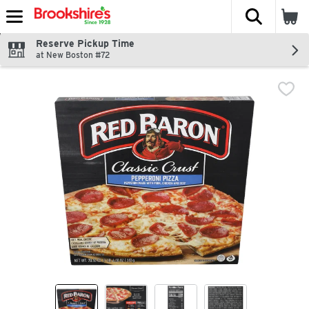
The fol
Skip header to page content
Reserve Pickup Time
at New Boston #72