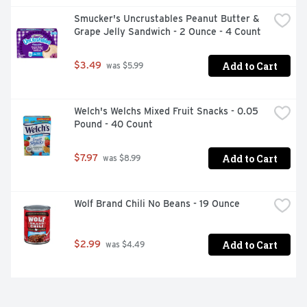
Smucker's Uncrustables Peanut Butter & 
Grape Jelly Sandwich - 2 Ounce - 4 Count
Add to Cart
$3.49
 was $5.99
Welch's Welchs Mixed Fruit Snacks - 0.05 
Pound - 40 Count
Add to Cart
$7.97
 was $8.99
Wolf Brand Chili No Beans - 19 Ounce
Add to Cart
$2.99
 was $4.49