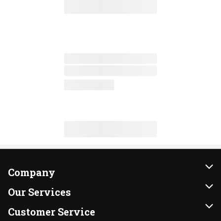
Company
About Us
Our Services
Our Brands
Instacart
Customer Service