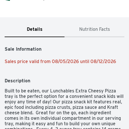
Details
Nutrition Facts
Sale Information
Sales price valid from 08/05/2026 until 08/12/2026
Description
Built to be eaten, our Lunchables Extra Cheesy Pizza 
tray is the perfect option for a convenient snack kids will 
enjoy any time of day! Our pizza snack kit features real, 
epic food including pizza crusts, pizza sauce and Kraft 
cheese blend.  Great for on the go, each ingredient 
comes in its own individual compartment in our serving 
tray, making it easy and fun to build your own unique 