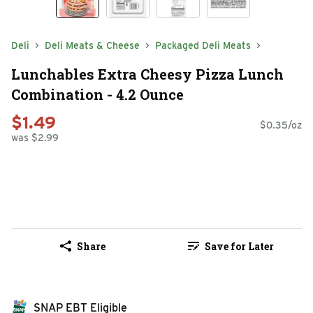
Deli
Deli Meats & Cheese
Packaged Deli Meats
Lunchables Extra Cheesy Pizza Lunch
Combination - 4.2 Ounce
$1.49
$0.35/oz
was $2.99
Share
Save for Later
SNAP EBT Eligible