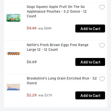
Gogo Squeez Apple Fruit On The Go 
Applesauce Pouches - 3.2 Ounce - 12 
Count
Add to Cart
$9.49
 was $9.99
Nellie's Fresh Brown Eggs Free Range 
Large 12 - 12 Count
Add to Cart
$6.69
Brookshire's Long Grain Enriched Rice - 32 
Ounce
Add to Cart
$2.29
 was $3.79