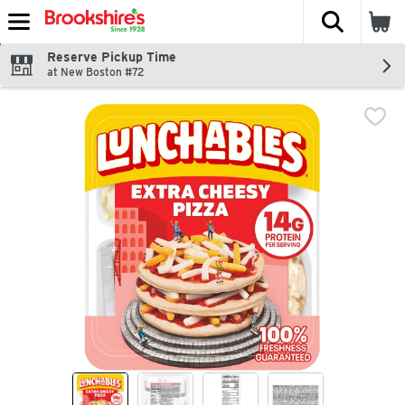
The fol
Skip header to page content
Reserve Pickup Time
at New Boston #72