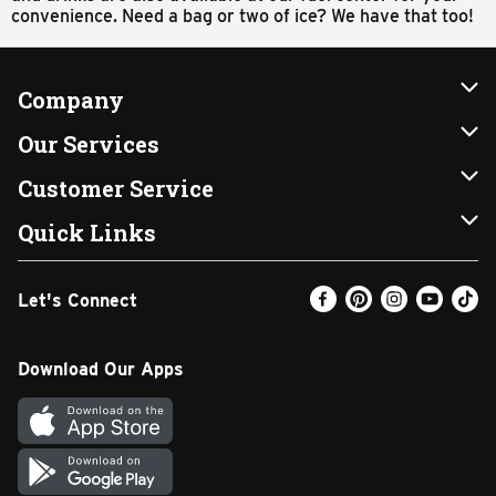
convenience. Need a bag or two of ice? We have that too!
Company
About Us
Our Services
Our Brands
Instacart
Customer Service
FRESH 15
DoorDash
Contact Us
Quick Links
Community
Shopping List
Help & FAQs
Find a Store
Let's Connect
Relief Efforts
Gift Cards
My Profile
Weekly Ad
Newsroom
Promotions
Coupon Policy
Email Preferences
Download Our Apps
Diverse Workplace
Discounts
Product Recalls
Favorites
Join Our Team
Fuel
In-store Offers
Text Club
Carpet Cleaning
Return Policy
SNAP EBT