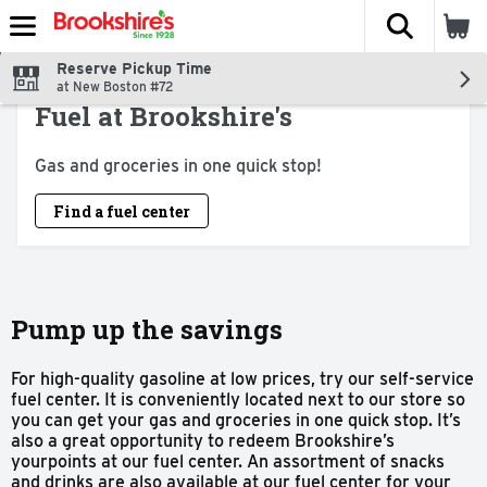
The fol
Skip header to page content
Reserve Pickup Time
at New Boston #72
Fuel at Brookshire's
Gas and groceries in one quick stop!
Find a fuel center
Pump up the savings
For high-quality gasoline at low prices, try our self-service
fuel center. It is conveniently located next to our store so
you can get your gas and groceries in one quick stop. It’s
also a great opportunity to redeem Brookshire’s
yourpoints at our fuel center. An assortment of snacks
and drinks are also available at our fuel center for your