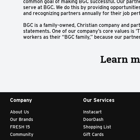
common goal of making BGC successful. Our partne
serve at BGC. We do this by providing opportunitie
and recognizing partners annually for their job pe
BGC is a family-owned, Christian company and partn
statements. One of our company’s core values is ‘T
workers as their “BGC family,” because our partners
Learn m
Company
Our Services
About Us
Instacart
Our Brands
DoorDash
FRESH 15
Shopping List
Community
Gift Cards