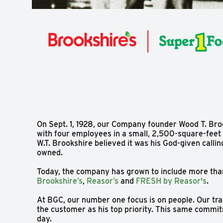
On Sept. 1, 1928, our Company founder Wood T. Bro
with four employees in a small, 2,500-square-feet s
W.T. Brookshire believed it was his God-given calli
owned.
Today, the company has grown to include more tha
Brookshire’s
,
Reasor’s
and
FRESH by Reasor's
.
At BGC, our number one focus is on people. Our tra
the customer as his top priority. This same comm
day.