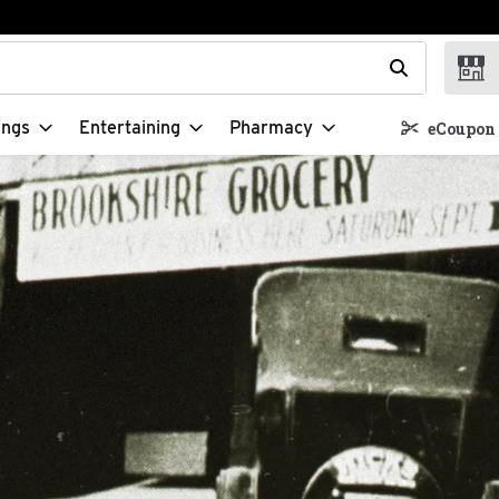
t field is used to search for items. Type your search term to f
ings
Entertaining
Pharmacy
eCoupon 