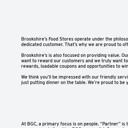
Brookshire’s Food Stores operate under the philoso
dedicated customer. That’s why we are proud to of
Brookshire’s is also focused on providing value. O
want to reward our customers and we truly want to
rewards, loadable coupons and opportunities to wi
We think you’ll be impressed with our friendly se
just putting dinner on the table. We’re proud to b
At BGC, a primary focus is on people. “Partner” is 