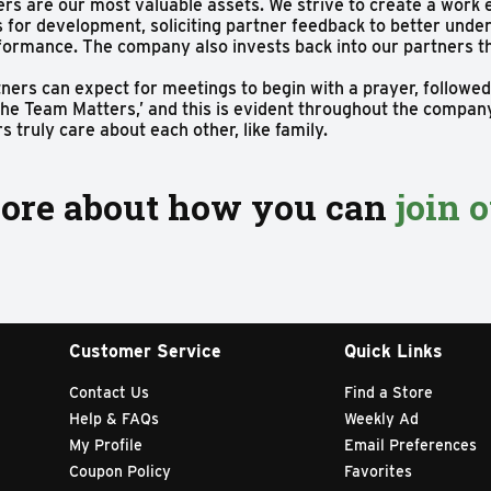
rs are our most valuable assets. We strive to create a work
s for development, soliciting partner feedback to better un
rformance. The company also invests back into our partners 
ers can expect for meetings to begin with a prayer, followed
he Team Matters,’ and this is evident throughout the company.
 truly care about each other, like family.
ore about how you can
join 
Customer Service
Quick Links
Contact Us
Find a Store
Help & FAQs
Weekly Ad
My Profile
Email Preferences
Coupon Policy
Favorites