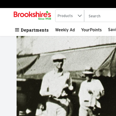
Search in
.
Products
The following tex
Skip header to page content
Departments
Sav
Weekly Ad
YourPoints