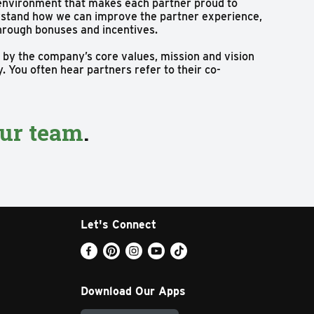
 environment that makes each partner proud to
derstand how we can improve the partner experience,
through bonuses and incentives.
 by the company’s core values, mission and vision
 You often hear partners refer to their co-
our team
.
Let's Connect
Download Our Apps