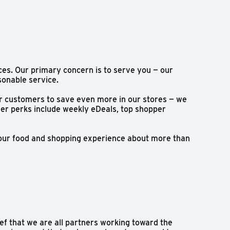
ces. Our primary concern is to serve you — our
sonable service.
or customers to save even more in our stores — we
mer perks include weekly eDeals, top shopper
your food and shopping experience about more than
ef that we are all partners working toward the