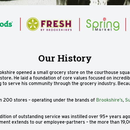
Our History
okshire opened a small grocery store on the courthouse squa
tore. He laid a foundation of core values focused on incredib
ng to serve his community through the grocery industry. Becaus
n 200 stores – operating under the brands of
Brookshire’s
,
Su
dition of outstanding service was instilled over 95+ years ag
itment extends to our employee-partners – the more than 19