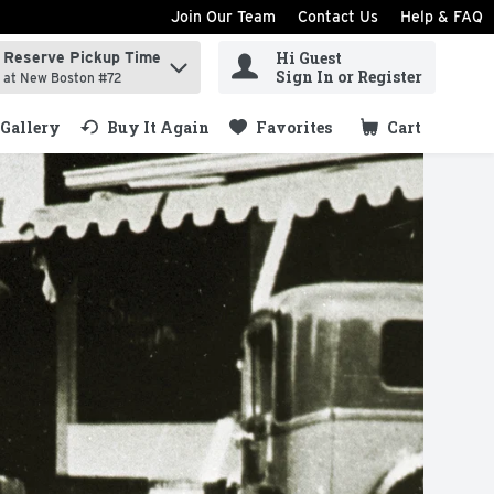
Join Our Team
Contact Us
Help & FAQ
Hi Guest
Reserve Pickup Time
ind items.
Sign In or Register
at New Boston #72
Gallery
Buy It Again
Favorites
Cart
.