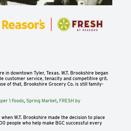
re in downtown Tyler, Texas. W.T. Brookshire began
le customer service, tenacity and competitive grit.
e of that, Brookshire Grocery Co. is still family-
per 1 Foods
,
Spring Market
,
FRESH by
o when W.T. Brookshire made the decision to place
,000 people who help make BGC successful every