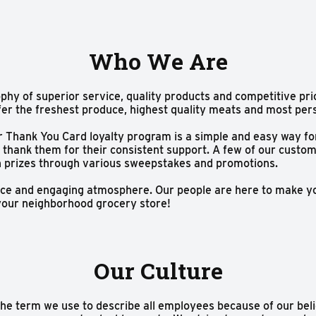
Who We Are
phy of superior service, quality products and competitive pri
fer the freshest produce, highest quality meats and most per
ur Thank You Card loyalty program is a simple and easy way f
 thank them for their consistent support. A few of our custo
n prizes through various sweepstakes and promotions.
rvice and engaging atmosphere. Our people are here to make 
e your neighborhood grocery store!
Our Culture
the term we use to describe all employees because of our beli