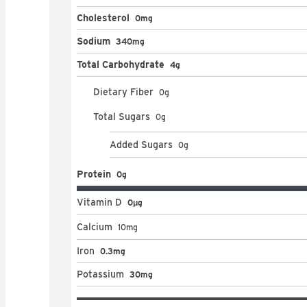
Cholesterol
0mg
Sodium
340mg
Total Carbohydrate
4g
Dietary Fiber
0
g
Total Sugars
0
g
Added Sugars
0
g
Protein
0g
Vitamin D
0μg
Calcium
10
mg
Iron
0.3mg
Potassium
30mg