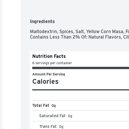
Ingredients
Maltodextrin, Spices, Salt, Yellow Corn Masa, F
Contains Less Than 2% Of: Natural Flavors, Cit
Nutrition Facts
6 servings per container
Amount Per Serving
Calories
Total Fat
0g
Saturated Fat
0
g
Trans
Fat
0
g