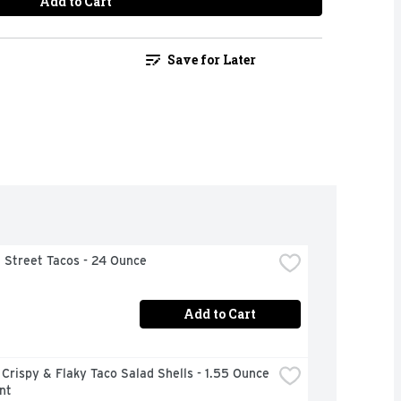
Add to Cart
Save for Later
 Street Tacos - 24 Ounce
Add to Cart
Crispy & Flaky Taco Salad Shells - 1.55 Ounce 
nt