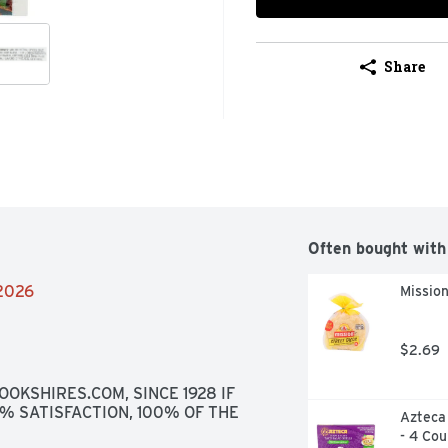
Share
Often bought with
/2026
Mission
$2.69
OKSHIRES.COM, SINCE 1928 IF 
0% SATISFACTION, 100% OF THE 
Azteca 
- 4 Cou