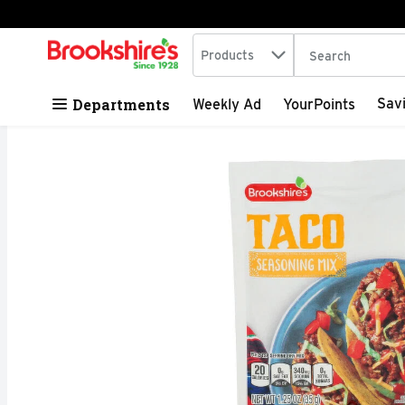
Search in
.
Products
The following tex
Skip header to page content
Departments
Sav
Weekly Ad
YourPoints