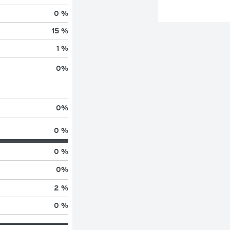
0 %
15 %
1 %
0
%
0
%
0 %
0 %
0
%
2 %
0 %