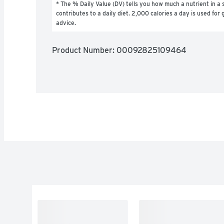
* The % Daily Value (DV) tells you how much a nutrient in a s
contributes to a daily diet. 2,000 calories a day is used for g
advice.
Product Number: 
00092825109464