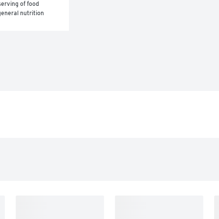
erving of food 
eneral nutrition 