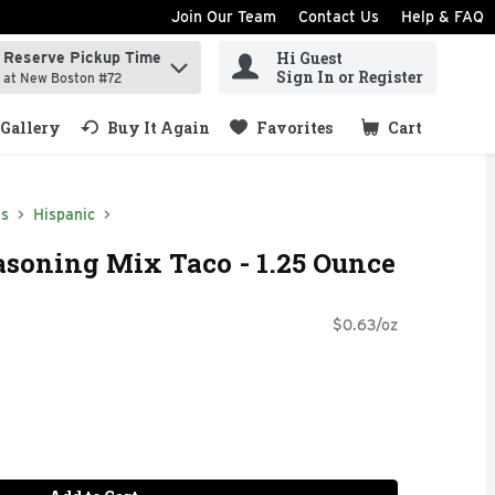
Join Our Team
Contact Us
Help & FAQ
Hi Guest
Reserve Pickup Time
ind items.
Sign In or Register
at New Boston #72
Gallery
Buy It Again
Favorites
Cart
.
ds
Hispanic
asoning Mix Taco - 1.25 Ounce
$0.63/oz