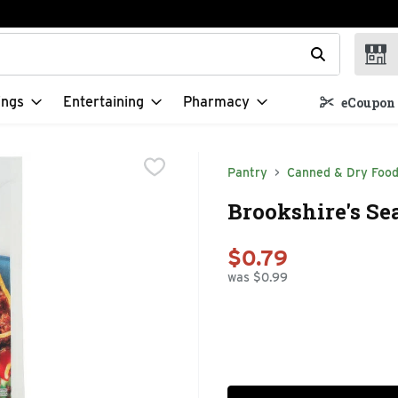
t field is used to search for items. Type your search term to f
ings
Entertaining
Pharmacy
eCoupon 
Pantry
Canned & Dry Foo
Brookshire's Se
$0.79
was $0.99