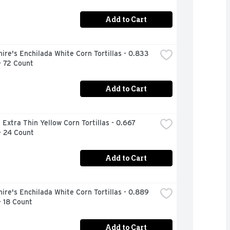
Add to Cart
ire's Enchilada White Corn Tortillas - 0.833 
- 72 Count
Add to Cart
 Extra Thin Yellow Corn Tortillas - 0.667 
- 24 Count
Add to Cart
ire's Enchilada White Corn Tortillas - 0.889 
- 18 Count
Add to Cart