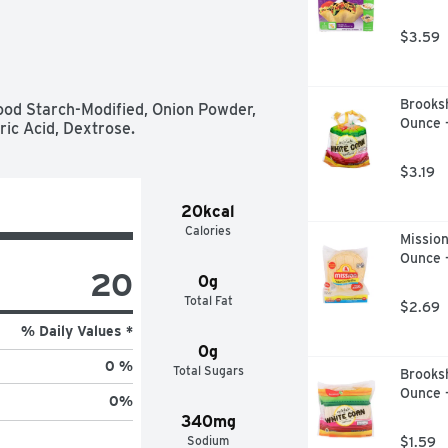
$3.59
Brooksh
ood Starch-Modified, Onion Powder, 
Ounce 
ric Acid, Dextrose.
$3.19
20kcal
Calories
Mission
Ounce 
20
0g
Total Fat
$2.69
% Daily Values *
0g
0 %
Total Sugars
Brooksh
Ounce 
0
%
340mg
Sodium
$1.59