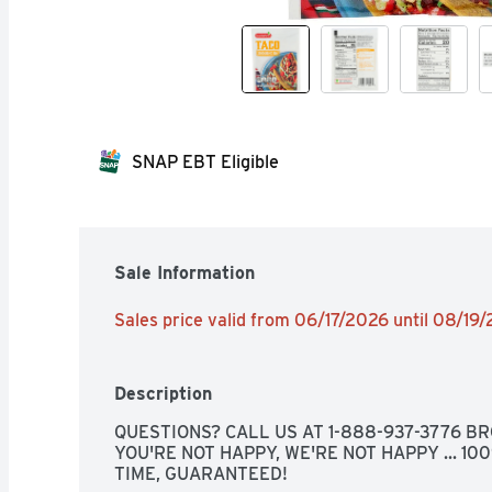
SNAP EBT Eligible
Sale Information
Sales price valid from 06/17/2026 until 08/19
Description
QUESTIONS? CALL US AT 1-888-937-3776 BRO
YOU'RE NOT HAPPY, WE'RE NOT HAPPY ... 10
TIME, GUARANTEED!