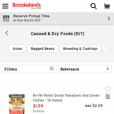
The fol
Skip header to page content
Reserve Pickup Time
at New Boston #72
Canned & Dry Foods (917)
Asian
Bagged Beans
Breading & Coatings
Cann
Filters
Relevance
Search Results
Ro-Tel Rotel Diced Tomatoes And Green Chilies - 10 Ounce
Ro-Tel
,
Add bold, spicy flavor to your favorite dishes with ROTEL O
SNAP
Ro-Tel Rotel Diced Tomatoes And Green
Chilies - 10 Ounce
Open Product Description
$1.59
was $2.29
$0.16/oz