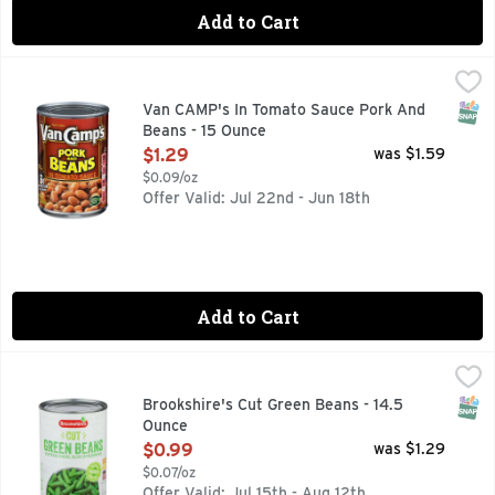
Add to Cart
Van CAMP's In Tomato Sauce Pork And Beans - 15 Ounce
VAN CAMP'S
,
$
Van Camp's Pork & Beans are simmered in vine-ripened tomat
SNAP
Van CAMP's In Tomato Sauce Pork And
Beans - 15 Ounce
Open Product Description
$1.29
was $1.59
$0.09/oz
Offer Valid: Jul 22nd - Jun 18th
Add to Cart
Brookshire's Cut Green Beans - 14.5 Ounce
Brookshire's
,
$0.99
Farm Fresh
SNAP
Brookshire's Cut Green Beans - 14.5
Ounce
Open Product Description
$0.99
was $1.29
$0.07/oz
Offer Valid: Jul 15th - Aug 12th