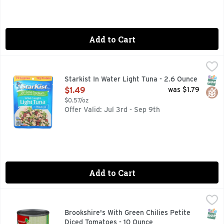
Add to Cart
Starkist In Water Light Tuna - 2.6 Ounce
STARKIST
,
$1.49
70 calories per pouch. 17 g protein. Did you know? Light Tu
SNAP
Glut
Starkist In Water Light Tuna - 2.6 Ounce
Open Product Description
$1.49
was $1.79
$0.57/oz
Offer Valid: Jul 3rd - Sep 9th
Add to Cart
Brookshire's With Green Chilies Petite Diced Tomatoes - 10
Brookshire's
COMPARE TO RO*TEL* *RO*TEL IS A REGISTERED TRADEM
SNAP
Brookshire's With Green Chilies Petite
Diced Tomatoes - 10 Ounce