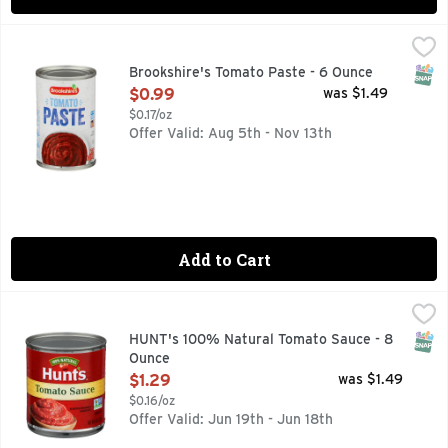
Brookshire's Tomato Paste - 6 Ounce
Brookshire's
,
$0.99
QUESTIONS? CALL US AT 1-888-937-3776 BROOKSHIRES.C
SNAP
Brookshire's Tomato Paste - 6 Ounce
Open Product Description
$0.99
was $1.49
$0.17/oz
Offer Valid: Aug 5th - Nov 13th
Add to Cart
HUNT's 100% Natural Tomato Sauce - 8 Ounce
HUNT'S
,
$1.29
Savor the home-cooked goodness of your family's favorite re
SNAP
HUNT's 100% Natural Tomato Sauce - 8
Ounce
Open Product Description
$1.29
was $1.49
$0.16/oz
Offer Valid: Jun 19th - Jun 18th