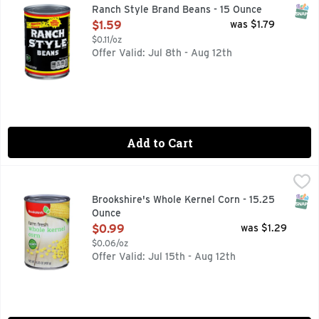
Add real Western flavor to your meal with Ranch Style Cann
SNAP
Ranch Style Brand Beans - 15 Ounce
Open Product Description
$1.59
was $1.79
$0.11/oz
Offer Valid: Jul 8th - Aug 12th
Add to Cart
Brookshire's Whole Kernel Corn - 15.25 Ounce
Brookshire's
,
$0.99
Farm Fresh
SNAP
Brookshire's Whole Kernel Corn - 15.25
Ounce
Open Product Description
$0.99
was $1.29
$0.06/oz
Offer Valid: Jul 15th - Aug 12th