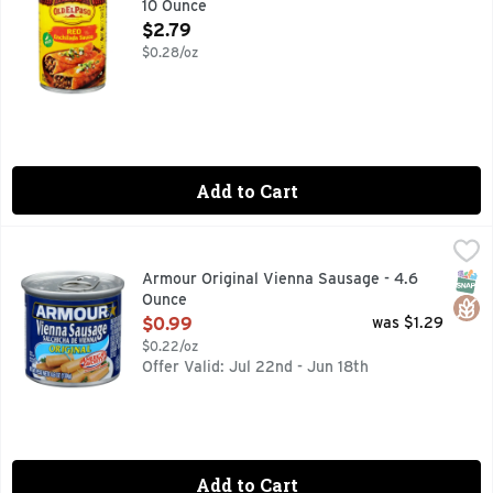
10 Ounce
Open Product Description
$2.79
$0.28/oz
Add to Cart
Armour Original Vienna Sausage - 4.6 Ounce
ARMOUR
,
$0.99
Armour Star Original Vienna Canned Sausage offers ready to
SNAP
Glut
Armour Original Vienna Sausage - 4.6
Ounce
Open Product Description
$0.99
was $1.29
$0.22/oz
Offer Valid: Jul 22nd - Jun 18th
Add to Cart