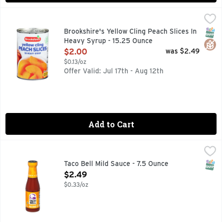
Brookshire's Yellow Cling Peach Slices In Heavy Syrup - 15
Brookshire's
·SINCE 1928· IF YOU'RE NOT HAPPY, WE'RE NOT HAPPY 
SNAP
Glut
Brookshire's Yellow Cling Peach Slices In
Heavy Syrup - 15.25 Ounce
Open Product Description
$2.00
was $2.49
$0.13/oz
Offer Valid: Jul 17th - Aug 12th
Add to Cart
Taco Bell Mild Sauce - 7.5 Ounce
Taco Bell
,
$2.49
Live más at home with our Taco Bell Mild Sauce. Taco Bell m
SNAP
Taco Bell Mild Sauce - 7.5 Ounce
Open Product Description
$2.49
$0.33/oz