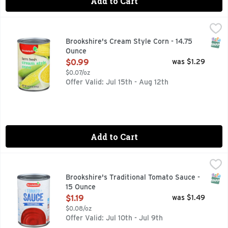
Add to Cart
Brookshire's Cream Style Corn - 14.75 Ounce
Brookshire's
,
$0.99
Farm Fresh
SNAP
Brookshire's Cream Style Corn - 14.75
Ounce
Open Product Description
$0.99
was $1.29
$0.07/oz
Offer Valid: Jul 15th - Aug 12th
Add to Cart
Brookshire's Traditional Tomato Sauce - 15 Ounce
Brookshire's
,
$1.19
QUESTIONS? CALL US AT 1-888-937-3776, SINCE 1928 - 
SNAP
Brookshire's Traditional Tomato Sauce -
15 Ounce
Open Product Description
$1.19
was $1.49
$0.08/oz
Offer Valid: Jul 10th - Jul 9th