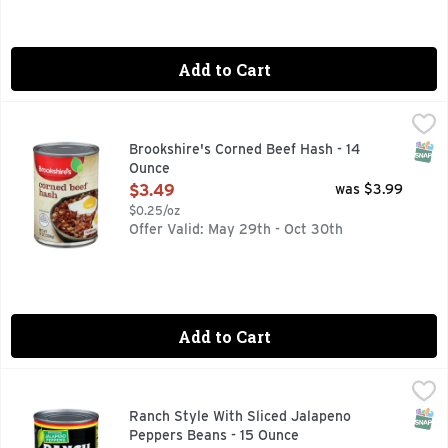
Add to Cart
Brookshire's Corned Beef Hash - 14 Ounce
Brookshire's
,
$3.49
QUESTIONS? CALL US AT 1-930-534-3000 BROOKSHIRES.C
SNAP
Brookshire's Corned Beef Hash - 14
Ounce
Open Product Description
$3.49
was $3.99
$0.25/oz
Offer Valid: May 29th - Oct 30th
Add to Cart
Ranch Style With Sliced Jalapeno Peppers Beans - 15 Ounc
RANCH STYLE
With sliced jalapeno peppers. Non BPA liner. Per 1/2 cup se
SNAP
Ranch Style With Sliced Jalapeno
Peppers Beans - 15 Ounce