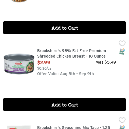
Add to Cart
Brookshire's 98% Fat Free Premium Shredded Chicken Brea
Brookshire's
With Rib Meat In Water
SNAP
Brookshire's 98% Fat Free Premium
Shredded Chicken Breast - 10 Ounce
Open Product Description
$2.99
was $5.49
$0.30/oz
Offer Valid: Aug 5th - Sep 9th
Add to Cart
Brookshire's Seasoning Mix Taco - 1.25 Ounce
Brookshire's
,
$0.79
QUESTIONS? CALL US AT 1-888-937-3776 BROOKSHIRES.C
SNAP
Brookshire's Seasoning Mix Taco - 1.25