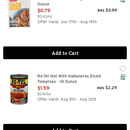
Ounce
Open Product Description
$0.79
was $0.99
$0.63/oz
Offer Valid: Jun 17th - Aug 19th
Add to Cart
Ro-Tel Hot With Habaneros Diced Tomatoes - 10 Ounce
Ro-Tel
,
$1.5
Rotel Hot is the same great taste as original Rotel with adde
SNAP
Ro-Tel Hot With Habaneros Diced
Tomatoes - 10 Ounce
Open Product Description
$1.59
was $2.29
$0.16/oz
Offer Valid: Aug 5th - Aug 12th