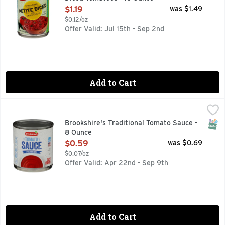
Open Product Description
$1.19
was $1.49
$0.12/oz
Offer Valid: Jul 15th - Sep 2nd
Add to Cart
Brookshire's Traditional Tomato Sauce - 8 Ounce
Brookshire's
,
$0.59
QUESTIONS? CALL US AT 1-888-937-3776 BROOKSHIRES.C
SNAP
Brookshire's Traditional Tomato Sauce -
8 Ounce
Open Product Description
$0.59
was $0.69
$0.07/oz
Offer Valid: Apr 22nd - Sep 9th
Add to Cart