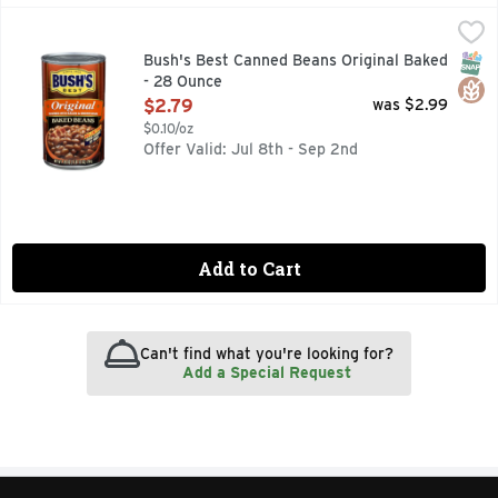
Bush's Best Canned Beans Original Baked - 28 Ounce
Bush's Best
,
$2.7
When hamburgers and hot dogs are on your table, it only ma
SNAP
Glut
Bush's Best Canned Beans Original Baked
- 28 Ounce
Open Product Description
$2.79
was $2.99
$0.10/oz
Offer Valid: Jul 8th - Sep 2nd
Add to Cart
Can't find what you're looking for?
Add a Special Request