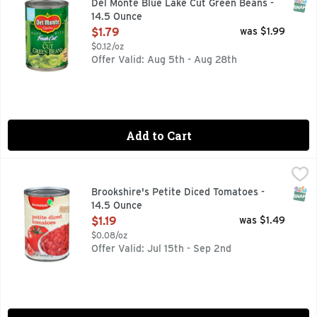
SNAP
Del Monte Blue Lake Cut Green Beans -
14.5 Ounce
Open Product Description
$1.79
was $1.99
$0.12/oz
Offer Valid: Aug 5th - Aug 28th
Add to Cart
Brookshire's Petite Diced Tomatoes - 14.5 Ounce
Brookshire's
,
$1.19
QUESTIONS? CALL US AT 1-903-534-3000 BROOKSHIRES.C
SNAP
Brookshire's Petite Diced Tomatoes -
14.5 Ounce
Open Product Description
$1.19
was $1.49
$0.08/oz
Offer Valid: Jul 15th - Sep 2nd