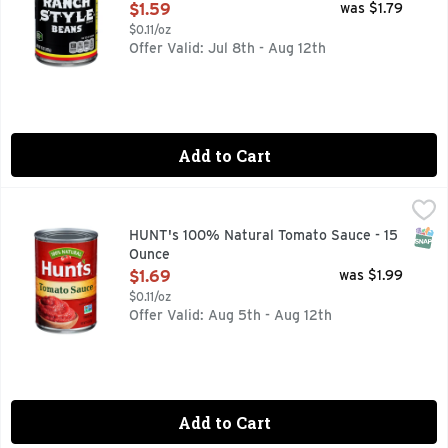
Open Product Description
$1.59
was $1.79
$0.11/oz
Offer Valid: Jul 8th - Aug 12th
Add to Cart
HUNT's 100% Natural Tomato Sauce - 15 Ounce
HUNT'S
,
$1.69
Savor the home-cooked goodness of your family's favorite re
SNAP
HUNT's 100% Natural Tomato Sauce - 15
Ounce
Open Product Description
$1.69
was $1.99
$0.11/oz
Offer Valid: Aug 5th - Aug 12th
Add to Cart