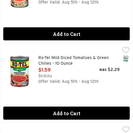
Offer Valid: Aug 5th - Aug 12th
Add to Cart
Ro-Tel Mild Diced Tomatoes & Green Chilies - 10 Ounce
Ro-Tel
,
$1.5
Add mild, spicy flavor to your favorite dishes with ROTEL M
SNAP
Ro-Tel Mild Diced Tomatoes & Green
Chilies - 10 Ounce
Open Product Description
$1.59
was $2.29
$0.16/oz
Offer Valid: Aug 5th - Aug 12th
Add to Cart
Ranch Style Brand Beans - 15 Ounce
RANCH STYLE
,
$1.59