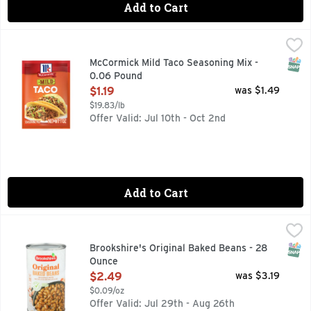
Add to Cart
McCormick Mild Taco Seasoning Mix - 0.06 Pound
McCormick
,
$1.19
With McCormick Mild Taco Seasoning Mix, the whole family wil
SNAP
McCormick Mild Taco Seasoning Mix -
0.06 Pound
Open Product Description
$1.19
was $1.49
$19.83/lb
Offer Valid: Jul 10th - Oct 2nd
Add to Cart
Brookshire's Original Baked Beans - 28 Ounce
Brookshire's
,
$2.49
QUESTIONS? CALL US AT 1-888-937-3776 BROOKSHIRES.
SNAP
Brookshire's Original Baked Beans - 28
Ounce
Open Product Description
$2.49
was $3.19
$0.09/oz
Offer Valid: Jul 29th - Aug 26th