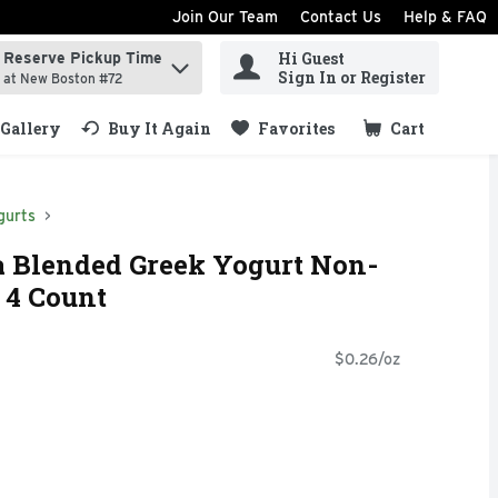
Join Our Team
Contact Us
Help & FAQ
Hi Guest
Reserve Pickup Time
ind items.
Sign In or Register
at New Boston #72
Gallery
Buy It Again
Favorites
Cart
.
gurts
a Blended Greek Yogurt Non-
- 4 Count
$0.26/oz