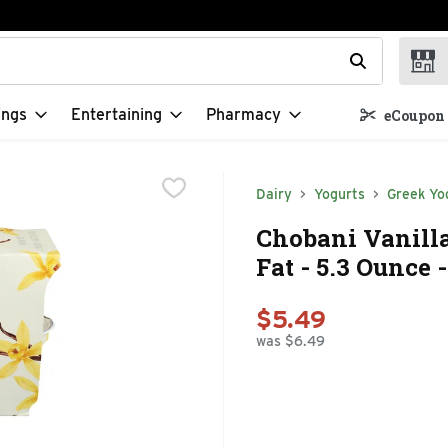
t field is used to search for items. Type your search term to f
ings
Entertaining
Pharmacy
eCoupon 
Dairy
Yogurts
Greek Yo
Chobani Vanill
Fat - 5.3 Ounce 
$5.49
was $6.49