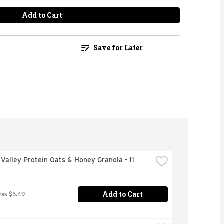
Add to Cart
Save for Later
Valley Protein Oats & Honey Granola - 11 
Add to Cart
was $5.49