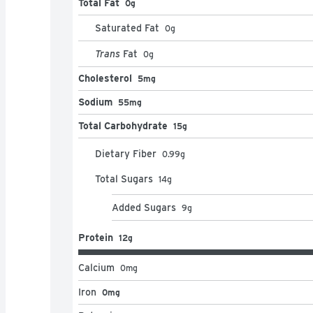
Total Fat
0g
Saturated Fat
0
g
Trans
Fat
0
g
Cholesterol
5mg
Sodium
55mg
Total Carbohydrate
15g
Dietary Fiber
0.99
g
Total Sugars
14
g
Added Sugars
9
g
Protein
12g
Calcium
0
mg
Iron
0mg