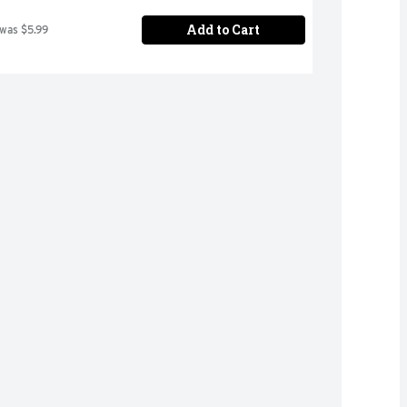
Add to Cart
 was $5.99