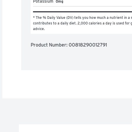
Potassium
0mg
* The % Daily Value (DV) tells you how much a nutrient in a s
contributes to a daily diet. 2,000 calories a day is used for g
advice.
Product Number: 
00818290012791