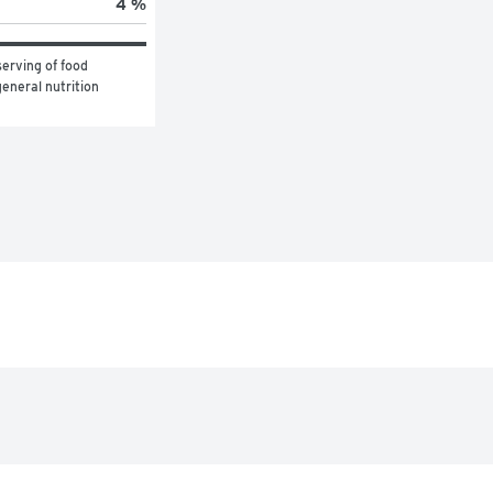
4 %
erving of food 
eneral nutrition 