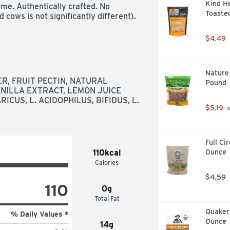
Kind He
me. Authentically crafted. No 
Toasted
cows is not significantly different).
$4.49
Nature 
, FRUIT PECTIN, NATURAL 
Pound
NILLA EXTRACT, LEMON JUICE 
CUS, L. ACIDOPHILUS, BIFIDUS, L. 
$5.19
 
Full Ci
110kcal
Ounce
Calories
$4.59
110
0g
Total Fat
Quaker 
% Daily Values *
Ounce
14g