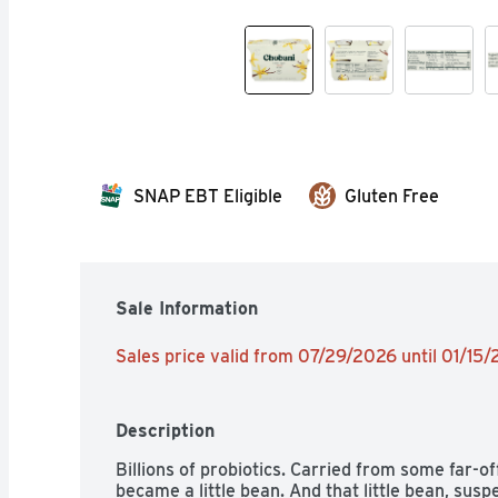
SNAP EBT Eligible
Gluten Free
Sale Information
Sales price valid from 07/29/2026 until 01/15
Description
Billions of probiotics. Carried from some far-off,
became a little bean. And that little bean, sus