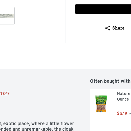
Share
Often bought with
/2027
Nature 
Ounce
$5.19
 
 exotic place, where a little flower 
pended and unremarkable, the cloak 