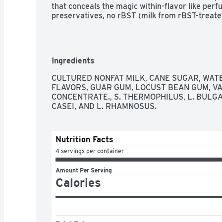
that conceals the magic within-flavor like perfu
preservatives, no rBST (milk from rBST-treated 
Ingredients
CULTURED NONFAT MILK, CANE SUGAR, WATER
FLAVORS, GUAR GUM, LOCUST BEAN GUM, VA
CONCENTRATE., S. THERMOPHILUS, L. BULGARI
CASEI, AND L. RHAMNOSUS.
Nutrition Facts
4 servings per container
Amount Per Serving
Calories