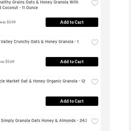
althy Grains Oats & Honey Granola With 
 Coconut - 11 Ounce
Add to Cart
 was $5.99
Valley Crunchy Oats & Honey Granola - 1 
Add to Cart
was $5.69
rcle Market Oat & Honey Organic Granola - 12 
Add to Cart
Simply Granola Oats Honey & Almonds - 24.1 