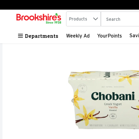
Search in
.
Products
The following tex
Skip header to page content
Departments
Sav
Weekly Ad
YourPoints