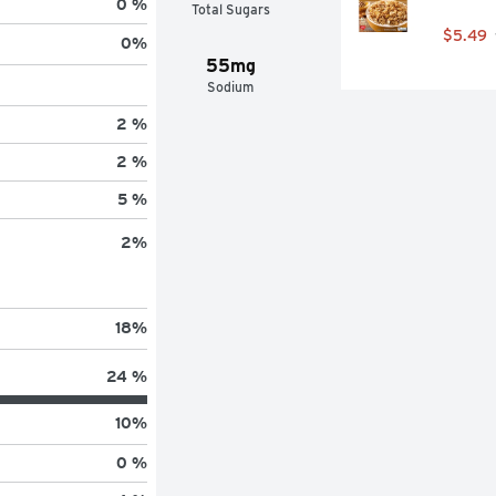
0 %
Total Sugars
$5.49
0
%
55mg
Sodium
2 %
2 %
5 %
2
%
18
%
24 %
10
%
0 %