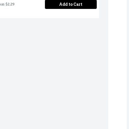
Add to Cart
was $2.29