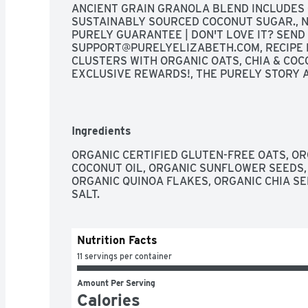
ANCIENT GRAIN GRANOLA BLEND INCLUDES O
SUSTAINABLY SOURCED COCONUT SUGAR., NE
SUPPORT@PURELYELIZABETH.COM
, RECIPE
CLUSTERS WITH ORGANIC OATS, CHIA & COCO
EXCLUSIVE REWARDS!, THE PURELY STORY AS
NUTRITION COUNSELOR, I BELIEVE THAT NU
EFFECT ON THE BODY. WHEN YOU EAT BETTER
PURELY ELIZABETH TO MAKE FOOD FULL OF 
DELICIOUS, CULINARY TASTE TO HELP YOU 
Ingredients
JOURNEY. ENJOY! FOUNDER & CEO
ORGANIC CERTIFIED GLUTEN-FREE OATS, OR
COCONUT OIL, ORGANIC SUNFLOWER SEEDS,
ORGANIC QUINOA FLAKES, ORGANIC CHIA SE
SALT.
Nutrition Facts
11 servings per container
Amount Per Serving
Calories