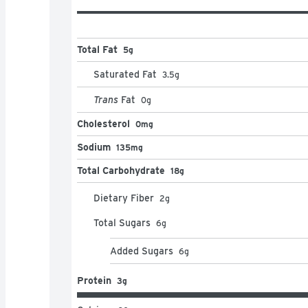
Total Fat
5g
Saturated Fat
3.5
g
Trans
Fat
0
g
Cholesterol
0mg
Sodium
135mg
Total Carbohydrate
18g
Dietary Fiber
2
g
Total Sugars
6
g
Added Sugars
6
g
Protein
3g