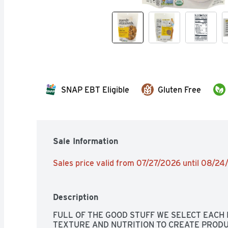
SNAP EBT Eligible
Gluten Free
Sale Information
Sales price valid from 07/27/2026 until 08/2
Description
FULL OF THE GOOD STUFF WE SELECT EACH I
TEXTURE AND NUTRITION TO CREATE PRODU