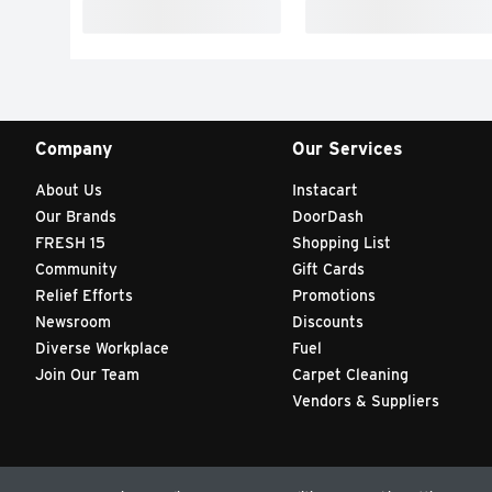
Company
Our Services
About Us
Instacart
Our Brands
DoorDash
FRESH 15
Shopping List
Community
Gift Cards
Relief Efforts
Promotions
Newsroom
Discounts
Diverse Workplace
Fuel
Join Our Team
Carpet Cleaning
Vendors & Suppliers