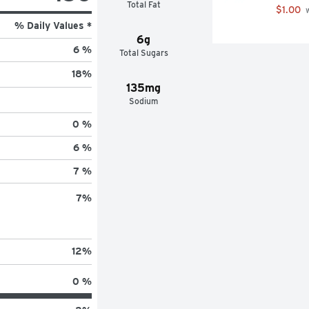
Total Fat
$1.00
 
% Daily Values *
6g
6 %
Total Sugars
18
%
135mg
Sodium
0 %
6 %
7 %
7
%
12
%
0 %