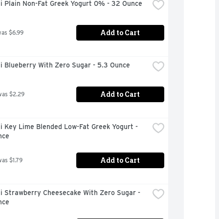
i Plain Non-Fat Greek Yogurt 0% - 32 Ounce
Add to Cart
was $6.99
i Blueberry With Zero Sugar - 5.3 Ounce
Add to Cart
was $2.29
 Key Lime Blended Low-Fat Greek Yogurt - 
nce
Add to Cart
was $1.79
i Strawberry Cheesecake With Zero Sugar - 
nce