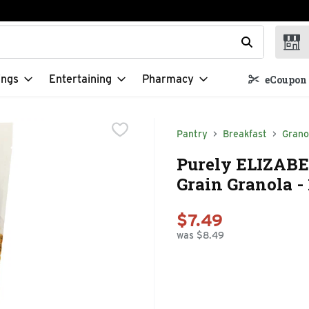
t field is used to search for items. Type your search term to f
ings
Entertaining
Pharmacy
eCoupon 
Pantry
Breakfast
Grano
Purely ELIZABE
Grain Granola -
$7.49
was $8.49