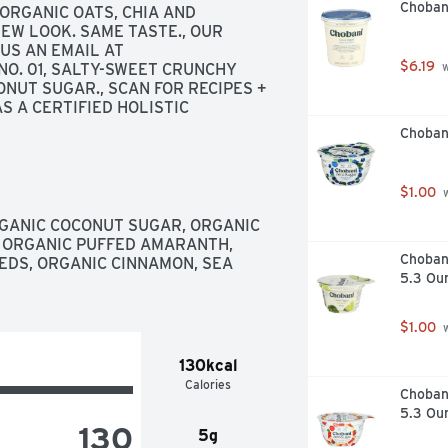
Choban
RGANIC OATS, CHIA AND 
W LOOK. SAME TASTE., OUR 
PURELY GUARANTEE | DON'T LOVE IT? SEND US AN EMAIL AT 
$6.19
 NO. 01, SALTY-SWEET CRUNCHY 
 
NUT SUGAR., SCAN FOR RECIPES + 
 A CERTIFIED HOLISTIC 
TRITIOUS FOOD HAS A POWERFUL 
Choban
, YOU FEEL BETTER. I STARTED 
NOURISHING INGREDIENTS AND 
THRIVE ON YOUR WELLNESS 
$1.00
 
GANIC COCONUT SUGAR, ORGANIC 
 ORGANIC PUFFED AMARANTH, 
Chobani
EDS, ORGANIC CINNAMON, SEA 
5.3 Ou
$1.00
 
130kcal
Calories
Choban
5.3 Ou
130
5g