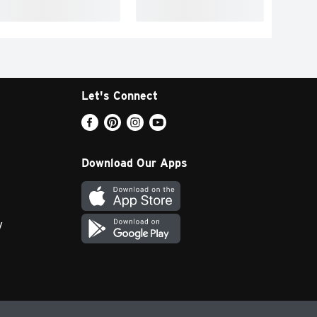
Let's Connect
Download Our Apps
y