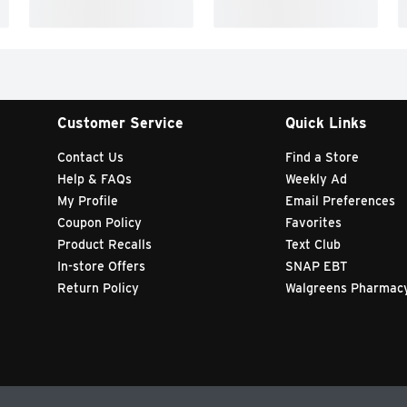
Customer Service
Quick Links
Contact Us
Find a Store
Help & FAQs
Weekly Ad
My Profile
Email Preferences
Coupon Policy
Favorites
Product Recalls
Text Club
In-store Offers
SNAP EBT
Return Policy
Walgreens Pharmac