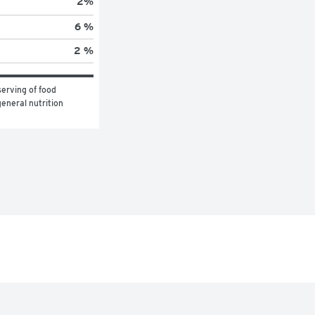
2
%
6 %
2 %
erving of food 
eneral nutrition 