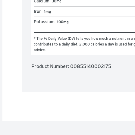
Calcium
30
mg
Iron
1mg
Potassium
100mg
* The % Daily Value (DV) tells you how much a nutrient in a s
contributes to a daily diet. 2,000 calories a day is used for g
advice.
Product Number: 
00855140002175