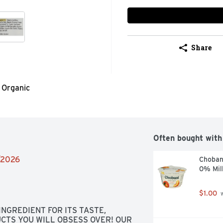
Share
Organic
Often bought with
4/2026
Choban
0% Mil
$1.00
 
NGREDIENT FOR ITS TASTE, 
CTS YOU WILL OBSESS OVER! OUR 