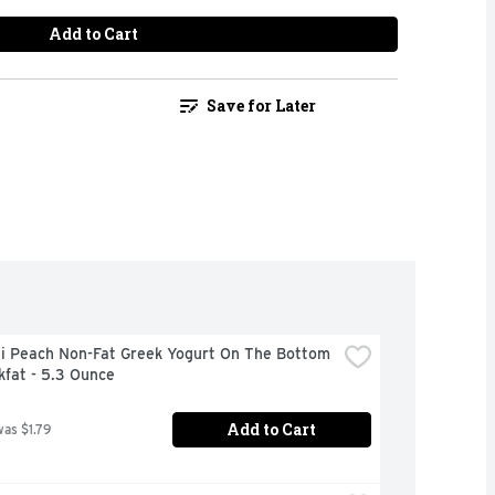
Add to Cart
Save for Later
i Peach Non-Fat Greek Yogurt On The Bottom 
kfat - 5.3 Ounce
Add to Cart
was $1.79