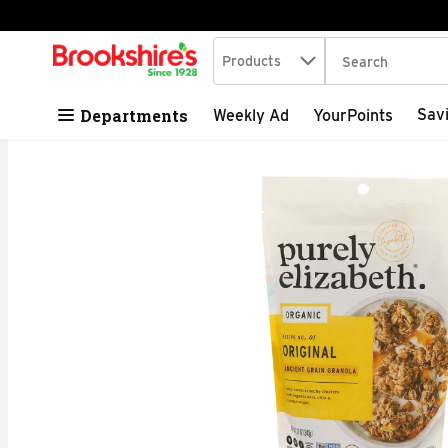
Search in
.
Products
The following tex
Skip header to page content
Departments
Sav
Weekly Ad
YourPoints