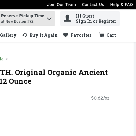
Join Our Team
Contact Us
Help & FAQ
Hi Guest
Reserve Pickup Time
ind items.
Sign In or Register
at New Boston #72
Gallery
Buy It Again
Favorites
Cart
.
la
TH. Original Organic Ancient
 12 Ounce
$0.62/oz