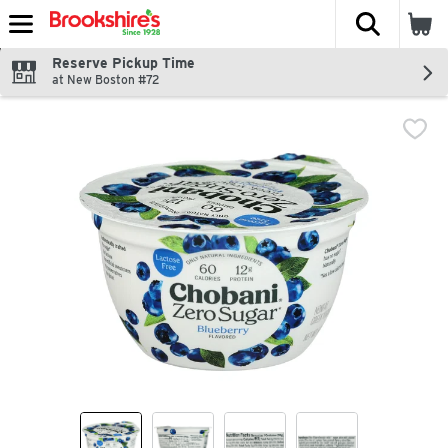
The fol
Skip header to page content
Reserve Pickup Time
at New Boston #72