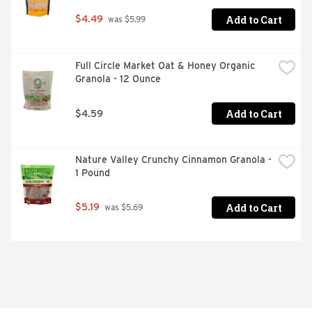
Add to Cart
$4.49
 was $5.99
Full Circle Market Oat & Honey Organic 
Granola - 12 Ounce
Add to Cart
$4.59
Nature Valley Crunchy Cinnamon Granola - 
1 Pound
Add to Cart
$5.19
 was $5.69