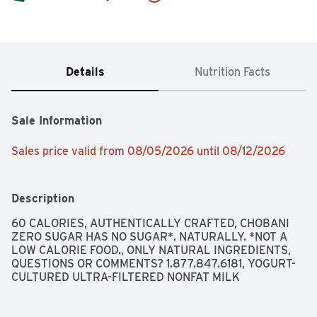
Details
Nutrition Facts
Sale Information
Sales price valid from 08/05/2026 until 08/12/2026
Description
60 CALORIES, AUTHENTICALLY CRAFTED, CHOBANI 
ZERO SUGAR HAS NO SUGAR*. NATURALLY. *NOT A 
LOW CALORIE FOOD., ONLY NATURAL INGREDIENTS, 
QUESTIONS OR COMMENTS? 1.877.847.6181, YOGURT-
CULTURED ULTRA-FILTERED NONFAT MILK