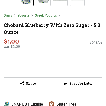
Dairy
Yogurts
Greek Yogurts
Chobani Blueberry With Zero Sugar - 5.3
Ounce
$1.00
$0.19/oz
was $2.29
Share
Save for Later
SNAP EBT Eligible
Gluten Free