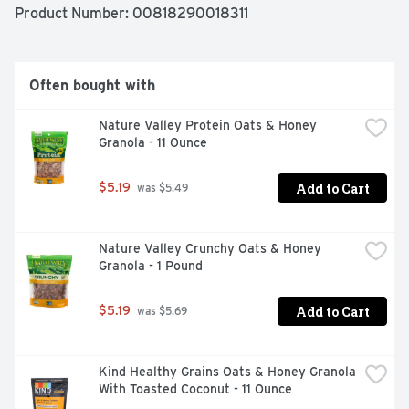
Product Number: 
00818290018311
Often bought with
Nature Valley Protein Oats & Honey 
Granola - 11 Ounce
Add to Cart
$5.19
 was $5.49
Nature Valley Crunchy Oats & Honey 
Granola - 1 Pound
Add to Cart
$5.19
 was $5.69
Kind Healthy Grains Oats & Honey Granola 
With Toasted Coconut - 11 Ounce