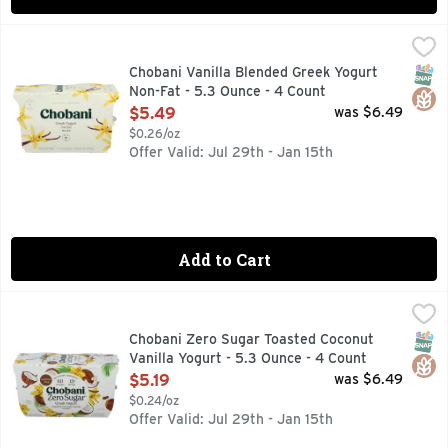
Chobani Vanilla Blended Greek Yogurt Non-Fat - 5.3 Ounce 
CHOBANI
Billions of probiotics. Carried from some far-off, exotic pl
SNAP
Glut
Chobani Vanilla Blended Greek Yogurt
Non-Fat - 5.3 Ounce - 4 Count
Open Product Description
$5.49
was $6.49
$0.26/oz
Offer Valid: Jul 29th - Jan 15th
Add to Cart
Chobani Zero Sugar Toasted Coconut Vanilla Yogurt - 5.3 O
Chobani
6 LIVE AND ACTIVE CULTURES
SNAP
Glut
Chobani Zero Sugar Toasted Coconut
Vanilla Yogurt - 5.3 Ounce - 4 Count
Open Product Description
$5.19
was $6.49
$0.24/oz
Offer Valid: Jul 29th - Jan 15th