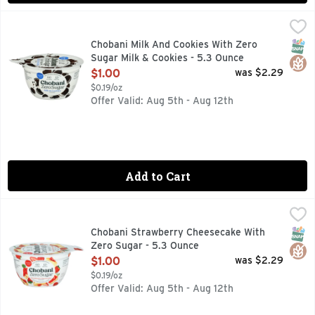
Chobani Milk And Cookies With Zero Sugar Milk & Cookies -
CHOBANI
60 CALORIES, AUTHENTICALLY CRAFTED, CHOBANI ZERO 
SNAP
Glut
Chobani Milk And Cookies With Zero
Sugar Milk & Cookies - 5.3 Ounce
Open Product Description
$1.00
was $2.29
$0.19/oz
Offer Valid: Aug 5th - Aug 12th
Add to Cart
Chobani Strawberry Cheesecake With Zero Sugar - 5.3 Oun
CHOBANI
Chobani with Zero Sugar* is a one-of-a-kind dairy product wi
SNAP
Glut
Chobani Strawberry Cheesecake With
Zero Sugar - 5.3 Ounce
Open Product Description
$1.00
was $2.29
$0.19/oz
Offer Valid: Aug 5th - Aug 12th