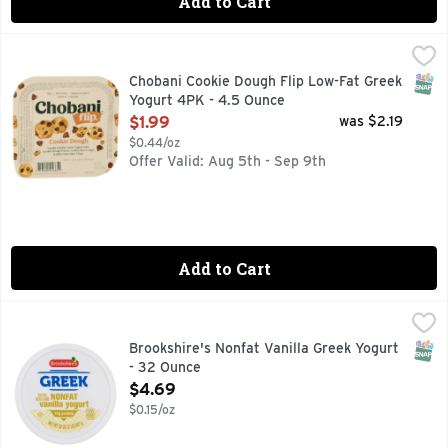
Add to Cart
Chobani Cookie Dough Flip Low-Fat Greek Yogurt 4PK - 4.5
CHOBANI
6 LIVE AND ACTIVE CULTURES
SNAP
Chobani Cookie Dough Flip Low-Fat Greek
Yogurt 4PK - 4.5 Ounce
Open Product Description
$1.99
was $2.19
$0.44/oz
Offer Valid: Aug 5th - Sep 9th
Add to Cart
Brookshire's Nonfat Vanilla Greek Yogurt - 32 Ounce
Brookshire's
,
$4.69
SNAP
Brookshire's Nonfat Vanilla Greek Yogurt
- 32 Ounce
Open Product Description
$4.69
$0.15/oz