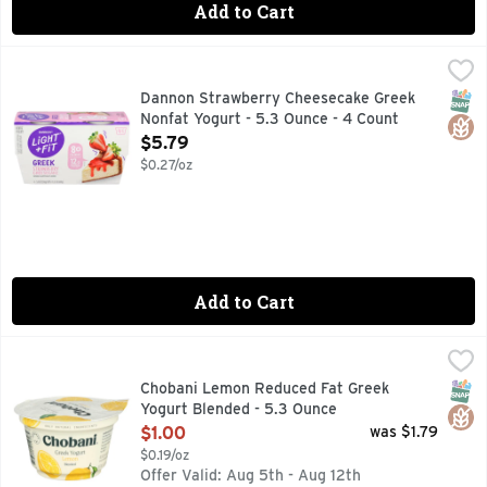
Add to Cart
Dannon Strawberry Cheesecake Greek Nonfat Yogurt - 5.3 
Dannon
Looking for a gluten free, fat free yogurt with crave-able, 
SNAP
Glut
Dannon Strawberry Cheesecake Greek
Nonfat Yogurt - 5.3 Ounce - 4 Count
Open Product Description
$5.79
$0.27/oz
Add to Cart
Chobani Lemon Reduced Fat Greek Yogurt Blended - 5.3 O
CHOBANI
45% LESS FAT THAN REGULAR YOGURT THIS PRODUCT HAS
SNAP
Glut
Chobani Lemon Reduced Fat Greek
Yogurt Blended - 5.3 Ounce
Open Product Description
$1.00
was $1.79
$0.19/oz
Offer Valid: Aug 5th - Aug 12th