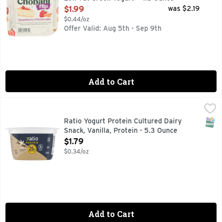
Open Product Description
$1.99
was $2.19
$0.44/oz
Offer Valid: Aug 5th - Sep 9th
Add to Cart
Ratio Yogurt Protein Cultured Dairy Snack, Vanilla, Protein 
Ratio
Pro-taste meets protein in every spoonful of :ratio Protein 
SNAP
Ratio Yogurt Protein Cultured Dairy
Snack, Vanilla, Protein - 5.3 Ounce
Open Product Description
$1.79
$0.34/oz
Add to Cart