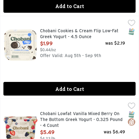
Add to Cart
Chobani Cookies & Cream Flip Low-Fat Greek Yogurt - 4.5 
CHOBANI
Vanilla chocolate chip low-fat Greek yogurt with chocolate c
SNAP
Chobani Cookies & Cream Flip Low-Fat
Greek Yogurt - 4.5 Ounce
Open Product Description
$1.99
was $2.19
$0.44/oz
Offer Valid: Aug 5th - Sep 9th
Add to Cart
Chobani Lowfat Vanilla Mixed Berry On The Bottom Greek Y
Chobani
2% MILK FAT, LIVE CULTURES, LOCALLY SOURCED MILK,
SNAP
Glut
Chobani Lowfat Vanilla Mixed Berry On
The Bottom Greek Yogurt - 0.325 Pound
- 4 Count
Open Product Description
$5.49
was $6.49
$4.22/lb