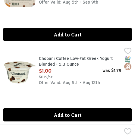
Offer Valid: Aug 5th - Sep 9th
Add to Cart
Chobani Coffee Low-Fat Greek Yogurt Blended - 5.3 Ounce
CHOBANI
,
6 LIVE AND ACTIVE CULTURES
SNAP
Glut
Chobani Coffee Low-Fat Greek Yogurt
Blended - 5.3 Ounce
Open Product Description
$1.00
was $1.79
$0.19/oz
Offer Valid: Aug 5th - Aug 12th
Add to Cart
Yoplait Original Strawberry & Harvest Peach Low Fat Yogurt
Yoplait