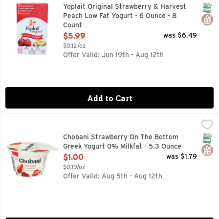
Stop and enjoy the moment with Yoplait Original Strawberry &
SNAP
Glut
Yoplait Original Strawberry & Harvest
Peach Low Fat Yogurt - 6 Ounce - 8
Count
Open Product Description
$5.99
was $6.49
$0.12/oz
Offer Valid: Jun 19th - Aug 12th
Add to Cart
Chobani Strawberry On The Bottom Greek Yogurt 0% Milkfa
CHOBANI
Experience the flavorful, creamy goodness of Chobani Greek 
SNAP
Glut
Chobani Strawberry On The Bottom
Greek Yogurt 0% Milkfat - 5.3 Ounce
Open Product Description
$1.00
was $1.79
$0.19/oz
Offer Valid: Aug 5th - Aug 12th