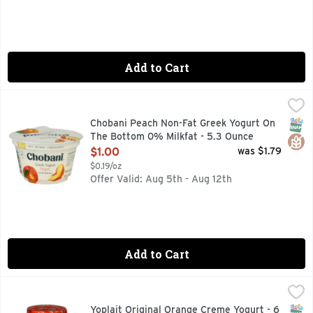
Add to Cart
Chobani Peach Non-Fat Greek Yogurt On The Bottom 0% Mil
CHOBANI
0% MILK FAT, AUTHENTICALLY CRAFTED, BILLIONS OF P
SNAP
Glut
Chobani Peach Non-Fat Greek Yogurt On
The Bottom 0% Milkfat - 5.3 Ounce
Open Product Description
$1.00
was $1.79
$0.19/oz
Offer Valid: Aug 5th - Aug 12th
Add to Cart
Yoplait Original Orange Creme Yogurt - 6 Ounce
Yoplait
,
$0.79
Yogurt, Low Fat, Orange Creme Flavored with other natural fl
SNAP
Glut
Yoplait Original Orange Creme Yogurt - 6