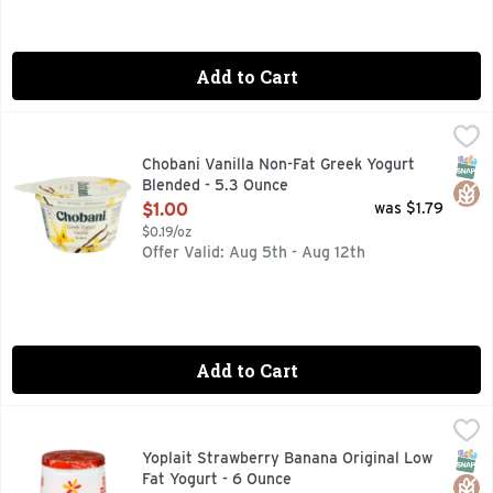
Add to Cart
Chobani Vanilla Non-Fat Greek Yogurt Blended - 5.3 Ounce
CHOBANI
,
0% MILK FAT, AUTHENTICALLY CRAFTED, BILLIONS OF P
SNAP
Glut
Chobani Vanilla Non-Fat Greek Yogurt
Blended - 5.3 Ounce
Open Product Description
$1.00
was $1.79
$0.19/oz
Offer Valid: Aug 5th - Aug 12th
Add to Cart
Yoplait Strawberry Banana Original Low Fat Yogurt - 6 Oun
YOPLAIT
Each Yoplait Original Strawberry Banana Yogurt Cup helps yo
SNAP
Glut
Yoplait Strawberry Banana Original Low
Fat Yogurt - 6 Ounce