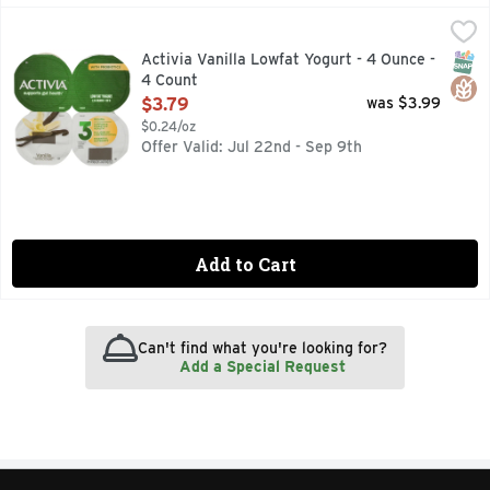
Activia Vanilla Lowfat Yogurt - 4 Ounce - 4 Count
ACTIVIA
,
$3.79
"Brighten your daily routine with Activia Probiotic Vanilla L
SNAP
Glut
Activia Vanilla Lowfat Yogurt - 4 Ounce -
4 Count
Open Product Description
$3.79
was $3.99
$0.24/oz
Offer Valid: Jul 22nd - Sep 9th
Add to Cart
Can't find what you're looking for?
Add a Special Request