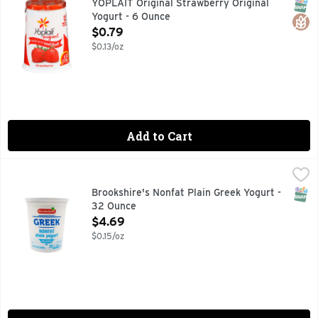
SNAP
Glut
YOPLAIT Original Strawberry Original
Yogurt - 6 Ounce
Open Product Description
$0.79
$0.13/oz
Add to Cart
Brookshire's Nonfat Plain Greek Yogurt - 32 Ounce
Brookshire's
,
$4.69
SNAP
Brookshire's Nonfat Plain Greek Yogurt -
32 Ounce
Open Product Description
$4.69
$0.15/oz