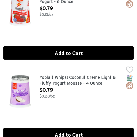
Yogurt - 6 Ounce
Open Product Description
$0.79
$0.13/oz
Add to Cart
Yoplait Whips! Coconut Creme Light & Fluffy Yogurt Mousse
Yoplait
Naturally & artificially flavored. 160 calories per serving.
SNAP
Glut
Yoplait Whips! Coconut Creme Light &
Fluffy Yogurt Mousse - 4 Ounce
Open Product Description
$0.79
$0.20/oz
Add to Cart