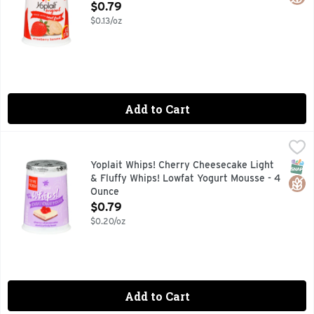
Open Product Description
$0.79
$0.13/oz
Add to Cart
Yoplait Whips! Cherry Cheesecake Light & Fluffy Whips! Lo
Yoplait
Naturally and artificially flavored. 140 calories per servin
SNAP
Glut
Yoplait Whips! Cherry Cheesecake Light
& Fluffy Whips! Lowfat Yogurt Mousse - 4
Ounce
Open Product Description
$0.79
$0.20/oz
Add to Cart