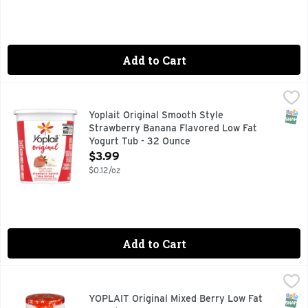
Add to Cart
Yoplait Original Smooth Style Strawberry Banana Flavored 
Yoplait
Savor Yoplait Original Smooth Style Strawberry Banana Flavor
SNAP
Yoplait Original Smooth Style
Strawberry Banana Flavored Low Fat
Yogurt Tub - 32 Ounce
Open Product Description
$3.99
$0.12/oz
Add to Cart
YOPLAIT Original Mixed Berry Low Fat Yogurt - 6 Ounce
YOPLAIT
,
$0
Each Yoplait Original Mixed Berry Yogurt Cup helps you stop
SNAP
Glut
YOPLAIT Original Mixed Berry Low Fat