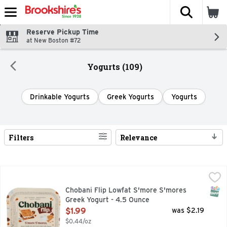
The fol
Skip header to page content
Reserve Pickup Time
at New Boston #72
Yogurts (109)
Drinkable Yogurts
Greek Yogurts
Yogurts
Filters
Relevance
Search Results
Chobani Flip Lowfat S'more S'mores Greek Yogurt - 4.5 Ou
Chobani Flip
1.5% MILKFAT, ONLY NATURAL INGREDIENTS, QUESTION
SNAP
Chobani Flip Lowfat S'more S'mores
Greek Yogurt - 4.5 Ounce
Open Product Description
$1.99
was $2.19
$0.44/oz