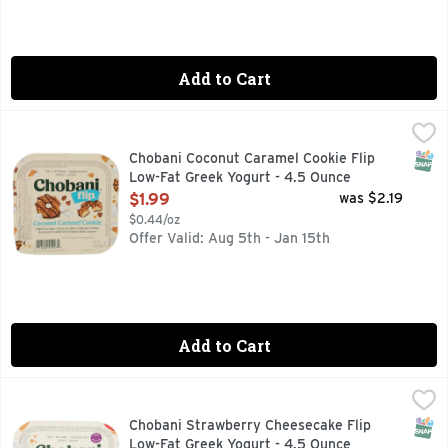
Add to Cart
Chobani Coconut Caramel Cookie Flip Low-Fat Greek Yogurt
CHOBANI
MILK CHOCOLATE, COCONUT CUBES, GRAHAM CRUMBLE
SNAP
Chobani Coconut Caramel Cookie Flip
Low-Fat Greek Yogurt - 4.5 Ounce
Open Product Description
$1.99
was $2.19
$0.44/oz
Offer Valid: Aug 5th - Jan 15th
Add to Cart
Chobani Strawberry Cheesecake Flip Low-Fat Greek Yogurt 
CHOBANI
Satisfy cravings with indulgent Chobani Flip cups that comb
SNAP
Chobani Strawberry Cheesecake Flip
Low-Fat Greek Yogurt - 4.5 Ounce