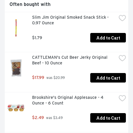
Often bought with
Slim Jim Original Smoked Snack Stick - 
0.97 Ounce
Add to Cart
$1.79
CATTLEMAN's Cut Beer Jerky Original 
Beef - 10 Ounce
Add to Cart
$17.99
 was $20.99
Brookshire's Original Applesauce - 4 
Ounce - 6 Count
Add to Cart
$2.49
 was $3.49