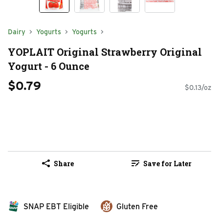
Dairy
Yogurts
Yogurts
YOPLAIT Original Strawberry Original
Yogurt - 6 Ounce
$0.79
$0.13/oz
Share
Save for Later
SNAP EBT Eligible
Gluten Free