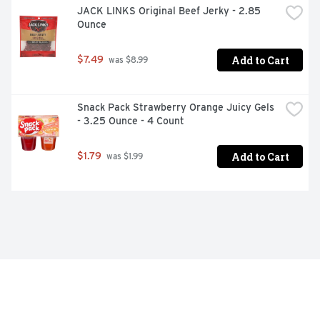
JACK LINKS Original Beef Jerky - 2.85 
Ounce
Add to Cart
$7.49
 was $8.99
Snack Pack Strawberry Orange Juicy Gels 
- 3.25 Ounce - 4 Count
Add to Cart
$1.79
 was $1.99