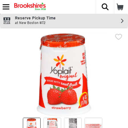
The fol
Skip header to page content
Reserve Pickup Time
at New Boston #72