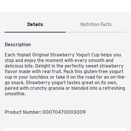
Details
Nutrition Facts
Description
Each Yoplait Original Strawberry Yogurt Cup helps you 
stop and enjoy the moment with every smooth and 
delicious bite. Delight in the perfectly sweet strawberry 
flavor made with real fruit. Pack this gluten-free yogurt 
cup in your lunchbox or take it on the road for an on-the-
go snack. Strawberry yogurt tastes great on its own, 
paired with crunchy granola or blended into a refreshing 
smoothie.
Product Number: 
00070470003009