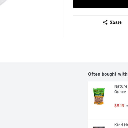
Share
Often bought with
Nature 
Ounce
$5.19
 
Kind He