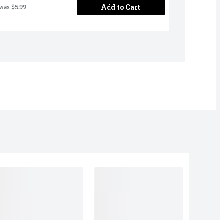
Add to Cart
 was $5.99