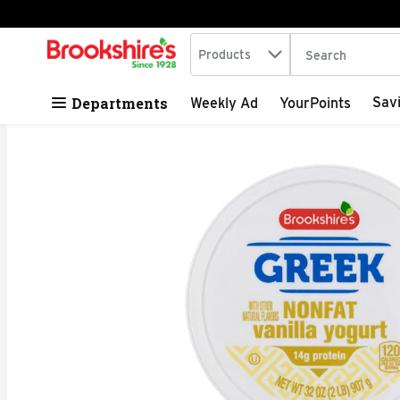
Search in
.
Products
The following tex
Skip header to page content
Departments
Sav
Weekly Ad
YourPoints