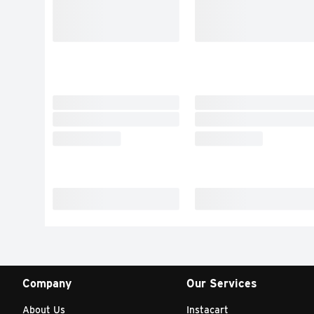
Company
Our Services
About Us
Instacart