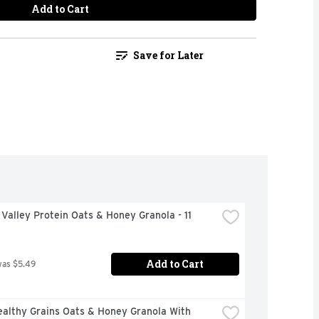
Add to Cart
Save for Later
Valley Protein Oats & Honey Granola - 11 
Add to Cart
was $5.49
althy Grains Oats & Honey Granola With 