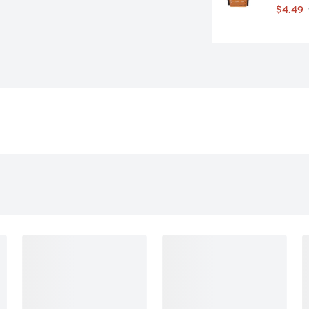
$4.49