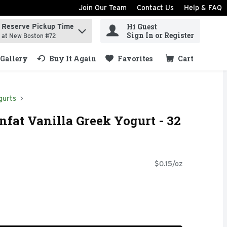
Join Our Team
Contact Us
Help & FAQ
Hi Guest
Reserve Pickup Time
ind items.
Sign In or Register
at New Boston #72
Gallery
Buy It Again
Favorites
Cart
.
gurts
nfat Vanilla Greek Yogurt - 32
$0.15/oz