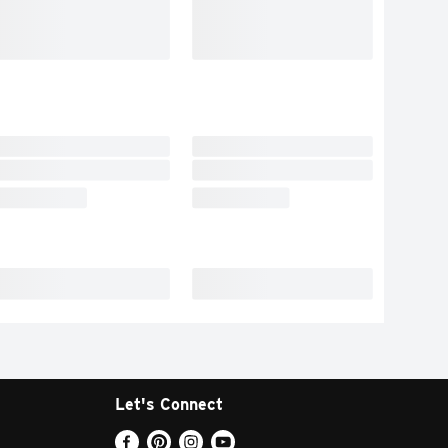
Let's Connect