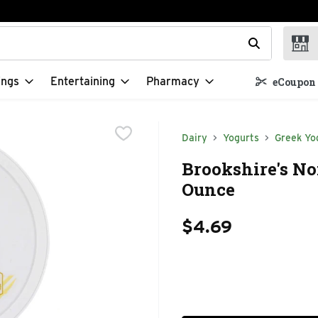
t field is used to search for items. Type your search term to f
ings
Entertaining
Pharmacy
eCoupon 
Dairy
Yogurts
Greek Yo
Brookshire's No
Ounce
$4.69