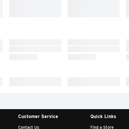
Customer Service
Quick Links
Contact Us
Find a Store