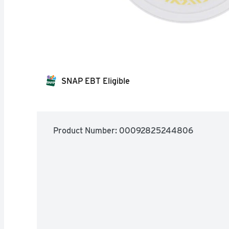
SNAP EBT Eligible
Product Number: 
00092825244806