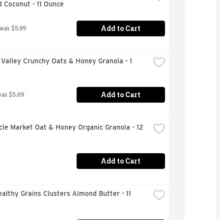
 Coconut - 11 Ounce
Add to Cart
 was $5.99
Valley Crunchy Oats & Honey Granola - 1 
Add to Cart
was $5.69
rcle Market Oat & Honey Organic Granola - 12 
Add to Cart
althy Grains Clusters Almond Butter - 11 