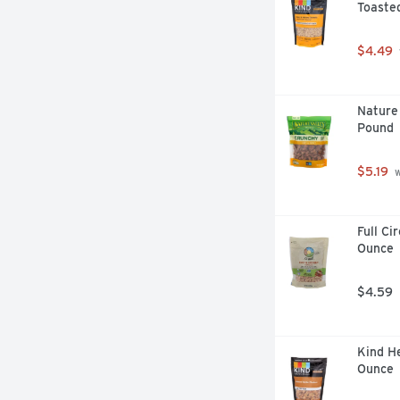
Toasted
$4.49
Nature 
Pound
$5.19
 
Full Ci
Ounce
$4.59
Kind He
Ounce