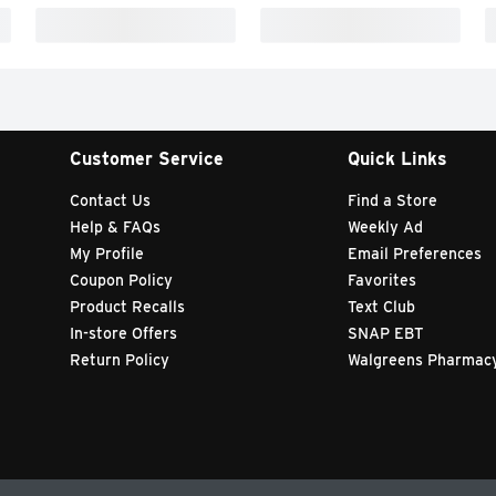
Customer Service
Quick Links
Contact Us
Find a Store
Help & FAQs
Weekly Ad
My Profile
Email Preferences
Coupon Policy
Favorites
Product Recalls
Text Club
In-store Offers
SNAP EBT
Return Policy
Walgreens Pharmac