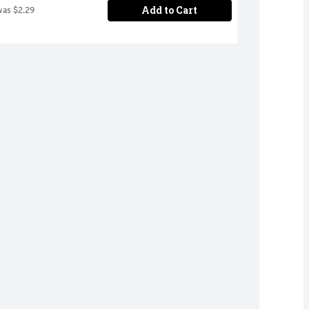
Add to Cart
was $2.29