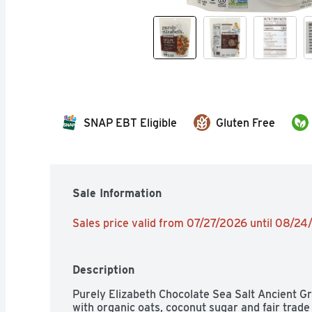
SNAP EBT Eligible
Gluten Free
Sale Information
Sales price valid from 07/27/2026 until 08/2
Description
Purely Elizabeth Chocolate Sea Salt Ancient Gra
with organic oats, coconut sugar and fair trade 