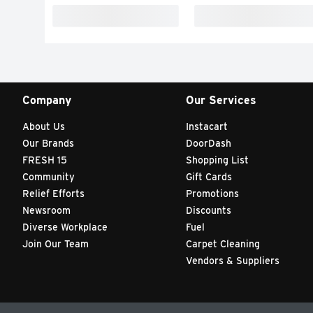
Company
Our Services
About Us
Instacart
Our Brands
DoorDash
FRESH 15
Shopping List
Community
Gift Cards
Relief Efforts
Promotions
Newsroom
Discounts
Diverse Workplace
Fuel
Join Our Team
Carpet Cleaning
Vendors & Suppliers