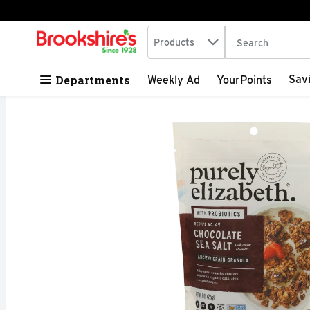
Search in
.
Products
The following tex
Skip header to page content
Departments
Sav
Weekly Ad
YourPoints