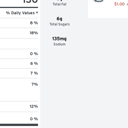
$1.00
Total Fat
 
% Daily Values *
6g
8 %
Total Sugars
18
%
135mg
Sodium
0 %
6 %
7 %
7
%
12
%
0 %