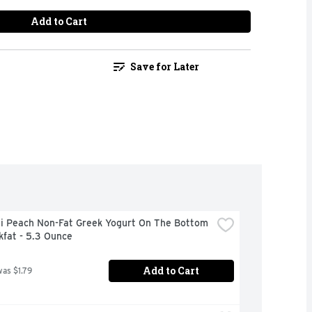
Add to Cart
Save for Later
i Peach Non-Fat Greek Yogurt On The Bottom 
kfat - 5.3 Ounce
Add to Cart
was $1.79