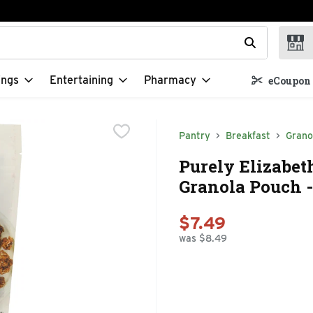
t field is used to search for items. Type your search term to f
ings
Entertaining
Pharmacy
eCoupon 
Pantry
Breakfast
Grano
Purely Elizabet
Granola Pouch -
$7.49
was $8.49