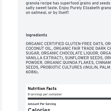
granola recipe has superfood grains and seeds f
salty sweet taste. Enjoy Purely Elizabeth granol
on oatmeal, or by itself!
Ingredients
ORGANIC CERTIFIED GLUTEN-FREE OATS, OR
COCONUT OIL, ORGANIC FAIR TRADE DARK C
SUGAR, ORGANIC CHOCOLATE LIQUOR, ORGA
VANILLA EXTRACT), SUNFLOWER SEEDS, OR
POWDER, ORGANIC QUINOA FLAKES, CINNAMON
SEEDS, PROBIOTIC CULTURES (INULIN, PALM
6086).
Nutrition Facts
8 servings per container
Amount Per Serving
Calories