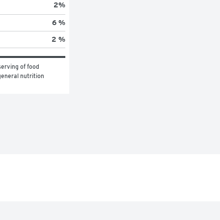
2
%
6 %
2 %
erving of food 
eneral nutrition 