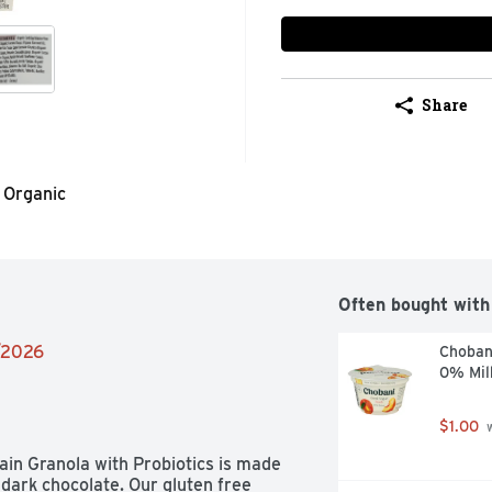
Share
Organic
Often bought with
4/2026
Choban
0% Mil
$1.00
 
in Granola with Probiotics is made 
dark chocolate. Our gluten free 