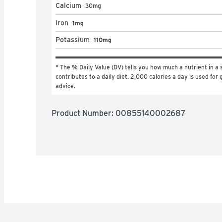
Calcium
30
mg
Iron
1mg
Potassium
110mg
* The % Daily Value (DV) tells you how much a nutrient in a s
contributes to a daily diet. 2,000 calories a day is used for g
advice.
Product Number: 
00855140002687