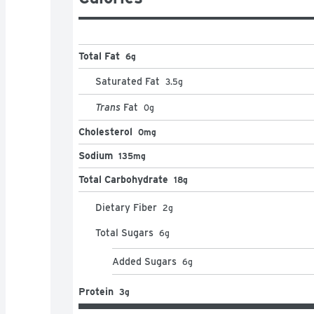
Total Fat
6g
Saturated Fat
3.5
g
Trans
Fat
0
g
Cholesterol
0mg
Sodium
135mg
Total Carbohydrate
18g
Dietary Fiber
2
g
Total Sugars
6
g
Added Sugars
6
g
Protein
3g