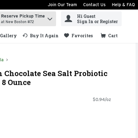
Join Our Team
Contact Us
Help & FAQ
Hi Guest
Reserve Pickup Time
ind items.
Sign In or Register
at New Boston #72
Gallery
Buy It Again
Favorites
Cart
.
la
h Chocolate Sea Salt Probiotic
 8 Ounce
$0.94/oz