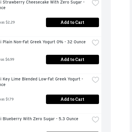
i Strawberry Cheesecake With Zero Sugar - 
nce
Add to Cart
was $2.29
i Plain Non-Fat Greek Yogurt 0% - 32 Ounce
Add to Cart
was $6.99
 Key Lime Blended Low-Fat Greek Yogurt - 
nce
Add to Cart
was $1.79
i Blueberry With Zero Sugar - 5.3 Ounce