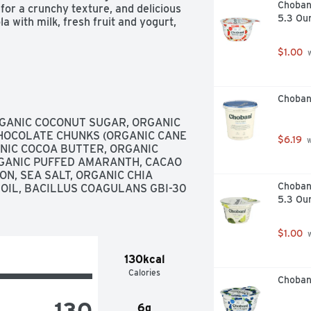
Choban
or a crunchy texture, and delicious 
5.3 Ou
a with milk, fresh fruit and yogurt, 
$1.00
 
Choban
GANIC COCONUT SUGAR, ORGANIC 
HOCOLATE CHUNKS (ORGANIC CANE 
$6.19
 
NIC COCOA BUTTER, ORGANIC 
GANIC PUFFED AMARANTH, CACAO 
, SEA SALT, ORGANIC CHIA 
Chobani
 OIL, BACILLUS COAGULANS GBI-30 
5.3 Ou
$1.00
 
130kcal
Calories
Choban
130
6g