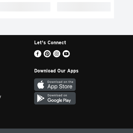
Let's Connect
Download Our Apps
y