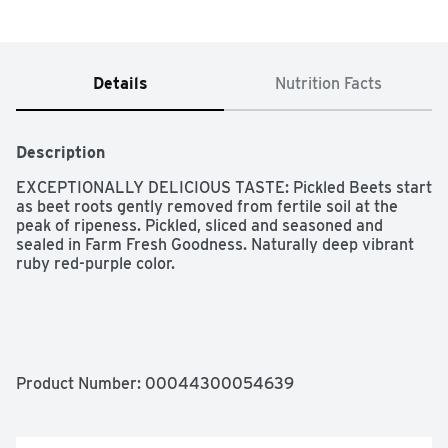
Details
Nutrition Facts
Description
EXCEPTIONALLY DELICIOUS TASTE: Pickled Beets start 
as beet roots gently removed from fertile soil at the 
peak of ripeness. Pickled, sliced and seasoned and 
sealed in Farm Fresh Goodness. Naturally deep vibrant 
ruby red-purple color.

NATURAL GOODNESS: Aunt Nellie's Pickled Beets are 
made with natural fresh-harvested beet root with the 
sweet earthy flavor you love and a deep vibrant ruby 
Product Number: 
00044300054639
red-purple color. A delightful sweet-tangy flavor is 
created with just the right balance of vinegar, sweetness 
and spice!
