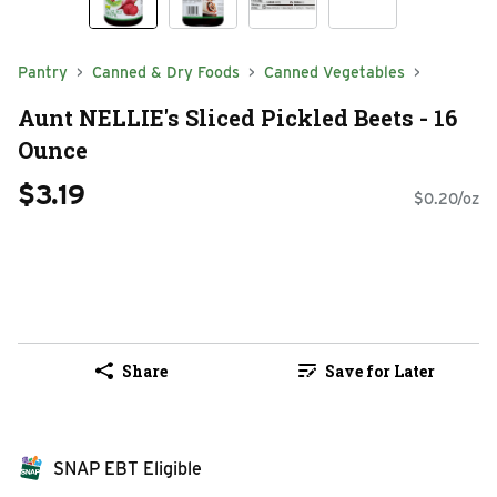
Pantry
Canned & Dry Foods
Canned Vegetables
Aunt NELLIE's Sliced Pickled Beets - 16
Ounce
$3.19
$0.20/oz
Share
Save for Later
SNAP EBT Eligible