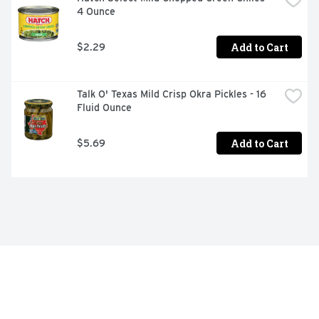
Aunt Nellie's Pickled Sliced Beets 16oz

4 Ounce
Tangy, Earthy Flavor

Add to Cart
$2.29
Always Farm Fresh

Made in the USA

Talk O' Texas Mild Crisp Okra Pickles - 16 
Fluid Ounce
Always Delicious
Add to Cart
$5.69