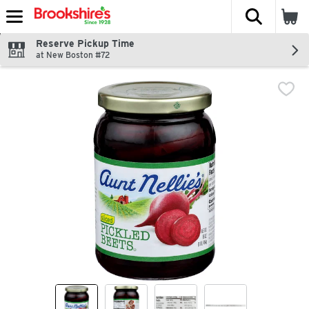
The fol
Skip header to page content
Reserve Pickup Time
at New Boston #72