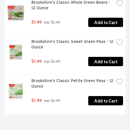
Brookshire's Classic Whole Green Beans - 
12 Ounce
Add to Cart
$1.49
 was $2.49
Brookshire's Classic Sweet Green Peas - 12 
Ounce
Add to Cart
$1.49
 was $2.49
Brookshire's Classic Petite Green Peas - 12 
Ounce
Add to Cart
$1.49
 was $2.49