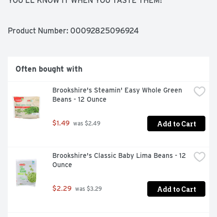
YOU'LL KNOW IT WHEN YOU TASTE THEM! 
BROOKSHIRE'S VEGETABLES ARE PICKED AND 
FREEZE-PACKED AT THEIR VERY PEAK SO YOU GET 
ALL THE GOODNESS AND TASTE NATURE INTENDED. 
Product Number: 
00092825096924
SERVE AND SAVOR WITH A SMILE, IF YOU'RE NOT 
HAPPY, WE'RE NOT HAPPY ... 100% SATISFACTION, 
100% OF THE TIME, GUARANTEED!, QUESTIONS? CALL 
US AT 1-903-534-3000 BROOKSHIRES.COM
Often bought with
Brookshire's Steamin' Easy Whole Green 
Beans - 12 Ounce
Add to Cart
$1.49
 was $2.49
Brookshire's Classic Baby Lima Beans - 12 
Ounce
Add to Cart
$2.29
 was $3.29