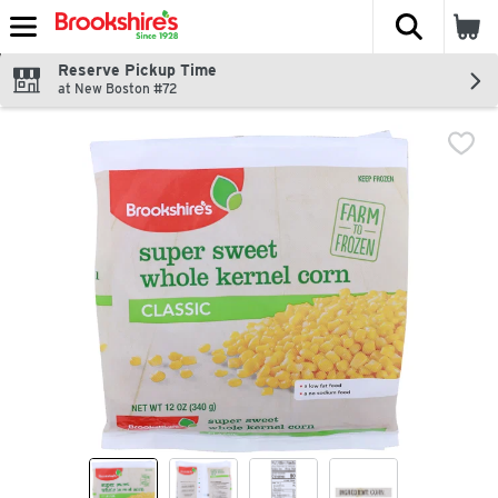
The fol
Skip header to page content
Reserve Pickup Time
at New Boston #72