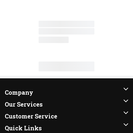
Company
About Us
Our Services
Our Brands
Instacart
Customer Service
FRESH 15
DoorDash
Contact Us
Quick Links