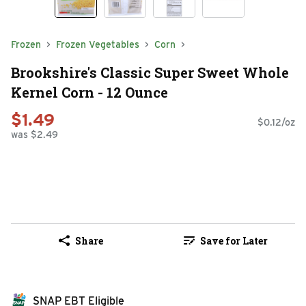
Frozen
Frozen Vegetables
Corn
Brookshire's Classic Super Sweet Whole
Kernel Corn - 12 Ounce
$1.49
$0.12/oz
was $2.49
Share
Save for Later
SNAP EBT Eligible