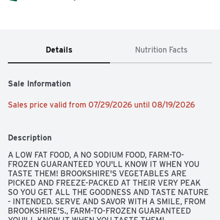
Details
Nutrition Facts
Sale Information
Sales price valid from 07/29/2026 until 08/19/2026
Description
A LOW FAT FOOD, A NO SODIUM FOOD, FARM-TO-
FROZEN GUARANTEED YOU'LL KNOW IT WHEN YOU 
TASTE THEM! BROOKSHIRE'S VEGETABLES ARE 
PICKED AND FREEZE-PACKED AT THEIR VERY PEAK 
SO YOU GET ALL THE GOODNESS AND TASTE NATURE 
- INTENDED. SERVE AND SAVOR WITH A SMILE, FROM 
BROOKSHIRE'S., FARM-TO-FROZEN GUARANTEED 