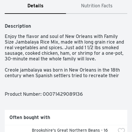
Details
Nutrition Facts
Description
Enjoy the flavor and soul of New Orleans with Family 
Size Jambalaya Rice Mix, made with long grain rice and 
real vegetables and spices. Just add 1 1/2 lbs smoked 
sausage, cooked chicken, ham, or shrimp for a one-pot, 
30-minute meal the whole family will love. 

Creole jambalaya was born in New Orleans in the 18th 
century when Spanish settlers tried to recreate their 
beloved paella using Louisiana ingredients. Today it's a 
local staple found at music festivals and Mardi Gras 
parties as well as quiet weeknight meals. And there's a 
Product Number: 
00071429089136
reason why Zatarain's Jambalaya Rice Mix is found in 
New Orleans pantries: it delivers classic jambalaya 
flavor and is easy to prepare - simply simmer Rice Mix 
and water with meat of your choice for a jazzed up 
Often bought with
dinner.

Brookshire's Great Northern Beans - 16 
Zatarain's Jambalaya Rice Mix is made with real 