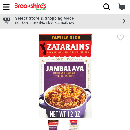
The fol
Skip header to page content
Select Store & Shopping Mode
In-Store, Curbside Pickup & Delivery!