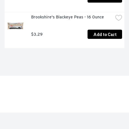
Brookshire's Blackeye Peas - 16 Ounce
Add to Cart
$3.29