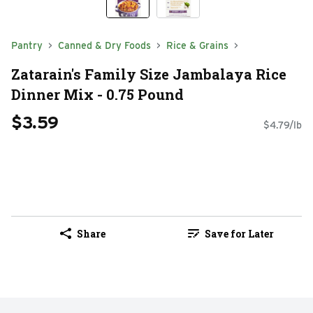
Pantry
Canned & Dry Foods
Rice & Grains
Zatarain's Family Size Jambalaya Rice
Dinner Mix - 0.75 Pound
$3.59
$4.79/lb
Share
Save for Later