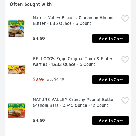
Often bought with
Nature Valley Biscuits Cinnamon Almond 
Butter - 1.35 Ounce - 5 Count
Add to Cart
$4.69
KELLOGG's Eggo Original Thick & Fluffy 
Waffles - 1.933 Ounce - 6 Count
Add to Cart
$3.99
 was $4.49
NATURE VALLEY Crunchy Peanut Butter 
Granola Bars - 0.745 Ounce - 12 Count
Add to Cart
$4.69