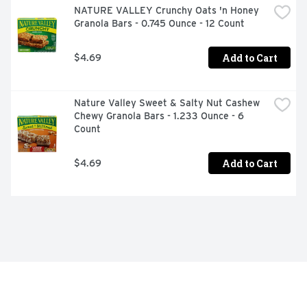
NATURE VALLEY Crunchy Oats 'n Honey 
Granola Bars - 0.745 Ounce - 12 Count
Add to Cart
$4.69
Nature Valley Sweet & Salty Nut Cashew 
Chewy Granola Bars - 1.233 Ounce - 6 
Count
Add to Cart
$4.69