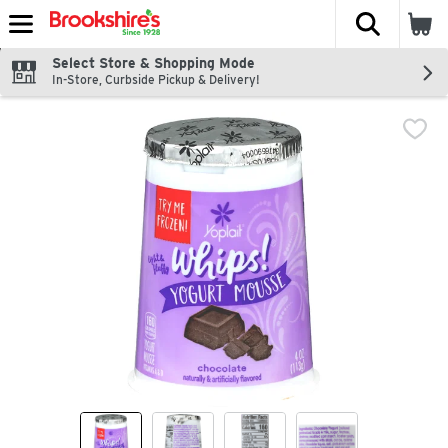
The fol
Skip header to page content
Select Store & Shopping Mode
In-Store, Curbside Pickup & Delivery!