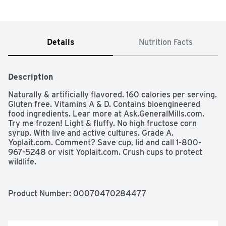
Details
Nutrition Facts
Description
Naturally & artificially flavored. 160 calories per serving. 
Gluten free. Vitamins A & D. Contains bioengineered 
food ingredients. Lear more at Ask.GeneralMills.com. 
Try me frozen! Light & fluffy. No high fructose corn 
syrup. With live and active cultures. Grade A. 
Yoplait.com. Comment? Save cup, lid and call 1-800-
967-5248 or visit Yoplait.com. Crush cups to protect 
wildlife.
Product Number: 
00070470284477