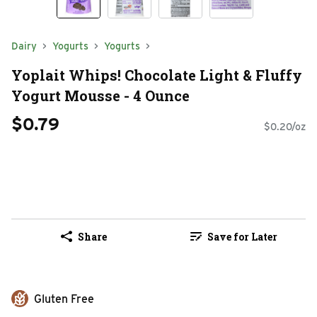
Dairy
Yogurts
Yogurts
Yoplait Whips! Chocolate Light & Fluffy
Yogurt Mousse - 4 Ounce
$0.79
$0.20/oz
Share
Save for Later
Gluten Free