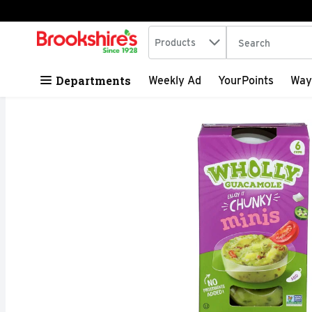
Search in
.
Products
The following tex
Skip header to page content
Departments
Weekly Ad
YourPoints
Way