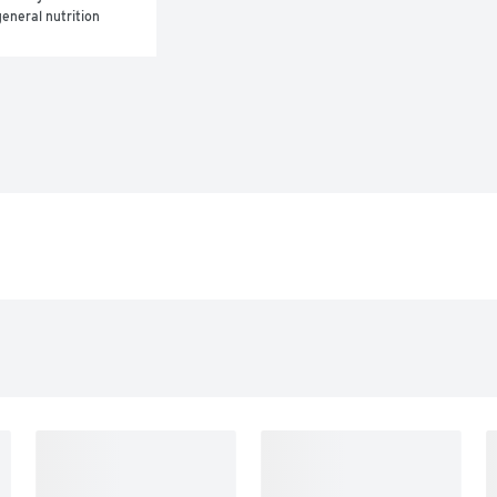
eneral nutrition 