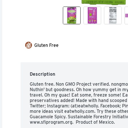
Gluten Free
Description
Gluten free. Non GMO Project verified. nongmopr
Nuthin' but goodness. Oh how yummy get in my 
travel. Oh my guac! Eat some, freeze some! Ea
preservatives added! Made with hand scooped 
Twitter; Instagram: (at)eatwholly. Facebook; Pi
more ideas visit eatwholly.com. Try these other
Guacamole Spicy. Sustainable Forestry Initiative
www.sfiprogram.org.  Product of Mexico.