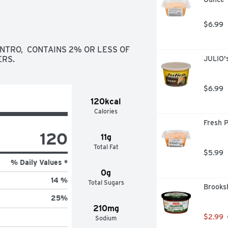
$6.99
NTRO,  CONTAINS 2% OR LESS OF 
ERS.
JULIO'
$6.99
120kcal
Calories
Fresh 
120
11g
Total Fat
$5.99
% Daily Values *
0g
14 %
Total Sugars
Brooksh
25
%
210mg
$2.99
Sodium