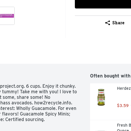
Share
Often bought with
oject.org. 6 cups. Enjoy it chunky. 
Herdez 
tummy! Take me with you! I love to 
t some, share some! No 
hass avocados. how2recycle.info. 
$3.59
nterest: Wholly Guacamole. For even 
 flavors! Guacamole Spicy Minis; 
: Certified sourcing. 
Fresh B
Ounce