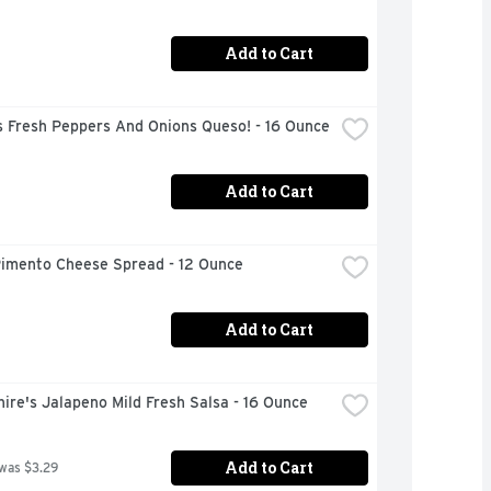
Add to Cart
s Fresh Peppers And Onions Queso! - 16 Ounce
Add to Cart
Pimento Cheese Spread - 12 Ounce
Add to Cart
ire's Jalapeno Mild Fresh Salsa - 16 Ounce
Add to Cart
 was $3.29