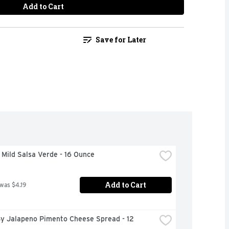
Add to Cart
Save for Later
Mild Salsa Verde - 16 Ounce
Add to Cart
 was $4.19
y Jalapeno Pimento Cheese Spread - 12 