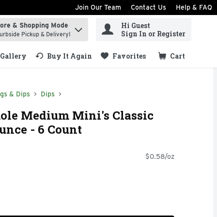
Join Our Team
Contact Us
Help & FAQ
Hi Guest
tore & Shopping Mode
ind items.
Sign In or Register
urbside Pickup & Delivery!
Gallery
Buy It Again
Favorites
Cart
.
ngs & Dips
Dips
le Medium Mini's Classic
unce - 6 Count
$0.58/oz