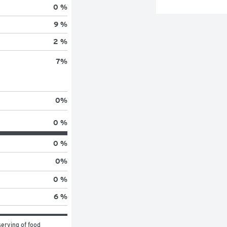
0 %
9 %
2 %
7
%
0
%
0 %
0 %
0
%
0 %
6 %
erving of food 