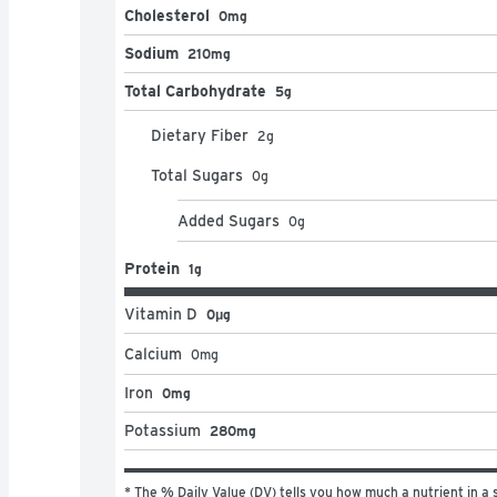
Cholesterol
0mg
Sodium
210mg
Total Carbohydrate
5g
Dietary Fiber
2
g
Total Sugars
0
g
Added Sugars
0
g
Protein
1g
Vitamin D
0μg
Calcium
0
mg
Iron
0mg
Potassium
280mg
* The % Daily Value (DV) tells you how much a nutrient in a s