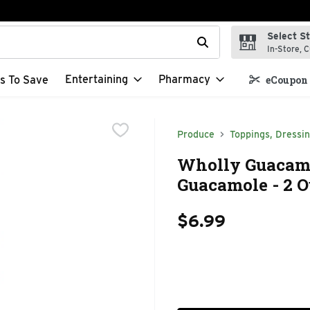
Select S
t field is used to search for items. Type your search term to f
In-Store, C
Entertaining
Pharmacy
s To Save
eCoupon 
Produce
Toppings, Dressi
Wholly Guacamo
Guacamole - 2 O
$6.99