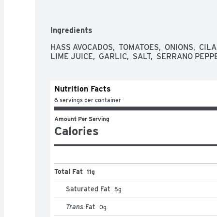
Ingredients
HASS AVOCADOS,  TOMATOES,  ONIONS,  CILA
LIME JUICE,  GARLIC,  SALT,  SERRANO PEPP
Nutrition Facts
6 servings per container
Amount Per Serving
Calories
Total Fat
11g
Saturated Fat
5
g
Trans
Fat
0
g