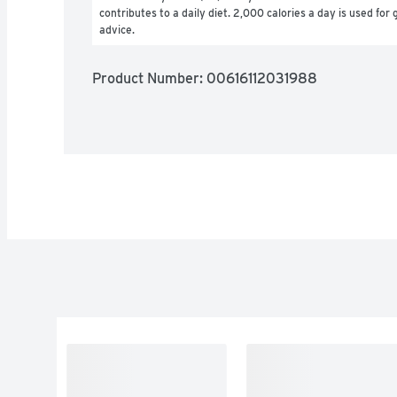
contributes to a daily diet. 2,000 calories a day is used for g
advice.
Product Number: 
00616112031988