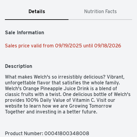
Details
Nutrition Facts
Sale Information
Sales price valid from 09/19/2025 until 09/18/2026
Description
What makes Welch's so irresistibly delicious? Vibrant, 
unforgettable flavor that satisfies the whole family. 
Welch's Orange Pineapple Juice Drink is a blend of 
classic fruits with a twist. One delicious bottle of Welch's 
provides 100% Daily Value of Vitamin C. Visit our 
website to learn how we are Growing Tomorrow 
Together and investing in a better future.
Product Number: 
00041800348008