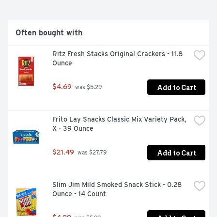
Often bought with
Ritz Fresh Stacks Original Crackers - 11.8 
Ounce
Add to Cart
$4.69
 was $5.29
Frito Lay Snacks Classic Mix Variety Pack, 
X - 39 Ounce
Add to Cart
$21.49
 was $27.79
Slim Jim Mild Smoked Snack Stick - 0.28 
Ounce - 14 Count