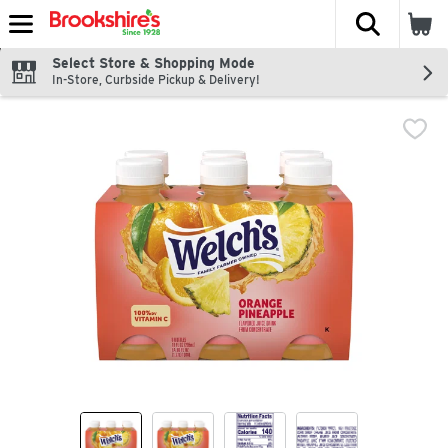
The fol
Skip header to page content
Select Store & Shopping Mode
In-Store, Curbside Pickup & Delivery!