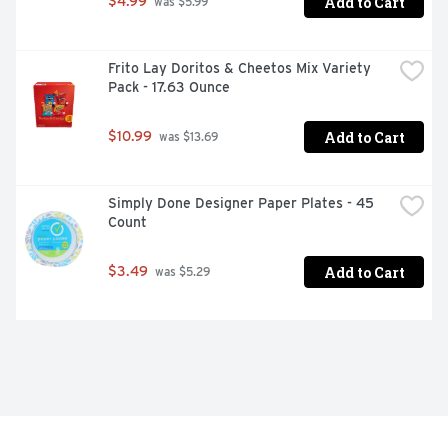
Add to Cart
$4.99
 was $5.99
Frito Lay Doritos & Cheetos Mix Variety 
Pack - 17.63 Ounce
Add to Cart
$10.99
 was $13.69
Simply Done Designer Paper Plates - 45 
Count
Add to Cart
$3.49
 was $5.29