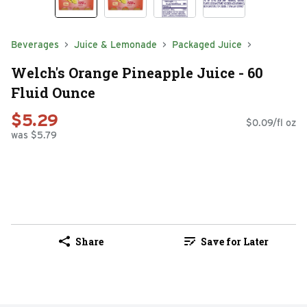
Beverages
Juice & Lemonade
Packaged Juice
Welch's Orange Pineapple Juice - 60
Fluid Ounce
$5.29
$0.09/fl oz
was $5.79
Share
Save for Later