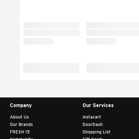
Company
Our Services
About Us
Instacart
Our Brands
DoorDash
FRESH 15
Shopping List