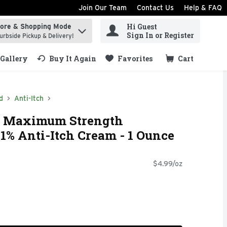
Join Our Team
Contact Us
Help & FAQ
Hi Guest
tore & Shopping Mode
ind items.
Sign In or Register
urbside Pickup & Delivery!
Gallery
Buy It Again
Favorites
Cart
.
d
Anti-Itch
h Maximum Strength
1% Anti-Itch Cream - 1 Ounce
$4.99/oz