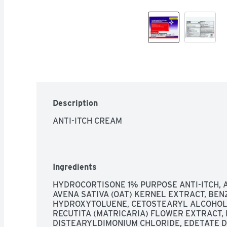
Description
ANTI-ITCH CREAM
Ingredients
HYDROCORTISONE 1% PURPOSE ANTI-ITCH, A
AVENA SATIVA (OAT) KERNEL EXTRACT, BEN
HYDROXYTOLUENE, CETOSTEARYL ALCOHOL,
RECUTITA (MATRICARIA) FLOWER EXTRACT, 
DISTEARYLDIMONIUM CHLORIDE, EDETATE DI