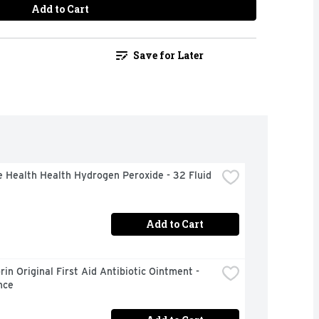
Add to Cart
Save for Later
 Health Health Hydrogen Peroxide - 32 Fluid 
Add to Cart
in Original First Aid Antibiotic Ointment - 
nce