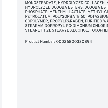
MONOSTEARATE, HYDROLYZED COLLAGEN, H
HYDROLYZED JOJOBA ESTERS, JOJOBA EST
PHOSPHATE, MENTHYL LACTATE, METHYL G
PETROLATUM, POLYSORBATE 60, POTASSIUM 
COPOLYMER, PROPYLPARABEN, PURIFIED WAT
STEARAMIDOPROPYL PG-DIMONIUM CHLORIDE
STEARETH-21, STEARYL ALCOHOL, TOCOPHE
Product Number: 
00036800330894