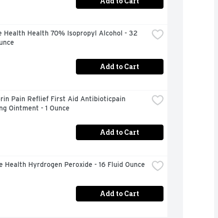
Add to Cart
 Health Health 70% Isopropyl Alcohol - 32 
Ounce
Add to Cart
in Pain Reflief First Aid Antibioticpain 
ng Ointment - 1 Ounce
Add to Cart
e Health Hyrdrogen Peroxide - 16 Fluid Ounce
Add to Cart