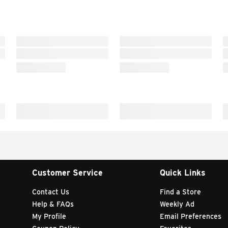
Customer Service
Quick Links
Contact Us
Find a Store
Help & FAQs
Weekly Ad
My Profile
Email Preferences