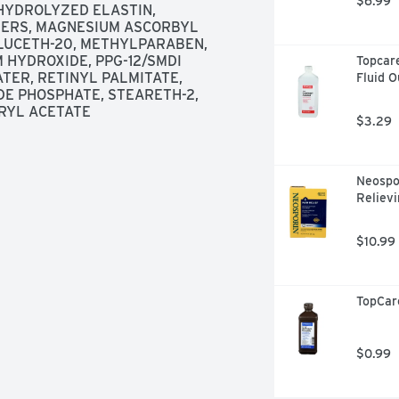
$6.99
YDROLYZED ELASTIN, 
ERS, MAGNESIUM ASCORBYL 
LUCETH-20, METHYLPARABEN, 
HYDROXIDE, PPG-12/SMDI 
Topcare
ER, RETINYL PALMITATE, 
Fluid 
 PHOSPHATE, STEARETH-2, 
RYL ACETATE
$3.29
Neospor
Relievi
$10.99
TopCar
$0.99