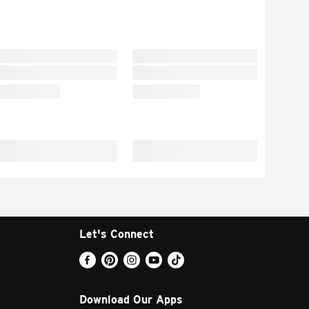
Let's Connect
Download Our Apps