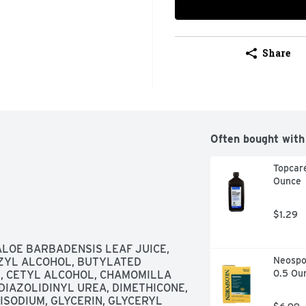
Share
Often bought with
Topcare
Ounce
$1.29
LOE BARBADENSIS LEAF JUICE, 
Neospor
ZYL ALCOHOL, BUTYLATED 
0.5 Ou
 CETYL ALCOHOL, CHAMOMILLA 
DIAZOLIDINYL UREA, DIMETHICONE, 
SODIUM, GLYCERIN, GLYCERYL 