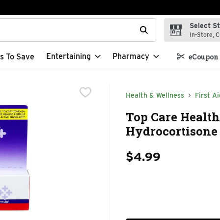
Select S
t field is used to search for items. Type your search term to f
In-Store, C
Entertaining
Pharmacy
s To Save
eCoupon 
Health & Wellness
First Ai
Top Care Healt
Hydrocortisone 
$4.99