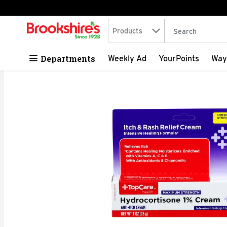
Search in
.
Products
The following tex
Skip header to page content
Departments
Weekly Ad
YourPoints
Way