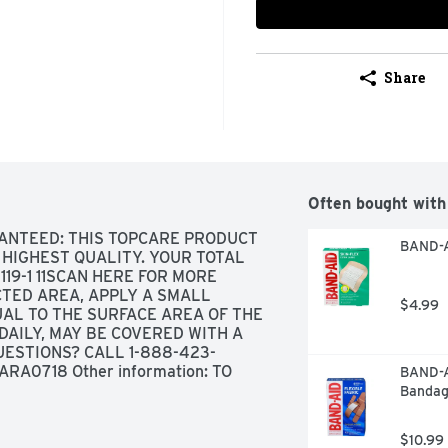
Share
Often bought with
ANTEED: THIS TOPCARE PRODUCT 
BAND-A
HIGHEST QUALITY. YOUR TOTAL 
19-1 11SCAN HERE FOR MORE 
TED AREA, APPLY A SMALL 
$4.99
AL TO THE SURFACE AREA OF THE 
 DAILY, MAY BE COVERED WITH A 
ESTIONS? CALL 1-888-423-
RA0718 Other information: TO 
BAND-AI
IL SEAL, STORE AT 20° TO 25°C 
Bandag
 FOR LOT NUMBER AND EXPIRATION 
$10.99