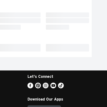
Let's Connect
Download Our Apps