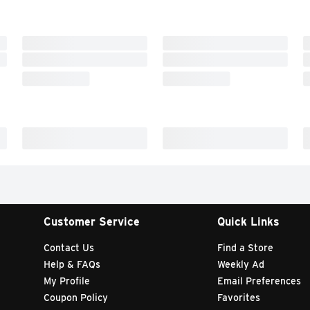
Customer Service
Quick Links
Contact Us
Find a Store
Help & FAQs
Weekly Ad
My Profile
Email Preferences
Coupon Policy
Favorites