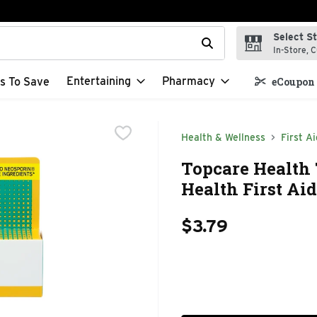
Select S
t field is used to search for items. Type your search term to f
In-Store, C
Entertaining
Pharmacy
s To Save
eCoupon 
Health & Wellness
First Ai
Topcare Health 
Health First Aid
$3.79