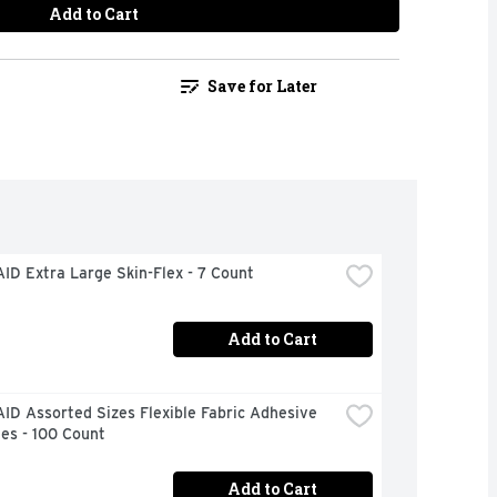
Add to Cart
Save for Later
ID Extra Large Skin-Flex - 7 Count
Add to Cart
D Assorted Sizes Flexible Fabric Adhesive 
es - 100 Count
Add to Cart