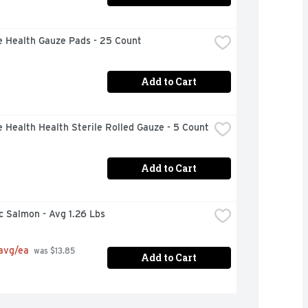
e Health Gauze Pads - 25 Count
Add to Cart
 Health Health Sterile Rolled Gauze - 5 Count
Add to Cart
c Salmon - Avg 1.26 Lbs
 avg/ea
 was $13.85 
Add to Cart