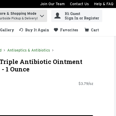
Join Our Team
Contact Us
Help & FAQ
Hi Guest
tore & Shopping Mode
ind items.
Sign In or Register
urbside Pickup & Delivery!
Gallery
Buy It Again
Favorites
Cart
.
d
Antiseptics & Antibiotics
Triple Antibiotic Ointment
 - 1 Ounce
$3.79/oz