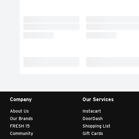
Company
Our Services
About Us
Instacart
Our Brands
DoorDash
FRESH 15
Shopping List
Community
Gift Cards