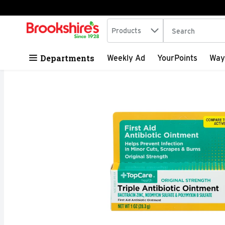
Search in
.
Products
The following tex
Skip header to page content
Departments
Weekly Ad
YourPoints
Way