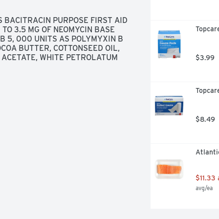
 BACITRACIN PURPOSE FIRST AID 
TO 3.5 MG OF NEOMYCIN BASE 
Topcar
B 5, 000 UNITS AS POLYMYXIN B 
OCOA BUTTER, COTTONSEED OIL, 
L ACETATE, WHITE PETROLATUM
$3.99
Topcare
$8.49
Atlanti
$11.33
avg/ea