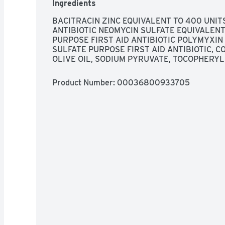
Ingredients
BACITRACIN ZINC EQUIVALENT TO 400 UNITS
ANTIBIOTIC NEOMYCIN SULFATE EQUIVALENT 
PURPOSE FIRST AID ANTIBIOTIC POLYMYXIN 
SULFATE PURPOSE FIRST AID ANTIBIOTIC, C
OLIVE OIL, SODIUM PYRUVATE, TOCOPHERY
Product Number: 
00036800933705