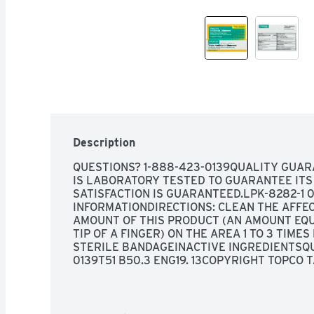
Description
QUESTIONS? 1-888-423-0139QUALITY GUAR
IS LABORATORY TESTED TO GUARANTEE ITS 
SATISFACTION IS GUARANTEED.LPK-8282-1 01
INFORMATIONDIRECTIONS: CLEAN THE AFFEC
AMOUNT OF THIS PRODUCT (AN AMOUNT EQU
TIP OF A FINGER) ON THE AREA 1 TO 3 TIMES
STERILE BANDAGEINACTIVE INGREDIENTSQU
0139T51 B50.3 ENG19. 13COPYRIGHT TOPCO TA
OPEN: UNSCREW CAP, PULL TAB TO REMOVE FO
(68° TO 77°F), SEE CARTON OR TUBE CRIMP
DATE MADE IN CANADA