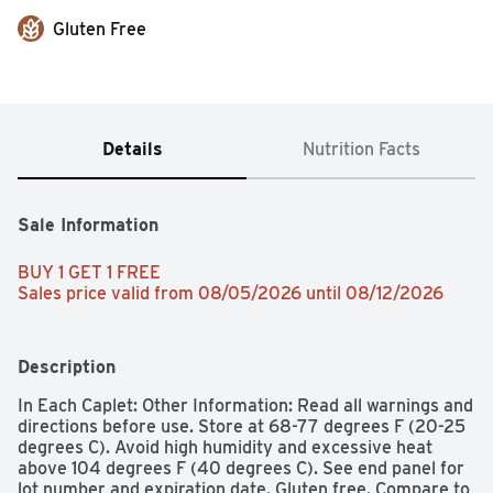
Gluten Free
Details
Nutrition Facts
Sale Information
BUY 1 GET 1 FREE 
Sales price valid from 08/05/2026 until 08/12/2026
Description
In Each Caplet: Other Information: Read all warnings and 
directions before use. Store at 68-77 degrees F (20-25 
degrees C). Avoid high humidity and excessive heat 
above 104 degrees F (40 degrees C). See end panel for 
lot number and expiration date. Gluten free. Compare to 