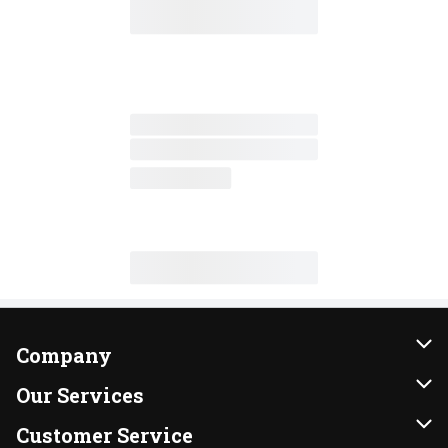
Company
About Us
Our Services
Our Brands
Instacart
Customer Service