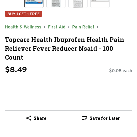
BUY 1 GET 1 FREE
Health & Wellness
First Aid
Pain Relief
Topcare Health Ibuprofen Health Pain
Reliever Fever Reducer Nsaid - 100
Count
$8.49
$0.08 each
Share
Save for Later