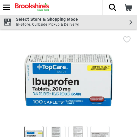
The fol
Skip header to page content
Select Store & Shopping Mode
In-Store, Curbside Pickup & Delivery!