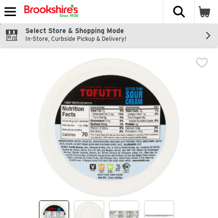
The fol
Skip header to page content
Select Store & Shopping Mode
In-Store, Curbside Pickup & Delivery!