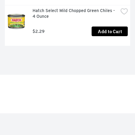
Hatch Select Mild Chopped Green Chiles - 
4 Ounce
Add to Cart
$2.29