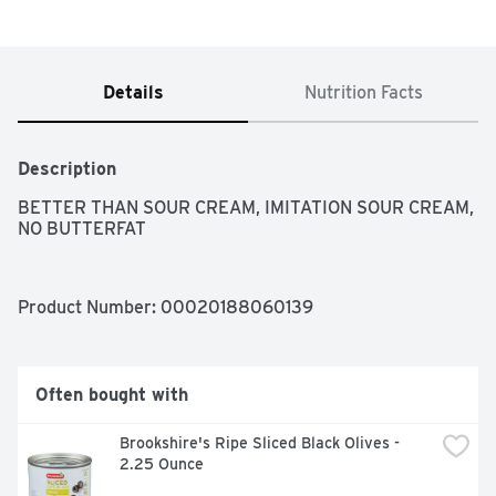
Details
Nutrition Facts
Description
BETTER THAN SOUR CREAM, IMITATION SOUR CREAM, 
NO BUTTERFAT
Product Number: 
00020188060139
Often bought with
Brookshire's Ripe Sliced Black Olives - 
2.25 Ounce