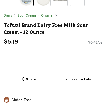
Dairy
Sour Cream
Original
Tofutti Brand Dairy Free Milk Sour
Cream - 12 Ounce
$5.19
$0.43/oz
Share
Save for Later
Gluten Free