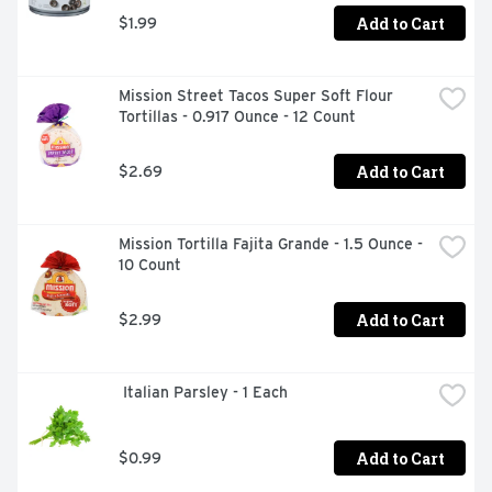
Add to Cart
$1.99
Mission Street Tacos Super Soft Flour 
Tortillas - 0.917 Ounce - 12 Count
Add to Cart
$2.69
Mission Tortilla Fajita Grande - 1.5 Ounce - 
10 Count
Add to Cart
$2.99
 Italian Parsley - 1 Each
Add to Cart
$0.99