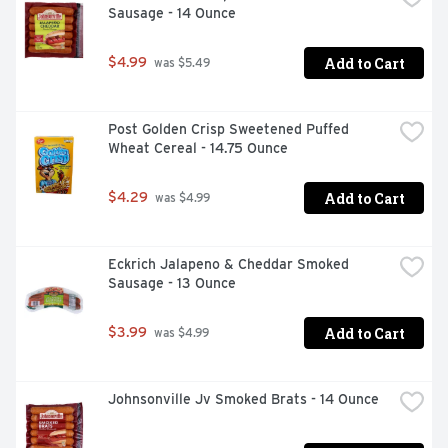
Sausage - 14 Ounce
Add to Cart
$4.99
 was $5.49
Post Golden Crisp Sweetened Puffed 
Wheat Cereal - 14.75 Ounce
Add to Cart
$4.29
 was $4.99
Eckrich Jalapeno & Cheddar Smoked 
Sausage - 13 Ounce
Add to Cart
$3.99
 was $4.99
Johnsonville Jv Smoked Brats - 14 Ounce