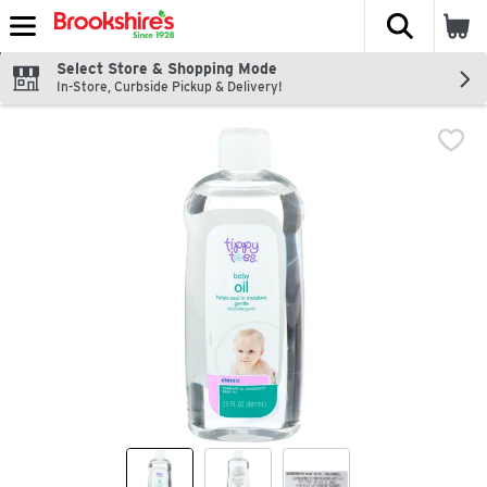
The fol
Skip header to page content
Select Store & Shopping Mode
In-Store, Curbside Pickup & Delivery!