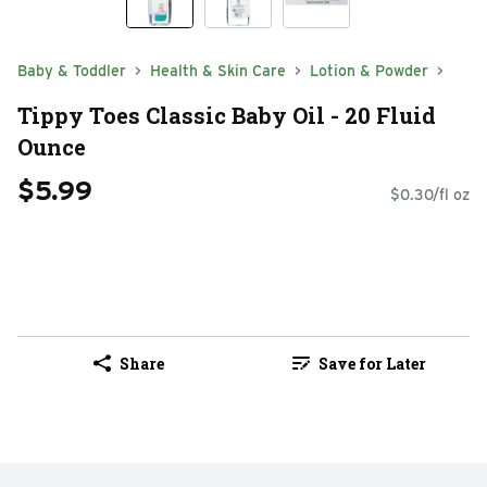
Baby & Toddler
Health & Skin Care
Lotion & Powder
Tippy Toes Classic Baby Oil - 20 Fluid
Ounce
$5.99
$0.30/fl oz
Share
Save for Later