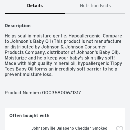
Details
Nutrition Facts
Description
Helps seal in moisture gentle. Hypoallergenic. Compare 
to Johnson's Baby Oil (This product is not manufacture 
or distributed by Johnson & Johnson Consumer 
Products Company, distributor of Johnson's Baby Oil). 
Moisturize and help keep your baby's skin silky soft! 
Made with high quality mineral oil, hypoallergenic Tippy 
Toes Baby Oil forms an incredibly soft barrier to help 
prevent moisture loss.
Product Number: 
00036800671317
Often bought with
Johnsonville Jalapeno Cheddar Smoked 