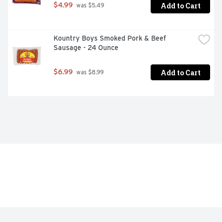
Add to Cart
$4.99
 was $5.49
Kountry Boys Smoked Pork & Beef 
Sausage - 24 Ounce
Add to Cart
$6.99
 was $8.99