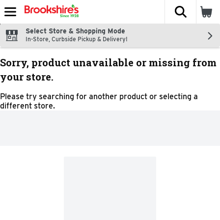
The fol
Skip header to page content
Select Store & Shopping Mode
In-Store, Curbside Pickup & Delivery!
Sorry, product unavailable or missing from
your store.
Please try searching for another product or selecting a
different store.