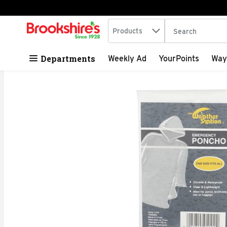
Search in
.
Products
The following tex
Skip header to page content
Departments
Weekly Ad
YourPoints
Way