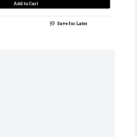
Add to Cart
Save for Later