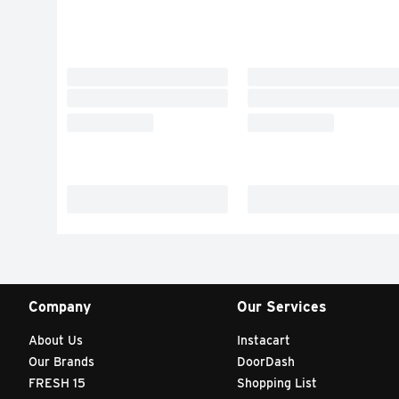
Company
Our Services
About Us
Instacart
Our Brands
DoorDash
FRESH 15
Shopping List