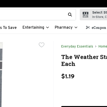
Select S
t field is used to search for items. Type your search term to f
In-Store, C
Entertaining
Pharmacy
s To Save
eCoupon 
Everyday Essentials
Home
The Weather St
Each
$1.19