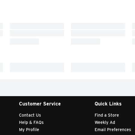
Customer Service
Quick Links
Contact Us
Find a Store
Help & FAQs
Weekly Ad
My Profile
Email Preferences