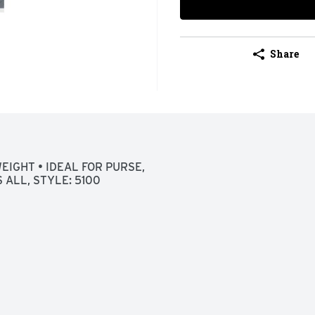
Share
IGHT • IDEAL FOR PURSE, 
 ALL, STYLE: 5100