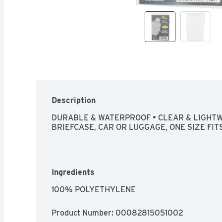
Description
DURABLE & WATERPROOF • CLEAR & LIGHTWE
BRIEFCASE, CAR OR LUGGAGE, ONE SIZE FITS
Ingredients
100% POLYETHYLENE
Product Number: 
00082815051002