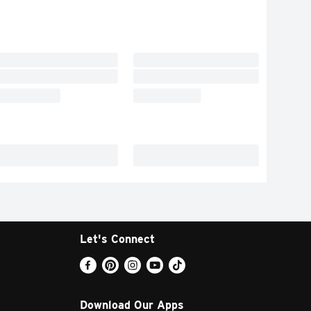
Let's Connect
Download Our Apps