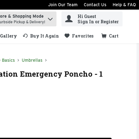
Join Our Team
Contact Us
Help & FAQ
Hi Guest
tore & Shopping Mode
ind items.
Sign In or Register
urbside Pickup & Delivery!
Gallery
Buy It Again
Favorites
Cart
.
 Basics
Umbrellas
ation Emergency Poncho - 1