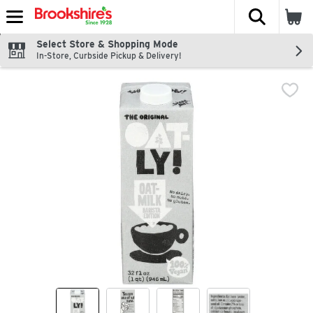
The fol
Skip header to page content
Select Store & Shopping Mode
In-Store, Curbside Pickup & Delivery!