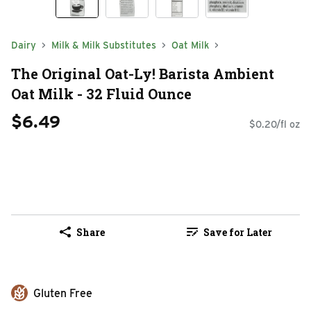
Dairy
Milk & Milk Substitutes
Oat Milk
The Original Oat-Ly! Barista Ambient
Oat Milk - 32 Fluid Ounce
$6.49
$0.20/fl oz
Share
Save for Later
Gluten Free