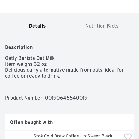
Details
Nutrition Facts
Description
Oatly Barista Oat Milk

Item weighs 32 oz

Delicious dairy alternative made from oats, ideal for 
coffee or ready to drink.
Product Number: 
00190646640019
Often bought with
Stok Cold Brew Coffee Un-Sweet Black 