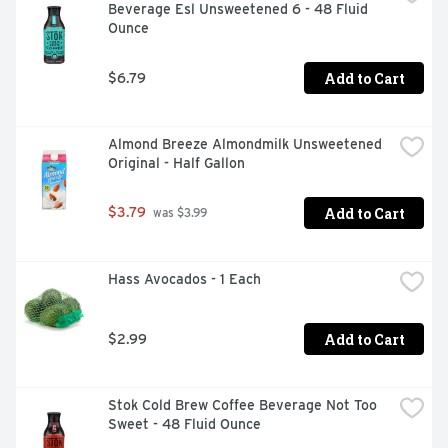
Beverage Esl Unsweetened 6 - 48 Fluid 
Ounce
Add to Cart
$6.79
Almond Breeze Almondmilk Unsweetened 
Original - Half Gallon
Add to Cart
$3.79
 was $3.99
Hass Avocados - 1 Each
Add to Cart
$2.99
Stok Cold Brew Coffee Beverage Not Too 
Sweet - 48 Fluid Ounce