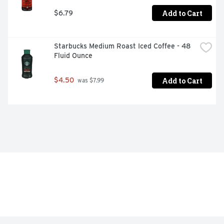
Add to Cart
$6.79
Starbucks Medium Roast Iced Coffee - 48 
Fluid Ounce
Add to Cart
$4.50
 was $7.99