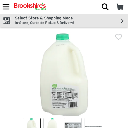
The fol
Skip header to page content
Select Store & Shopping Mode
In-Store, Curbside Pickup & Delivery!