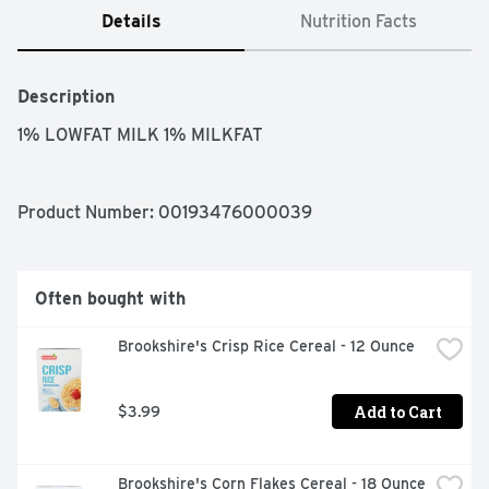
Details
Nutrition Facts
Description
1% LOWFAT MILK 1% MILKFAT
Product Number: 
00193476000039
Often bought with
Brookshire's Crisp Rice Cereal - 12 Ounce
Add to Cart
$3.99
Brookshire's Corn Flakes Cereal - 18 Ounce