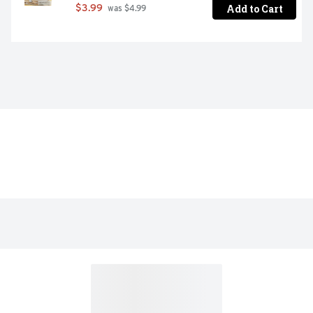
Add to Cart
$3.99
 was $4.99