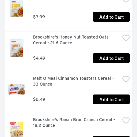
Add to Cart
$3.99
Brookshire's Honey Nut Toasted Oats 
Cereal - 21.6 Ounce
Add to Cart
$4.49
Malt O Meal Cinnamon Toasters Cereal - 
33 Ounce
Add to Cart
$6.49
Brookshire's Raisin Bran Crunch Cereal - 
18.2 Ounce