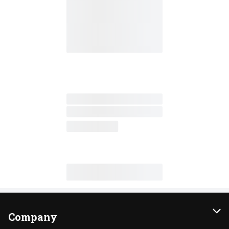
Company