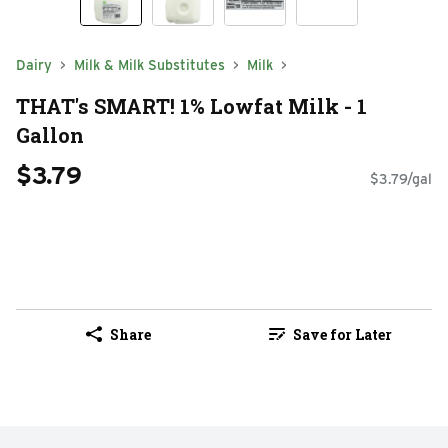
Dairy
Milk & Milk Substitutes
Milk
THAT's SMART! 1% Lowfat Milk - 1
Gallon
$3.79
$3.79/gal
Share
Save for Later