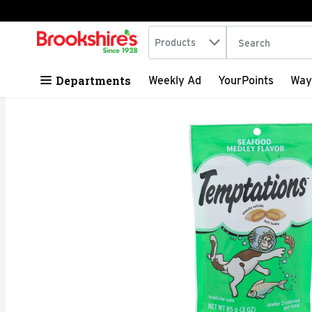
Search in
.
Products
The following tex
Skip header to page content
Departments
Weekly Ad
YourPoints
Way