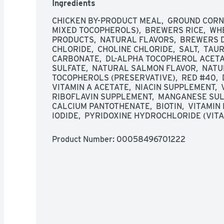
Ingredients
CHICKEN BY-PRODUCT MEAL,  GROUND CORN,
MIXED TOCOPHEROLS),  BREWERS RICE,  WHE
PRODUCTS,  NATURAL FLAVORS,  BREWERS D
CHLORIDE,  CHOLINE CHLORIDE,  SALT,  TAUR
CARBONATE,  DL-ALPHA TOCOPHEROL ACETATE
SULFATE,  NATURAL SALMON FLAVOR,  NATUR
TOCOPHEROLS (PRESERVATIVE),  RED #40,  D
VITAMIN A ACETATE,  NIACIN SUPPLEMENT,  V
RIBOFLAVIN SUPPLEMENT,  MANGANESE SULF
CALCIUM PANTOTHENATE,  BIOTIN,  VITAMIN
IODIDE,  PYRIDOXINE HYDROCHLORIDE (VITAM
Product Number: 
00058496701222