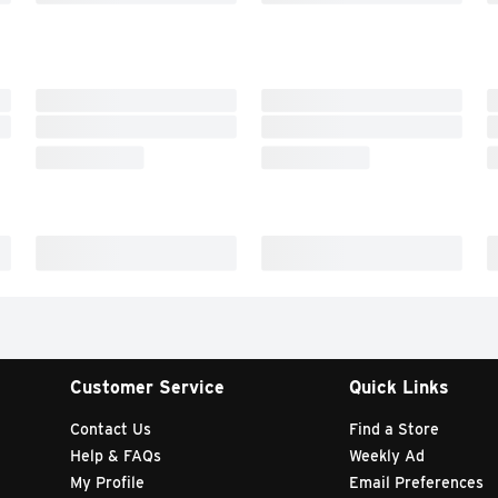
Customer Service
Quick Links
Contact Us
Find a Store
Help & FAQs
Weekly Ad
My Profile
Email Preferences