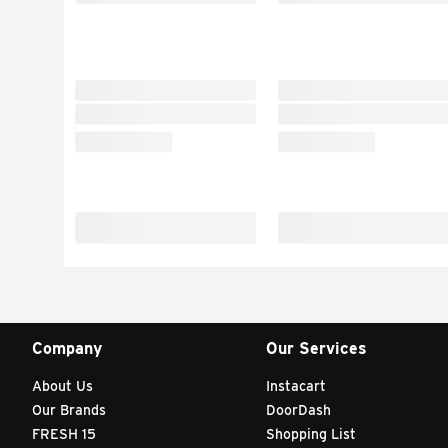
Company
Our Services
About Us
Instacart
Our Brands
DoorDash
FRESH 15
Shopping List