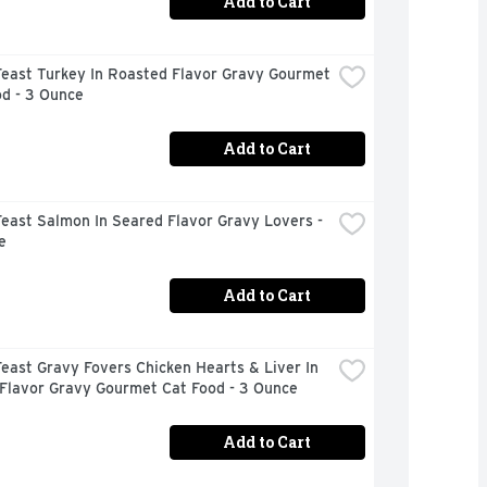
Add to Cart
east Turkey In Roasted Flavor Gravy Gourmet 
od - 3 Ounce
Add to Cart
east Salmon In Seared Flavor Gravy Lovers - 
e
Add to Cart
east Gravy Fovers Chicken Hearts & Liver In 
 Flavor Gravy Gourmet Cat Food - 3 Ounce
Add to Cart