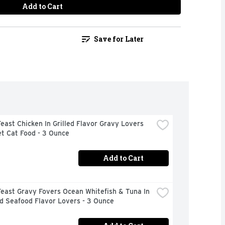
Add to Cart
Save for Later
east Chicken In Grilled Flavor Gravy Lovers 
t Cat Food - 3 Ounce
Add to Cart
east Gravy Fovers Ocean Whitefish & Tuna In 
d Seafood Flavor Lovers - 3 Ounce