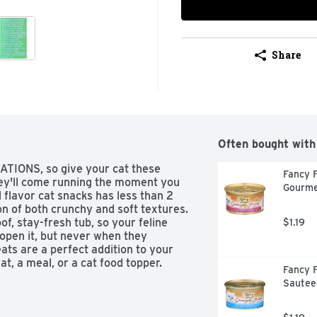
Share
Often bought with
TATIONS, so give your cat these 
Fancy F
y'll come running the moment you 
Gourme
 flavor cat snacks has less than 2 
on of both crunchy and soft textures. 
f, stay-fresh tub, so your feline 
$1.19
open it, but never when they 
s are a perfect addition to your 
t, a meal, or a cat food topper. 
Fancy F
s...  try mixing up playtime by 
Sautee
 watch your cat chase and swat away.
