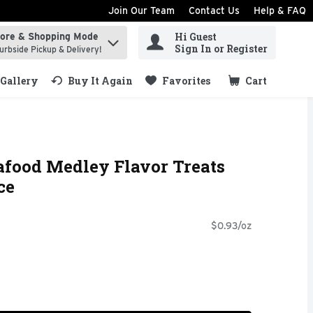
Join Our Team
Contact Us
Help & FAQ
Hi Guest
tore & Shopping Mode
ind items.
Sign In or Register
urbside Pickup & Delivery!
Gallery
Buy It Again
Favorites
Cart
.
afood Medley Flavor Treats
ce
$0.93/oz