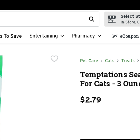
Select S
t field is used to search for items. Type your search term to f
In-Store, C
Entertaining
Pharmacy
s To Save
eCoupon 
Pet Care
Cats
Treats
Temptations Se
For Cats - 3 Oun
$2.79