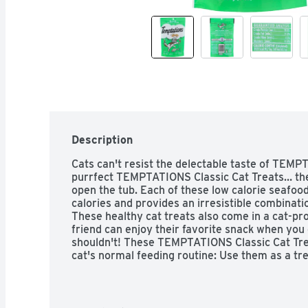
Description
Cats can't resist the delectable taste of TEMP
purrfect TEMPTATIONS Classic Cat Treats… the
open the tub. Each of these low calorie seafood
calories and provides an irresistible combinati
These healthy cat treats also come in a cat-proo
friend can enjoy their favorite snack when you 
shouldn't! These TEMPTATIONS Classic Cat Treat
cat's normal feeding routine: Use them as a trea
They also are the perfect size treats for cat toy
placing a few inside a treat dispensing toy and
* Based on 2020 Nielsen sales data