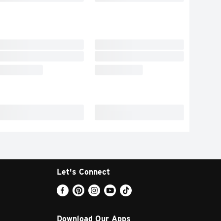
Let's Connect
Download Our Apps