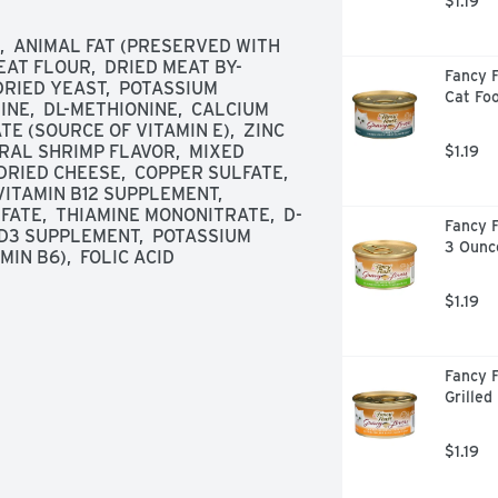
$1.19
  ANIMAL FAT (PRESERVED WITH 
AT FLOUR,  DRIED MEAT BY-
Fancy F
RIED YEAST,  POTASSIUM 
Cat Fo
INE,  DL-METHIONINE,  CALCIUM 
 (SOURCE OF VITAMIN E),  ZINC 
AL SHRIMP FLAVOR,  MIXED 
$1.19
RIED CHEESE,  COPPER SULFATE,  
ITAMIN B12 SUPPLEMENT,  
ATE,  THIAMINE MONONITRATE,  D-
Fancy F
 D3 SUPPLEMENT,  POTASSIUM 
3 Ounc
IN B6),  FOLIC ACID
$1.19
Fancy F
Grilled
$1.19