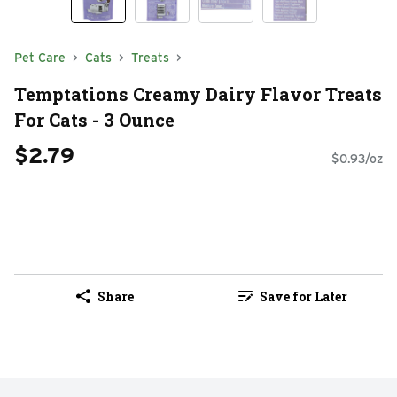
Pet Care
Cats
Treats
Temptations Creamy Dairy Flavor Treats
For Cats - 3 Ounce
$2.79
$0.93/oz
Share
Save for Later