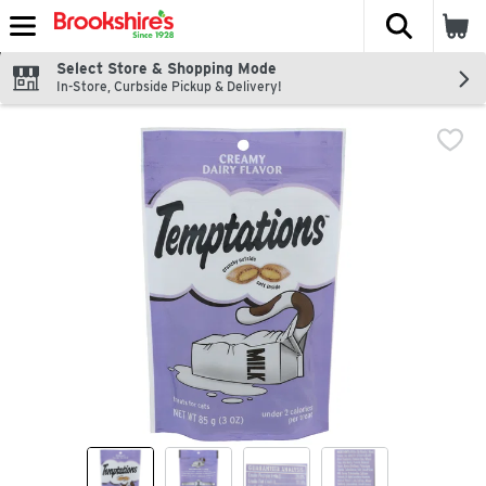
The fol
Skip header to page content
Select Store & Shopping Mode
In-Store, Curbside Pickup & Delivery!