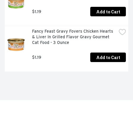
Add to Cart
$1.19
Fancy Feast Gravy Fovers Chicken Hearts 
& Liver In Grilled Flavor Gravy Gourmet 
Cat Food - 3 Ounce
Add to Cart
$1.19