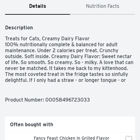
Details
Nutrition Facts
Description
Treats for Cats, Creamy Dairy Flavor

100% nutritionally complete & balanced for adult 
maintenance. Under 2 calories per treat. Crunchy 
outside. Soft inside. Creamy Dairy Flavor: Sweet nectar 
of life. So smooth. So creamy. So - milky. A love that can 
never be matched. It takes me back to my kittenhood. 
The most coveted treat in the fridge tastes so sinfully 
delightful. If I only had a straw - or longer tongue - or 
you could just pass me the Temptations Cat Treats.  
Questions or comments? 1-800-525-5273. Waltham: A 
World Leading Authority on Pet Care And Nutrition. Stay 
Product Number: 
00058496723033
fresh pouch!
Often bought with
Fancy Feast Chicken In Grilled Flavor 