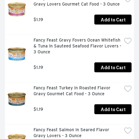
Gravy Lovers Gourmet Cat Food - 3 Ounce
Add to Cart
$1.19
Fancy Feast Gravy Fovers Ocean Whitefish 
& Tuna In Sauteed Seafood Flavor Lovers - 
3 Ounce
Add to Cart
$1.19
Fancy Feast Turkey In Roasted Flavor 
Gravy Gourmet Cat Food - 3 Ounce
Add to Cart
$1.19
Fancy Feast Salmon In Seared Flavor 
Gravy Lovers - 3 Ounce