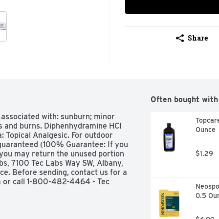
Share
Often bought with
 associated with: sunburn; minor 
Topcare
pes and burns. Diphenhydramine HCI 
Ounce
 Topical Analgesic. For outdoor 
 guaranteed (100% Guarantee: If you 
 you may return the unused portion 
$1.29
abs, 7100 Tec Labs Way SW, Albany, 
ce. Before sending, contact us for a 
m or call 1-800-482-4464 - Tec 
Neospor
information: Store at room 
0.5 Ou
C).