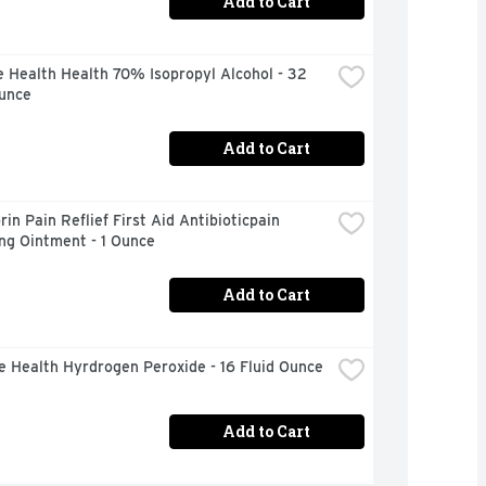
Add to Cart
 Health Health 70% Isopropyl Alcohol - 32 
Ounce
Add to Cart
in Pain Reflief First Aid Antibioticpain 
ng Ointment - 1 Ounce
Add to Cart
e Health Hyrdrogen Peroxide - 16 Fluid Ounce
Add to Cart