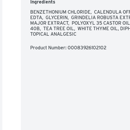
Ingredients
BENZETHONIUM CHLORIDE,  CALENDULA OFFI
EDTA,  GLYCERIN,  GRINDELIA ROBUSTA EXT
MAJOR EXTRACT,  POLYOXYL 35 CASTOR OIL,
40B,  TEA TREE OIL,  WHITE THYME OIL, D
TOPICAL ANALGESIC
Product Number: 
00083926102102