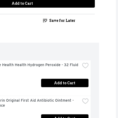
Add to Cart
Save for Later
 Health Health Hydrogen Peroxide - 32 Fluid 
Add to Cart
in Original First Aid Antibiotic Ointment - 
nce