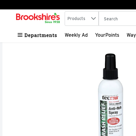
Search in
.
Products
The following tex
Skip header to page content
Departments
Weekly Ad
YourPoints
Way