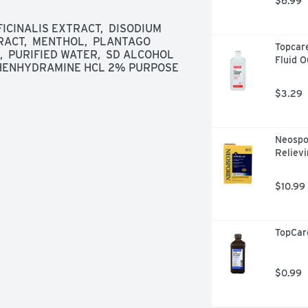
$6.99
CINALIS EXTRACT,  DISODIUM 
RACT,  MENTHOL,  PLANTAGO 
Topcare
  PURIFIED WATER,  SD ALCOHOL 
Fluid 
IPHENHYDRAMINE HCL 2% PURPOSE 
$3.29
Neospor
Relievi
$10.99
TopCar
$0.99