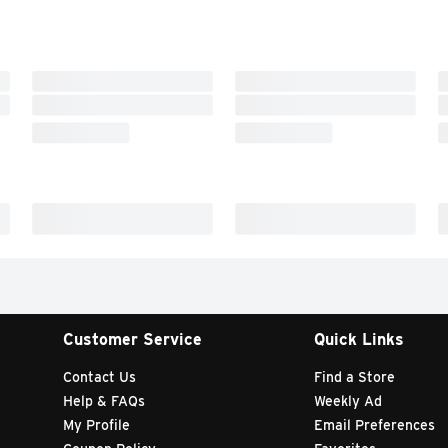
Customer Service
Quick Links
Contact Us
Find a Store
Help & FAQs
Weekly Ad
My Profile
Email Preferences