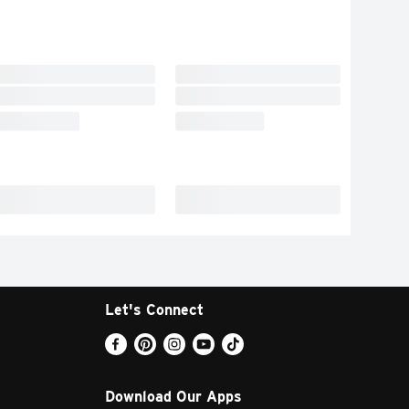
Let's Connect
Download Our Apps