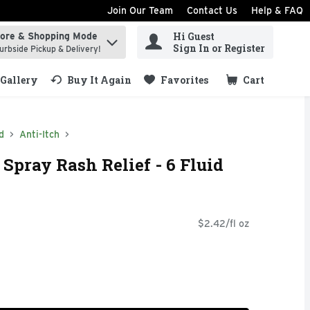
Join Our Team
Contact Us
Help & FAQ
Hi Guest
tore & Shopping Mode
ind items.
Sign In or Register
urbside Pickup & Delivery!
Gallery
Buy It Again
Favorites
Cart
.
d
Anti-Itch
Spray Rash Relief - 6 Fluid
$2.42/fl oz