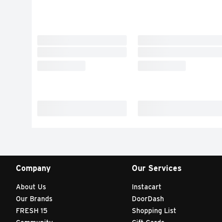
Company
Our Services
About Us
Instacart
Our Brands
DoorDash
FRESH 15
Shopping List