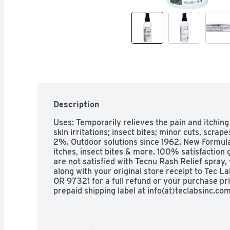
Description
Uses: Temporarily relieves the pain and itching
skin irritations; insect bites; minor cuts, scra
2%. Outdoor solutions since 1962. New Formula:
itches, insect bites & more. 100% satisfaction
are not satisfied with Tecnu Rash Relief spray,
along with your original store receipt to Tec L
OR 97321 for a full refund or your purchase pri
prepaid shipping label at info(at)teclabsinc.co
Labs). Questions? Call 1-800-482-4464. Other 
temperature (59-86 degrees F/15-30 degrees 