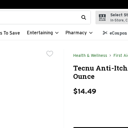
Select S
t field is used to search for items. Type your search term to f
In-Store, C
Entertaining
Pharmacy
s To Save
eCoupon 
Health & Wellness
First Ai
Tecnu Anti-Itch 
Ounce
$14.49