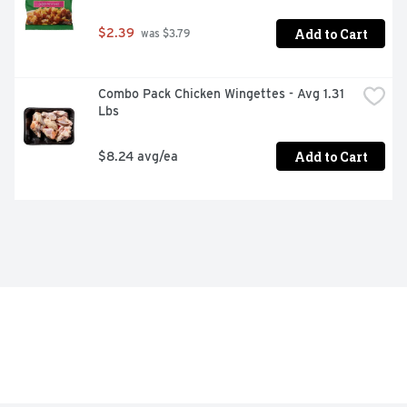
Add to Cart
$2.39
 was $3.79
Combo Pack Chicken Wingettes - Avg 1.31 
Lbs
Add to Cart
$8.24 avg/ea