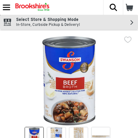
The fol
Skip header to page content
Select Store & Shopping Mode
In-Store, Curbside Pickup & Delivery!