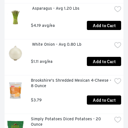
more. It’s not just any broth. It’s Swanson.

 Asparagus - Avg 1.20 Lbs
*No artificial ingredients and only minimally processed

Add to Cart
$4.19 avg/ea
**Except for the small amount naturally occurring in 
yeast extract
 White Onion - Avg 0.80 Lb
Add to Cart
$1.11 avg/ea
Brookshire's Shredded Mexican 4-Cheese - 
8 Ounce
Add to Cart
$3.79
Simply Potatoes Diced Potatoes - 20 
Ounce