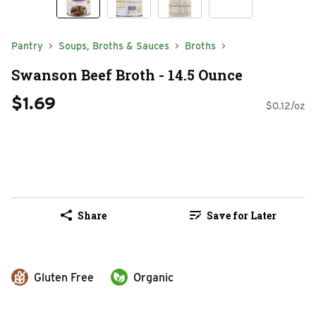
Pantry
Soups, Broths & Sauces
Broths
Swanson Beef Broth - 14.5 Ounce
$1.69
$0.12/oz
Share
Save for Later
Gluten Free
Organic