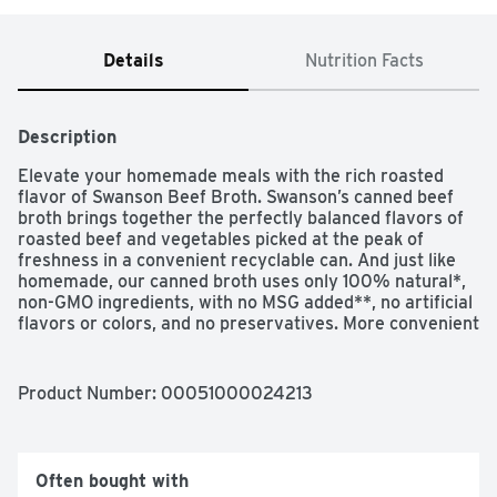
Details
Nutrition Facts
Description
Elevate your homemade meals with the rich roasted 
flavor of Swanson Beef Broth. Swanson’s canned beef 
broth brings together the perfectly balanced flavors of 
roasted beef and vegetables picked at the peak of 
freshness in a convenient recyclable can. And just like 
homemade, our canned broth uses only 100% natural*, 
non-GMO ingredients, with no MSG added**, no artificial 
flavors or colors, and no preservatives. More convenient 
than beef bouillon, this fat-free, gluten-free beef broth is 
a versatile ingredient for your everyday cooking, adding 
flavor and moisture to both entrees and side dishes. It’s 
Product Number: 
00051000024213
great as a stew or soup base, and it can be used instead 
of water to boost rich flavor in rice, pasta and veggies. 
Swanson Beef Broth is a must-have for your holiday 
cooking, bringing richer, elevated homemade flavor to 
Often bought with
beef-centered recipes such as pot roast, brisket and 