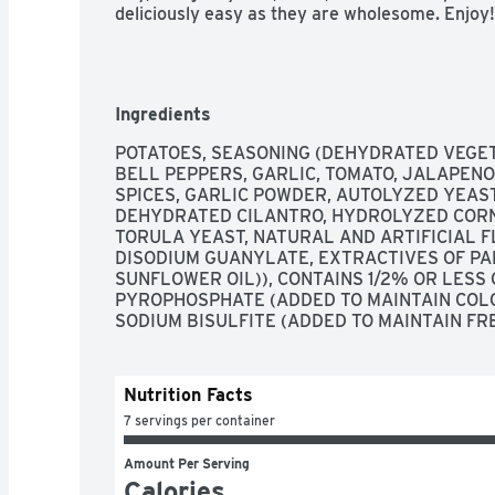
deliciously easy as they are wholesome. Enjoy!
Ingredients
POTATOES, SEASONING (DEHYDRATED VEGET
BELL PEPPERS, GARLIC, TOMATO, JALAPENO 
SPICES, GARLIC POWDER, AUTOLYZED YEAST 
DEHYDRATED CILANTRO, HYDROLYZED CORN 
TORULA YEAST, NATURAL AND ARTIFICIAL FL
DISODIUM GUANYLATE, EXTRACTIVES OF PAP
SUNFLOWER OIL)), CONTAINS 1/2% OR LESS 
PYROPHOSPHATE (ADDED TO MAINTAIN COLO
SODIUM BISULFITE (ADDED TO MAINTAIN FR
Nutrition Facts
7 servings per container
Amount Per Serving
Calories