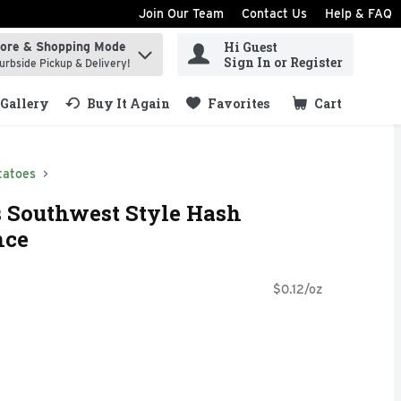
Join Our Team
Contact Us
Help & FAQ
Hi Guest
tore & Shopping Mode
ind items.
Sign In or Register
urbside Pickup & Delivery!
Gallery
Buy It Again
Favorites
Cart
.
tatoes
s Southwest Style Hash
nce
$0.12/oz