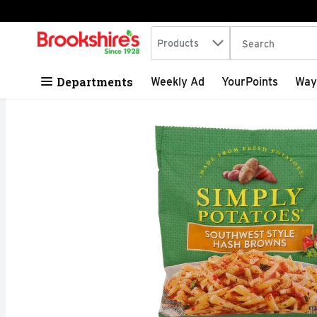
Search in
.
Products
The following tex
Skip header to page content
Departments
Weekly Ad
YourPoints
Way