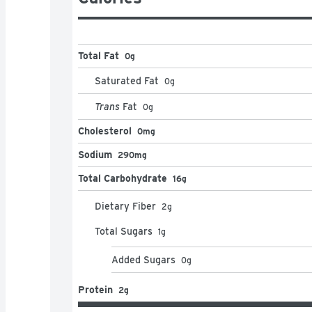
Total Fat
0g
Saturated Fat
0
g
Trans
Fat
0
g
Cholesterol
0mg
Sodium
290mg
Total Carbohydrate
16g
Dietary Fiber
2
g
Total Sugars
1
g
Added Sugars
0
g
Protein
2g