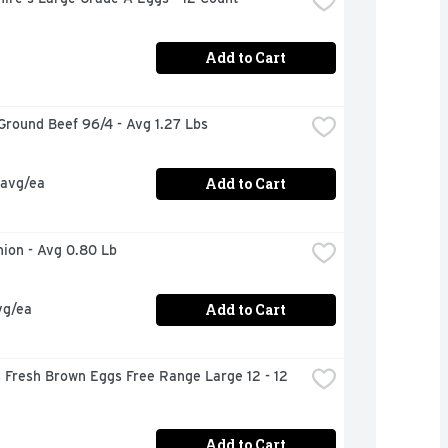
Add to Cart
Ground Beef 96/4 - Avg 1.27 Lbs
Add to Cart
 avg/ea
nion - Avg 0.80 Lb
Add to Cart
vg/ea
s Fresh Brown Eggs Free Range Large 12 - 12 
Add to Cart