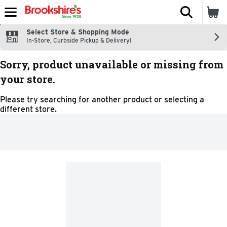
The fol
Skip header to page content
Select Store & Shopping Mode
In-Store, Curbside Pickup & Delivery!
Sorry, product unavailable or missing from
your store.
Please try searching for another product or selecting a
different store.