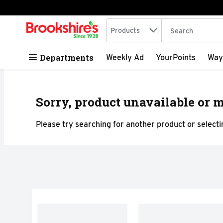
Search in
.
Products
The following tex
Skip header to page content
Departments
Weekly Ad
YourPoints
Way
Sorry, product unavailable or m
Please try searching for another product or selectin