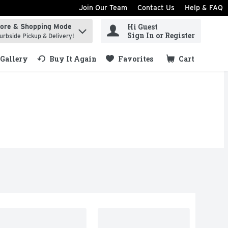
Join Our Team
Contact Us
Help & FAQ
Hi Guest
tore & Shopping Mode
ind items.
Sign In or Register
urbside Pickup & Delivery!
Gallery
Buy It Again
Favorites
Cart
.