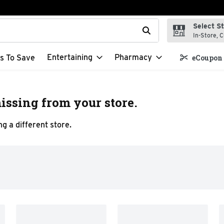
Select S
t field is used to search for items. Type your search term to f
In-Store, C
Entertaining
Pharmacy
s To Save
eCoupon 
issing from your store.
g a different store.