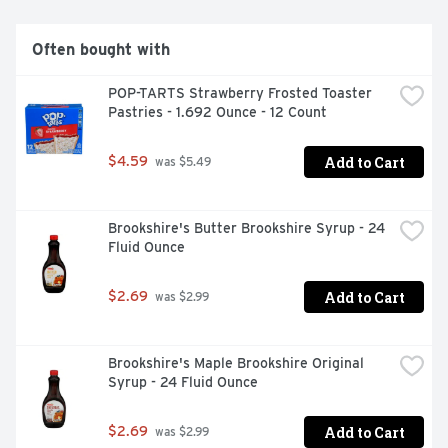
SUNNYD in a juice pouch or reclosable bottle so you can 
bring SUNNYD with you wherever you go. With a taste 
unlike anything else, SUNNYD is the orange drink with a 
Often bought with
one-of-a-kind flavor for a one-of-a-kind you.
POP-TARTS Strawberry Frosted Toaster 
Pastries - 1.692 Ounce - 12 Count
Add to Cart
$4.59
 was $5.49
Brookshire's Butter Brookshire Syrup - 24 
Fluid Ounce
Add to Cart
$2.69
 was $2.99
Brookshire's Maple Brookshire Original 
Syrup - 24 Fluid Ounce
Add to Cart
$2.69
 was $2.99