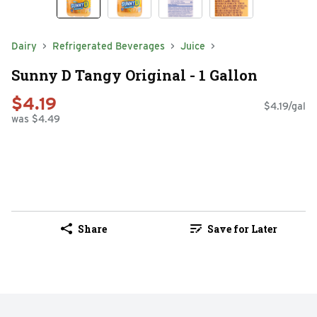
Dairy
Refrigerated Beverages
Juice
Sunny D Tangy Original - 1 Gallon
$4.19
$4.19/gal
was $4.49
Share
Save for Later