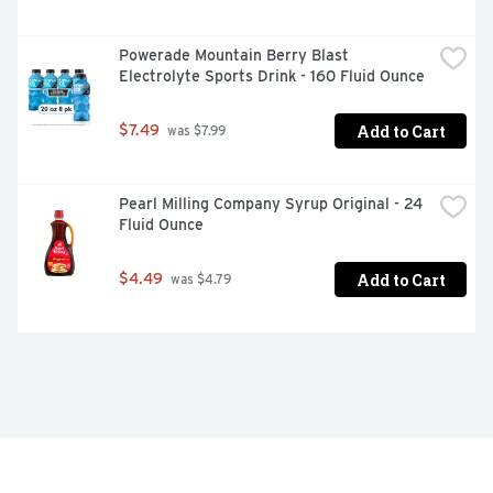
Powerade Mountain Berry Blast 
Electrolyte Sports Drink - 160 Fluid Ounce
Add to Cart
$7.49
 was $7.99
Pearl Milling Company Syrup Original - 24 
Fluid Ounce
Add to Cart
$4.49
 was $4.79