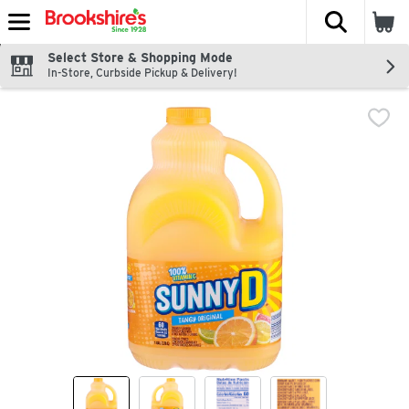
The fol
Skip header to page content
Select Store & Shopping Mode
In-Store, Curbside Pickup & Delivery!