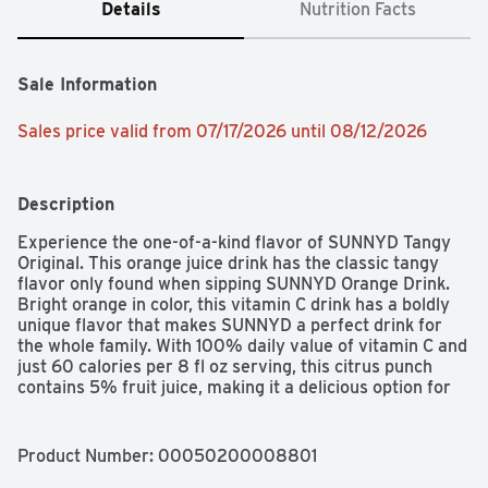
Details
Nutrition Facts
Sale Information
Sales price valid from 07/17/2026 until 08/12/2026
Description
Experience the one-of-a-kind flavor of SUNNYD Tangy 
Original. This orange juice drink has the classic tangy 
flavor only found when sipping SUNNYD Orange Drink. 
Bright orange in color, this vitamin C drink has a boldly 
unique flavor that makes SUNNYD a perfect drink for 
the whole family. With 100% daily value of vitamin C and 
just 60 calories per 8 fl oz serving, this citrus punch 
contains 5% fruit juice, making it a delicious option for 
kids fruit juice drinks. Enjoy this SUNNYD drink anytime 
for a refreshing, bold-tasting beverage. This family sized 
gallon of orange juice drink contains 16 servings and 
Product Number: 
00050200008801
should be kept in the refrigerator after purchase. Try 