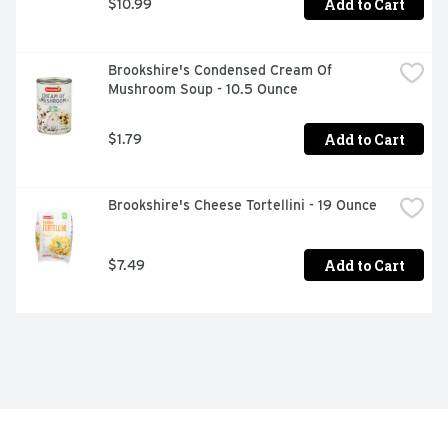
Add to Cart
$10.99
Brookshire's Condensed Cream Of 
Mushroom Soup - 10.5 Ounce
Add to Cart
$1.79
Brookshire's Cheese Tortellini - 19 Ounce
Add to Cart
$7.49