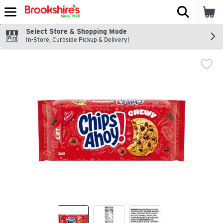
The fol
Skip header to page content
Select Store & Shopping Mode
In-Store, Curbside Pickup & Delivery!