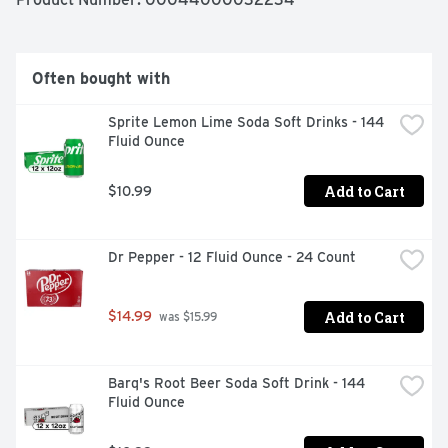
craving strikes. The lift tab makes this package of soft 
baked cookies easy to open and close for convenient 
storage.
Often bought with
Sprite Lemon Lime Soda Soft Drinks - 144 
Fluid Ounce
Add to Cart
$10.99
Dr Pepper - 12 Fluid Ounce - 24 Count
Add to Cart
$14.99
 was $15.99
Barq's Root Beer Soda Soft Drink - 144 
Fluid Ounce