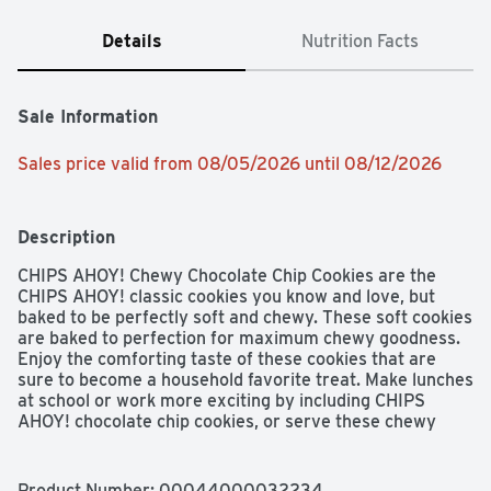
Details
Nutrition Facts
Sale Information
Sales price valid from 08/05/2026 until 08/12/2026
Description
CHIPS AHOY! Chewy Chocolate Chip Cookies are the 
CHIPS AHOY! classic cookies you know and love, but 
baked to be perfectly soft and chewy. These soft cookies 
are baked to perfection for maximum chewy goodness. 
Enjoy the comforting taste of these cookies that are 
sure to become a household favorite treat. Make lunches 
at school or work more exciting by including CHIPS 
AHOY! chocolate chip cookies, or serve these chewy 
cookies as birthday cookies or ice cream toppers at your 
next party. Regardless of the occasion, these cookies 
make a simply delicious treat or dessert when a sweet 
Product Number: 
00044000032234