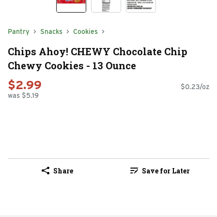
Pantry
Snacks
Cookies
Chips Ahoy! CHEWY Chocolate Chip
Chewy Cookies - 13 Ounce
$2.99
$0.23/oz
was $5.19
Share
Save for Later