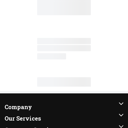
Company
About Us
Our Services
Our Brands
Instacart