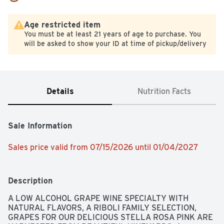
Age restricted item
You must be at least 21 years of age to purchase. You
will be asked to show your ID at time of pickup/delivery
Details
Nutrition Facts
Sale Information
Sales price valid from 07/15/2026 until 01/04/2027
Description
A LOW ALCOHOL GRAPE WINE SPECIALTY WITH 
NATURAL FLAVORS, A RIBOLI FAMILY SELECTION, 
GRAPES FOR OUR DELICIOUS STELLA ROSA PINK ARE 