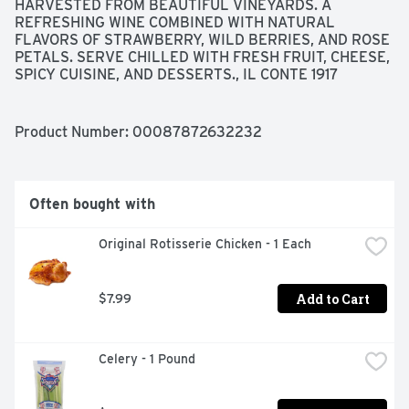
HARVESTED FROM BEAUTIFUL VINEYARDS. A 
REFRESHING WINE COMBINED WITH NATURAL 
FLAVORS OF STRAWBERRY, WILD BERRIES, AND ROSE 
PETALS. SERVE CHILLED WITH FRESH FRUIT, CHEESE, 
SPICY CUISINE, AND DESSERTS., IL CONTE 1917
Product Number: 
00087872632232
Often bought with
Original Rotisserie Chicken - 1 Each
Add to Cart
$7.99
Celery - 1 Pound