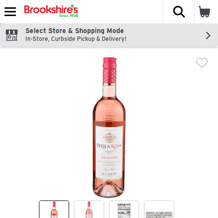
The fol
Skip header to page content
Select Store & Shopping Mode
In-Store, Curbside Pickup & Delivery!