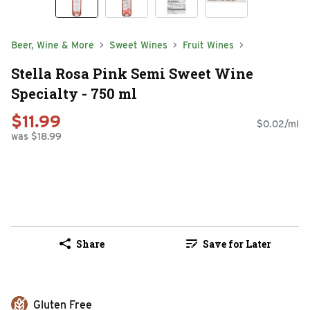
Beer, Wine & More
Sweet Wines
Fruit Wines
Stella Rosa Pink Semi Sweet Wine
Specialty - 750 ml
$11.99
$0.02/ml
was $18.99
Share
Save for Later
Gluten Free