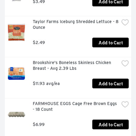
Add to Cart
$3.49
Taylor Farms Iceburg Shredded Lettuce - 8 
Ounce
Add to Cart
$2.49
Brookshire's Boneless Skinless Chicken 
Breast - Avg 2.39 Lbs
Add to Cart
$11.93 avg/ea
FARMHOUSE EGGS Cage Free Brown Eggs 
- 18 Count
Add to Cart
$6.99