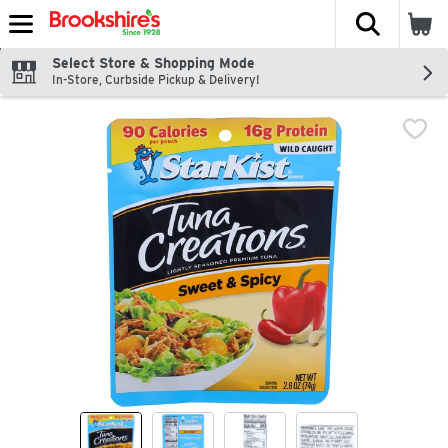
The fol
Skip header to page content
Select Store & Shopping Mode
In-Store, Curbside Pickup & Delivery!