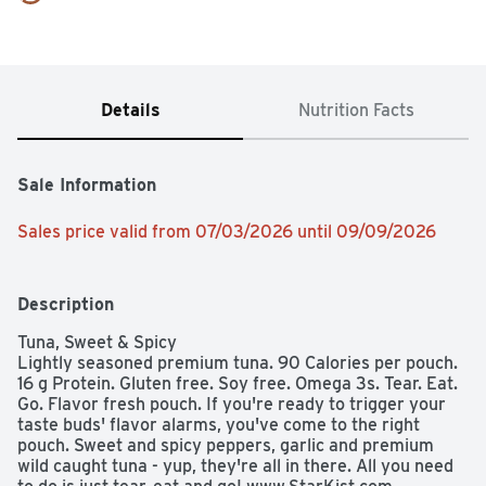
Details
Nutrition Facts
Sale Information
Sales price valid from 07/03/2026 until 09/09/2026
Description
Tuna, Sweet & Spicy

Lightly seasoned premium tuna. 90 Calories per pouch. 
16 g Protein. Gluten free. Soy free. Omega 3s. Tear. Eat. 
Go. Flavor fresh pouch. If you're ready to trigger your 
taste buds' flavor alarms, you've come to the right 
pouch. Sweet and spicy peppers, garlic and premium 
wild caught tuna - yup, they're all in there. All you need 