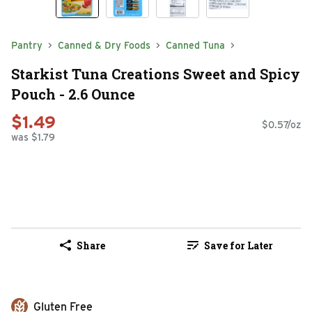
Pantry
Canned & Dry Foods
Canned Tuna
Starkist Tuna Creations Sweet and Spicy
Pouch - 2.6 Ounce
$1.49
$0.57/oz
was $1.79
Share
Save for Later
Gluten Free