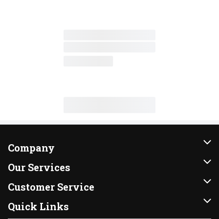
Company
About Us
Our Services
Our Brands
Instacart
Customer Service
FRESH 15
DoorDash
Contact Us
Quick Links