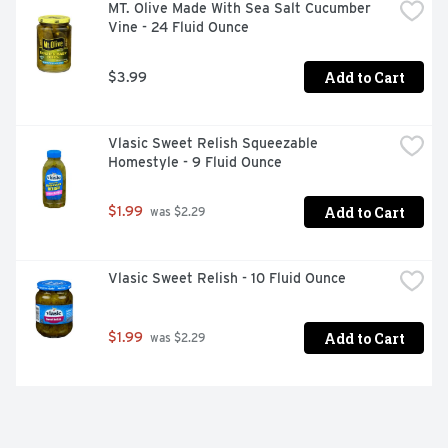
MT. Olive Made With Sea Salt Cucumber 
Vine - 24 Fluid Ounce
Add to Cart
$3.99
Vlasic Sweet Relish Squeezable 
Homestyle - 9 Fluid Ounce
Add to Cart
$1.99
 was $2.29
Vlasic Sweet Relish - 10 Fluid Ounce
Add to Cart
$1.99
 was $2.29